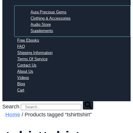
Aura Precious Gems
Clothing & Accessories
Audio Store
Supplements
Free Ebooks
FAQ
Shipping Information
Terms Of Service
Contact Us
About Us
Videos
Blog
Cart
Search
Home
/ Products tagged “tshirttshirt”