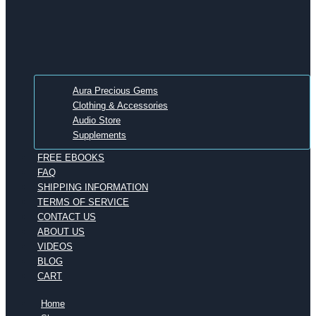
Aura Precious Gems
Clothing & Accessories
Audio Store
Supplements
FREE EBOOKS
FAQ
SHIPPING INFORMATION
TERMS OF SERVICE
CONTACT US
ABOUT US
VIDEOS
BLOG
CART
Home