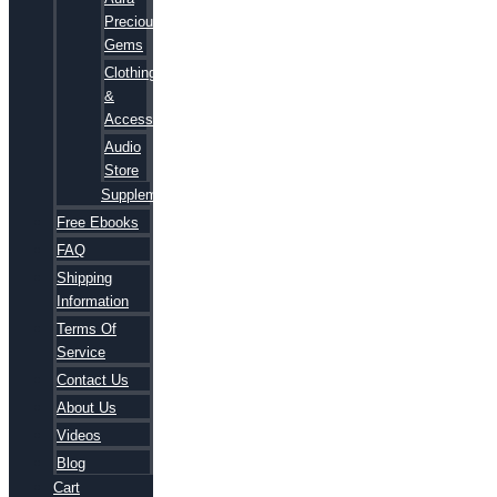
Precious
Gems
Clothing
&
Accessories
Audio
Store
Supplements
Free Ebooks
FAQ
Shipping
Information
Terms Of
Service
Contact Us
About Us
Videos
Blog
Cart