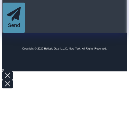
Send
Copyright © 2026 Holistic Gear L.L.C. New York. All Rights Reserved.
0