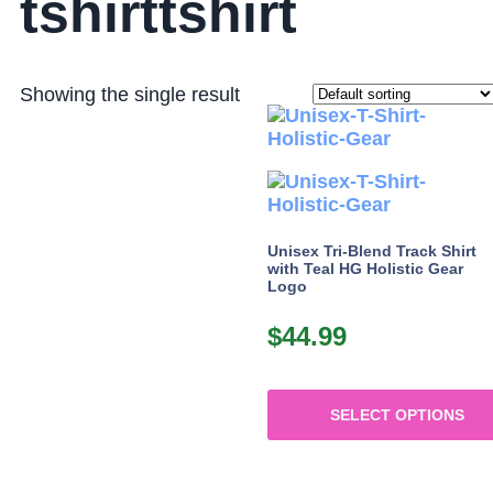
tshirttshirt
Showing the single result
Unisex Tri-Blend Track Shirt
with Teal HG Holistic Gear
Logo
$
44.99
SELECT OPTIONS
This
product