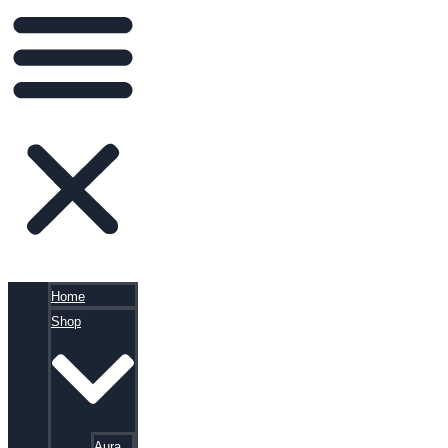
Home
Shop
Aura