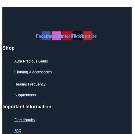
has
multiple
variants.
The
options
may
Facebook
Instagram
Pinterest
Tiktok
Youtube
be
chosen
Shop
on
the
Aura Precious Gems
product
page
Clothing & Accessories
Healing Frequency
Supplements
Important Information
Free ebooks
FAQ