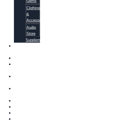
Gems
Clothing
&
Accessories
Audio
Store
Supplements
FREE
EBOOKS
FAQ
SHIPPING
INFORMATION
TERMS OF
SERVICE
CONTACT
US
ABOUT US
VIDEOS
BLOG
CART