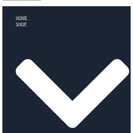
HOME
SHOP