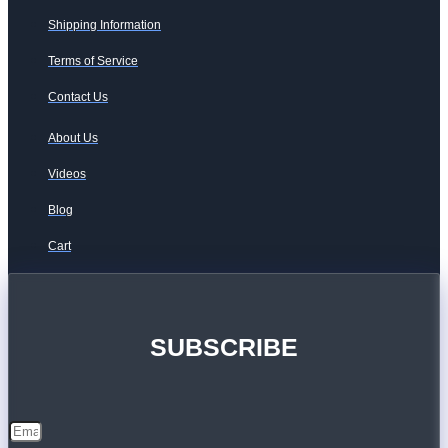
Shipping Information
Terms of Service
Contact Us
About Us
Videos
Blog
Cart
SUBSCRIBE