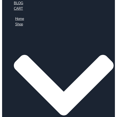
BLOG
CART
Home
Shop