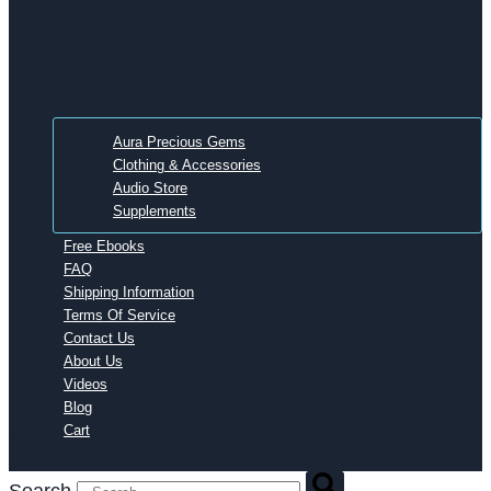
Aura Precious Gems
Clothing & Accessories
Audio Store
Supplements
Free Ebooks
FAQ
Shipping Information
Terms Of Service
Contact Us
About Us
Videos
Blog
Cart