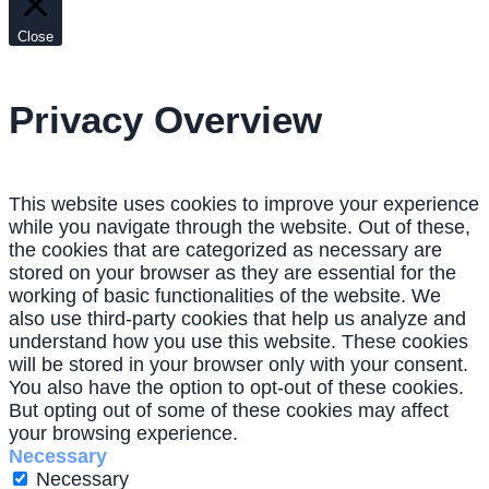
Close
Privacy Overview
This website uses cookies to improve your experience
while you navigate through the website. Out of these,
the cookies that are categorized as necessary are
stored on your browser as they are essential for the
working of basic functionalities of the website. We
also use third-party cookies that help us analyze and
understand how you use this website. These cookies
will be stored in your browser only with your consent.
You also have the option to opt-out of these cookies.
But opting out of some of these cookies may affect
your browsing experience.
Necessary
Necessary