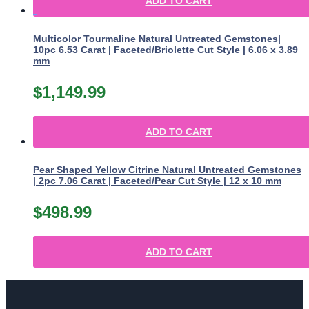
ADD TO CART
Multicolor Tourmaline Natural Untreated Gemstones|
10pc 6.53 Carat | Faceted/Briolette Cut Style | 6.06 x 3.89
mm
$
1,149.99
ADD TO CART
Pear Shaped Yellow Citrine Natural Untreated Gemstones
| 2pc 7.06 Carat | Faceted/Pear Cut Style | 12 x 10 mm
$
498.99
ADD TO CART