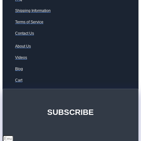
Shipping Information
Terms of Service
Contact Us
About Us
Videos
Blog
Cart
SUBSCRIBE