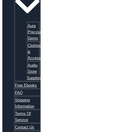
Aura
Precious
Gems
Clothing
&
Accessories
Audio
Store
Supplements
Free Ebooks
FAQ
Shipping
Information
Terms Of
Service
Contact Us