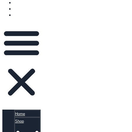
VIDEOS
BLOG
CART
Home
Shop