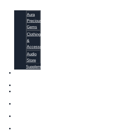
Aura
Precious
Gems
Clothing
&
Accessories
Audio
Store
Supplements
FREE
EBOOKS
FAQ
SHIPPING
INFORMATION
TERMS OF
SERVICE
CONTACT
US
ABOUT US