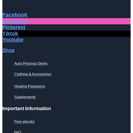
Facebook
Instagram
Pinterest
Tiktok
Youtube
Shop
Aura Precious Gems
Clothing & Accessories
Healing Frequency
Supplements
Important Information
Free ebooks
FAQ