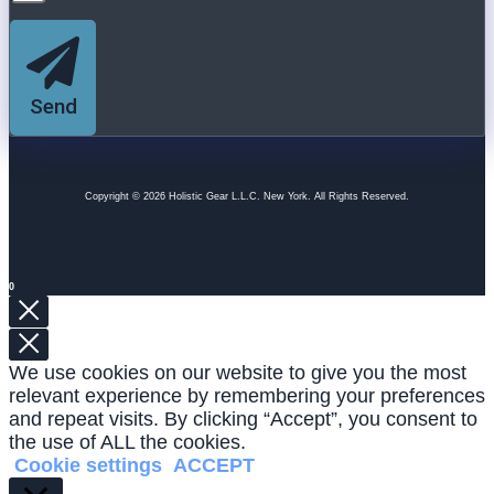
Send
Copyright © 2026 Holistic Gear L.L.C. New York. All Rights Reserved.
0
We use cookies on our website to give you the most
relevant experience by remembering your preferences
and repeat visits. By clicking “Accept”, you consent to
the use of ALL the cookies.
Cookie settings
ACCEPT