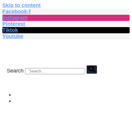
Skip to content
Facebook-f
Instagram
Pinterest
Tiktok
Youtube
Search
HOME
SHOP