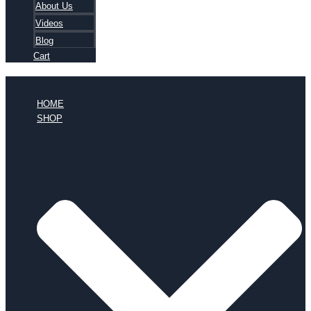
About Us
Videos
Blog
Cart
HOME
SHOP