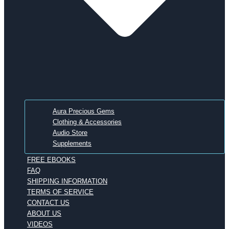
Aura Precious Gems
Clothing & Accessories
Audio Store
Supplements
FREE EBOOKS
FAQ
SHIPPING INFORMATION
TERMS OF SERVICE
CONTACT US
ABOUT US
VIDEOS