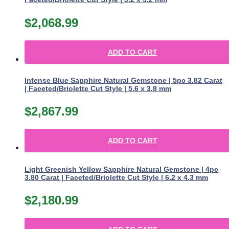
$
2,068.99
ADD TO CART
Intense Blue Sapphire Natural Gemstone | 5pc 3.82 Carat
| Faceted/Briolette Cut Style | 5.6 x 3.8 mm
$
2,867.99
ADD TO CART
Light Greenish Yellow Sapphire Natural Gemstone | 4pc
3.80 Carat | Faceted/Briolette Cut Style | 6.2 x 4.3 mm
$
2,180.99