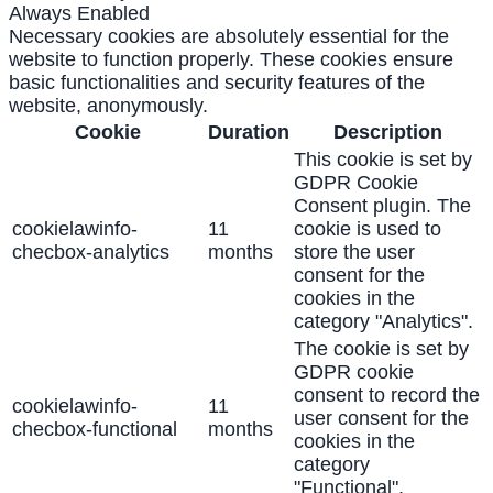
Always Enabled
Necessary cookies are absolutely essential for the
website to function properly. These cookies ensure
basic functionalities and security features of the
website, anonymously.
Cookie
Duration
Description
This cookie is set by
GDPR Cookie
Consent plugin. The
cookielawinfo-
11
cookie is used to
checbox-analytics
months
store the user
consent for the
cookies in the
category "Analytics".
The cookie is set by
GDPR cookie
consent to record the
cookielawinfo-
11
user consent for the
checbox-functional
months
cookies in the
category
"Functional".