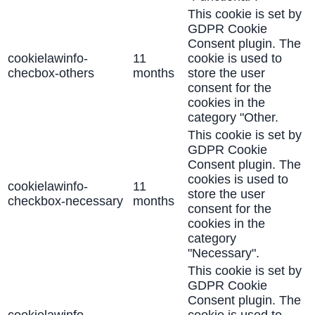
This cookie is set by
GDPR Cookie
Consent plugin. The
cookielawinfo-
11
cookie is used to
checbox-others
months
store the user
consent for the
cookies in the
category "Other.
This cookie is set by
GDPR Cookie
Consent plugin. The
cookies is used to
cookielawinfo-
11
store the user
checkbox-necessary
months
consent for the
cookies in the
category
"Necessary".
This cookie is set by
GDPR Cookie
Consent plugin. The