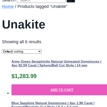
Search
Home
/ Products tagged “Unakite”
Unakite
Showing all 6 results
Army Green Seraphinite Natural Untreated Gemstones |
4pc 92.59 Carat | Sphere/Ball Cut Style | 14 mm
$
1,283.99
ADD TO CART
Blue Sapphire Natural Gemstones | 4pc 1.96 Carat |
Faceted/Briolette Cut Style | 5.2 x 3.2 mm