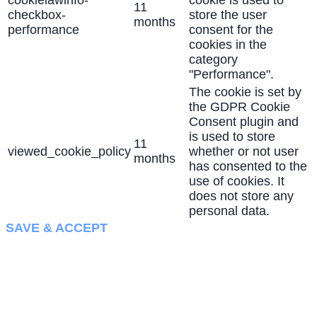
cookielawinfo-
cookie is used to
11
checkbox-
store the user
months
performance
consent for the
cookies in the
category
"Performance".
The cookie is set by
the GDPR Cookie
Consent plugin and
is used to store
11
viewed_cookie_policy
whether or not user
months
has consented to the
use of cookies. It
does not store any
personal data.
SAVE & ACCEPT