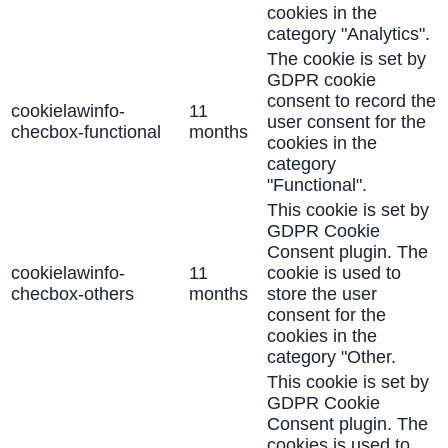
cookies in the
category "Analytics".
The cookie is set by
GDPR cookie
consent to record the
cookielawinfo-
11
user consent for the
checbox-functional
months
cookies in the
category
"Functional".
This cookie is set by
GDPR Cookie
Consent plugin. The
cookielawinfo-
11
cookie is used to
checbox-others
months
store the user
consent for the
cookies in the
category "Other.
This cookie is set by
GDPR Cookie
Consent plugin. The
cookies is used to