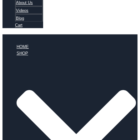
About Us
Videos
Blog
Cart
HOME
SHOP