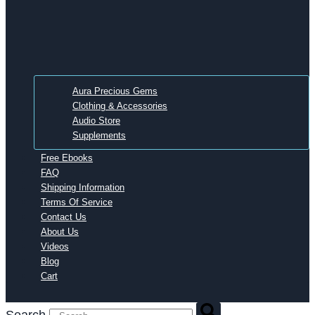
Aura Precious Gems
Clothing & Accessories
Audio Store
Supplements
Free Ebooks
FAQ
Shipping Information
Terms Of Service
Contact Us
About Us
Videos
Blog
Cart