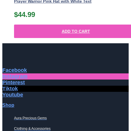
Prayer Warrior Pink Hat with White Text
$
44.99
ADD TO CART
Facebook
Instagram
Pinterest
Tiktok
Youtube
Shop
Aura Precious Gems
Clothing & Accessories