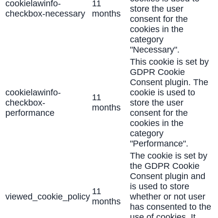
cookielawinfo-
11
store the user
checkbox-necessary
months
consent for the
cookies in the
category
"Necessary".
This cookie is set by
GDPR Cookie
Consent plugin. The
cookielawinfo-
cookie is used to
11
checkbox-
store the user
months
performance
consent for the
cookies in the
category
"Performance".
The cookie is set by
the GDPR Cookie
Consent plugin and
is used to store
11
viewed_cookie_policy
whether or not user
months
has consented to the
use of cookies. It