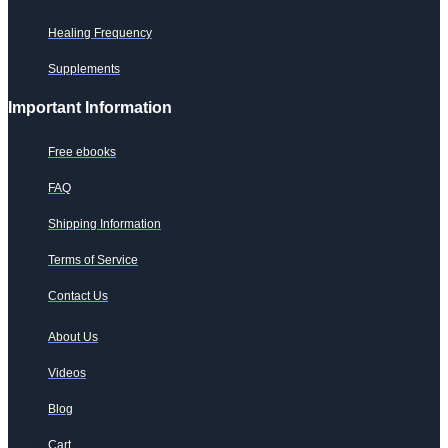
Healing Frequency
Supplements
Important Information
Free ebooks
FAQ
Shipping Information
Terms of Service
Contact Us
About Us
Videos
Blog
Cart