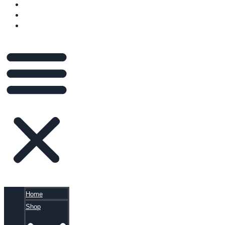
VIDEOS
BLOG
CART
Home
Shop