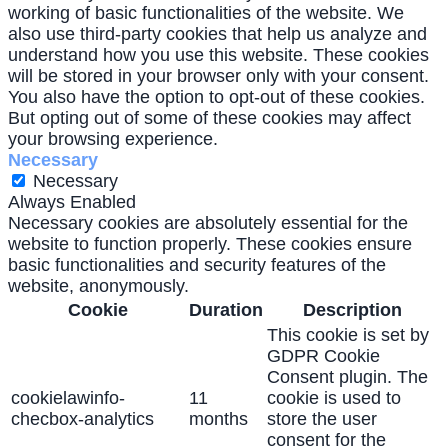
working of basic functionalities of the website. We
also use third-party cookies that help us analyze and
understand how you use this website. These cookies
will be stored in your browser only with your consent.
You also have the option to opt-out of these cookies.
But opting out of some of these cookies may affect
your browsing experience.
Necessary
Necessary
Always Enabled
Necessary cookies are absolutely essential for the
website to function properly. These cookies ensure
basic functionalities and security features of the
website, anonymously.
Cookie
Duration
Description
This cookie is set by
GDPR Cookie
Consent plugin. The
cookielawinfo-
11
cookie is used to
checbox-analytics
months
store the user
consent for the