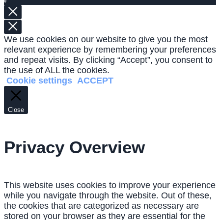
0
We use cookies on our website to give you the most
relevant experience by remembering your preferences
and repeat visits. By clicking “Accept”, you consent to
the use of ALL the cookies.
Cookie settings
ACCEPT
Close
Privacy Overview
This website uses cookies to improve your experience
while you navigate through the website. Out of these,
the cookies that are categorized as necessary are
stored on your browser as they are essential for the