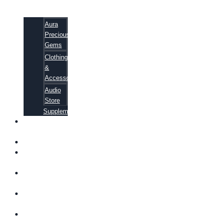
Aura
Precious
Gems
Clothing
&
Accessories
Audio
Store
Supplements
FREE
EBOOKS
FAQ
SHIPPING
INFORMATION
TERMS OF
SERVICE
CONTACT
US
ABOUT US