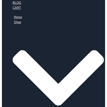
BLOG
CART
Home
Shop