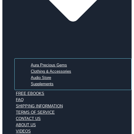
Aura Precious Gems
Clothing & Accessories
Audio Store
Supplements
FREE EBOOKS
FAQ
SHIPPING INFORMATION
TERMS OF SERVICE
CONTACT US
ABOUT US
VIDEOS