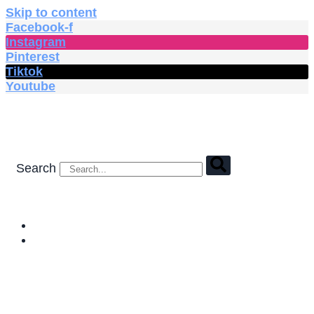
Skip to content
Facebook-f
Instagram
Pinterest
Tiktok
Youtube
Search
HOME
SHOP