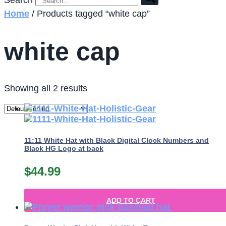
Search
Home
/ Products tagged “white cap”
white cap
Showing all 2 results
11:11 White Hat with Black Digital Clock Numbers and
Black HG Logo at back
$
44.99
ADD TO CART