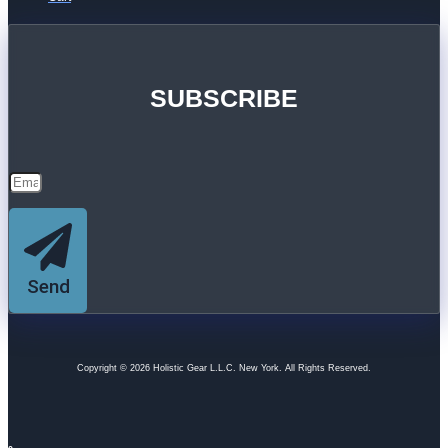
SUBSCRIBE
Send
Copyright © 2026 Holistic Gear L.L.C. New York. All Rights Reserved.