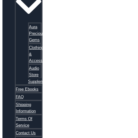
Aura
Precious
Gems
Clothing
&
Accessories
Audio
Store
Supplements
Free Ebooks
FAQ
Shipping
Information
Terms Of
Service
Contact Us