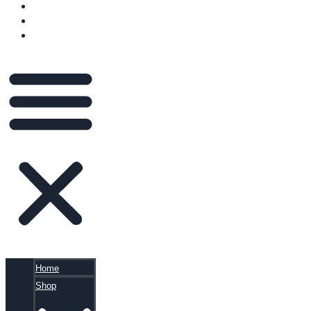
VIDEOS
BLOG
CART
Home
Shop