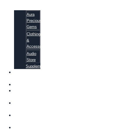
Aura
Precious
Gems
Clothing
&
Accessories
Audio
Store
Supplements
FREE
EBOOKS
FAQ
SHIPPING
INFORMATION
TERMS OF
SERVICE
CONTACT
US
ABOUT US