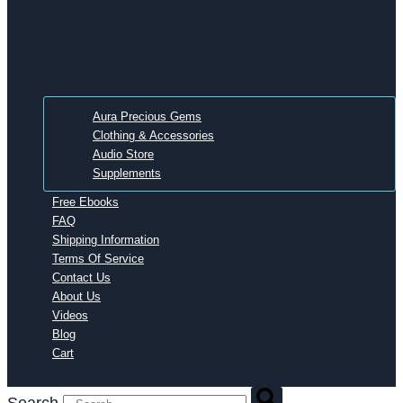
Aura Precious Gems
Clothing & Accessories
Audio Store
Supplements
Free Ebooks
FAQ
Shipping Information
Terms Of Service
Contact Us
About Us
Videos
Blog
Cart