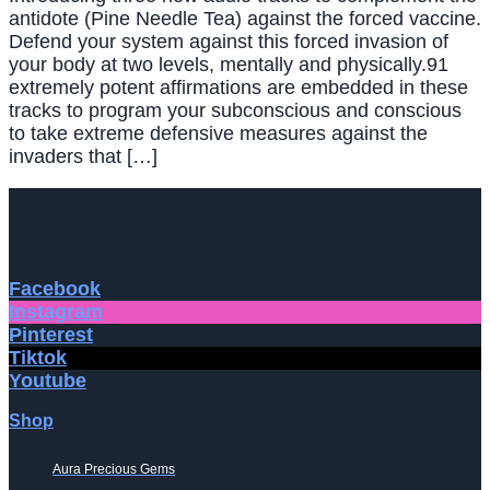
antidote (Pine Needle Tea) against the forced vaccine.
Defend your system against this forced invasion of
your body at two levels, mentally and physically.91
extremely potent affirmations are embedded in these
tracks to program your subconscious and conscious
to take extreme defensive measures against the
invaders that […]
Facebook
Instagram
Pinterest
Tiktok
Youtube
Shop
Aura Precious Gems