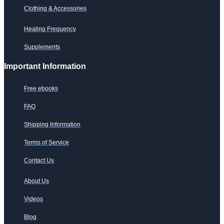
Clothing & Accessories
Healing Frequency
Supplements
Important Information
Free ebooks
FAQ
Shipping Information
Terms of Service
Contact Us
About Us
Videos
Blog