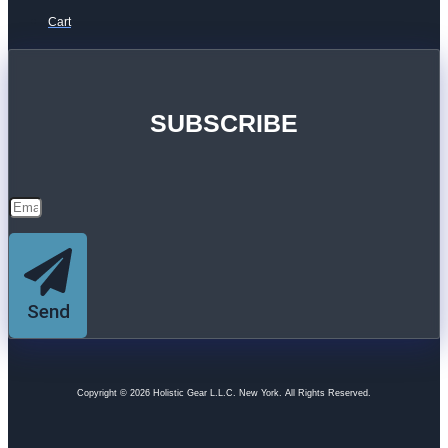
Cart
SUBSCRIBE
Send
Copyright © 2026 Holistic Gear L.L.C. New York. All Rights Reserved.