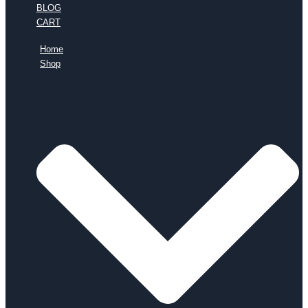
BLOG
CART
Home
Shop