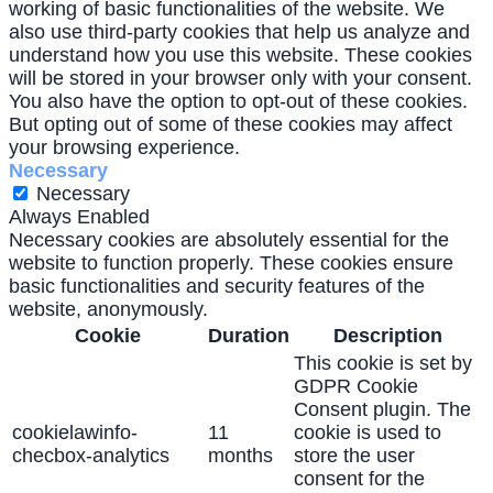
working of basic functionalities of the website. We
also use third-party cookies that help us analyze and
understand how you use this website. These cookies
will be stored in your browser only with your consent.
You also have the option to opt-out of these cookies.
But opting out of some of these cookies may affect
your browsing experience.
Necessary
Necessary
Always Enabled
Necessary cookies are absolutely essential for the
website to function properly. These cookies ensure
basic functionalities and security features of the
website, anonymously.
Cookie
Duration
Description
This cookie is set by
GDPR Cookie
Consent plugin. The
cookielawinfo-
11
cookie is used to
checbox-analytics
months
store the user
consent for the