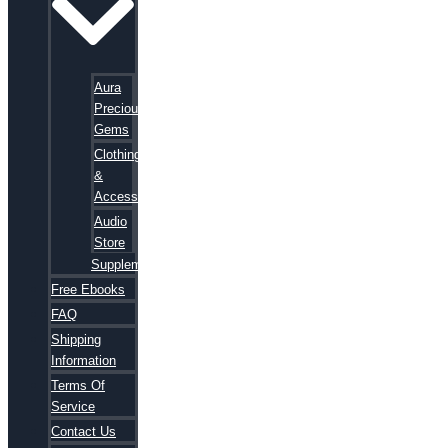
Aura
Precious
Gems
Clothing
&
Accessories
Audio
Store
Supplements
Free Ebooks
FAQ
Shipping
Information
Terms Of
Service
Contact Us