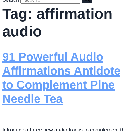
Search
Tag:
affirmation
audio
91 Powerful Audio
Affirmations Antidote
to Complement Pine
Needle Tea
Introducing three new audio tracks to complement the