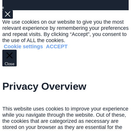
0
We use cookies on our website to give you the most
relevant experience by remembering your preferences
and repeat visits. By clicking “Accept”, you consent to
the use of ALL the cookies.
Cookie settings
ACCEPT
Close
Privacy Overview
This website uses cookies to improve your experience
while you navigate through the website. Out of these,
the cookies that are categorized as necessary are
stored on your browser as they are essential for the