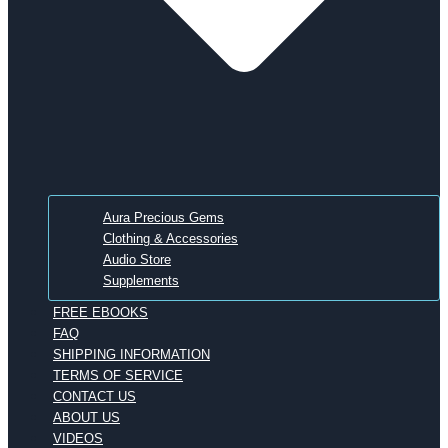
Aura Precious Gems
Clothing & Accessories
Audio Store
Supplements
FREE EBOOKS
FAQ
SHIPPING INFORMATION
TERMS OF SERVICE
CONTACT US
ABOUT US
VIDEOS