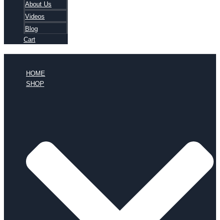
About Us
Videos
Blog
Cart
HOME
SHOP