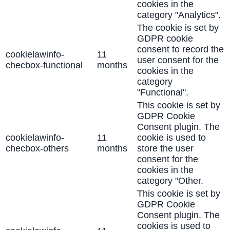
cookies in the
category "Analytics".
The cookie is set by
GDPR cookie
consent to record the
cookielawinfo-
11
user consent for the
checbox-functional
months
cookies in the
category
"Functional".
This cookie is set by
GDPR Cookie
Consent plugin. The
cookielawinfo-
11
cookie is used to
checbox-others
months
store the user
consent for the
cookies in the
category "Other.
This cookie is set by
GDPR Cookie
Consent plugin. The
cookies is used to