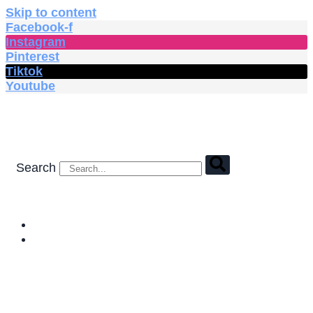
Skip to content
Facebook-f
Instagram
Pinterest
Tiktok
Youtube
Search
HOME
SHOP