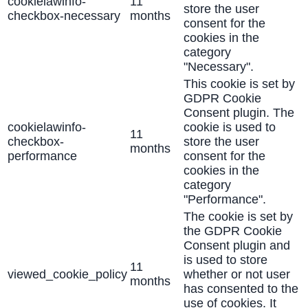
cookielawinfo-
11
store the user
checkbox-necessary
months
consent for the
cookies in the
category
"Necessary".
This cookie is set by
GDPR Cookie
Consent plugin. The
cookielawinfo-
cookie is used to
11
checkbox-
store the user
months
performance
consent for the
cookies in the
category
"Performance".
The cookie is set by
the GDPR Cookie
Consent plugin and
is used to store
11
viewed_cookie_policy
whether or not user
months
has consented to the
use of cookies. It