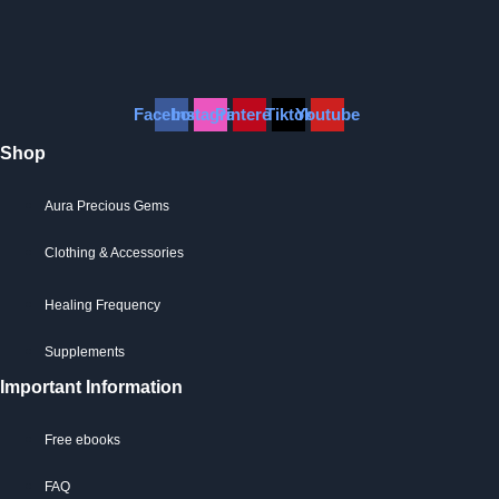
Facebook
Instagram
Pinterest
Tiktok
Youtube
Shop
Aura Precious Gems
Clothing & Accessories
Healing Frequency
Supplements
Important Information
Free ebooks
FAQ