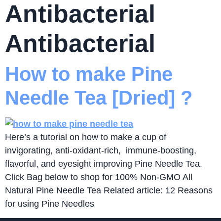
Antibacterial
Antibacterial
How to make Pine
Needle Tea [Dried] ?
Here’s a tutorial on how to make a cup of
invigorating, anti-oxidant-rich, immune-boosting,
flavorful, and eyesight improving Pine Needle Tea.
Click Bag below to shop for 100% Non-GMO All
Natural Pine Needle Tea Related article: 12 Reasons
for using Pine Needles