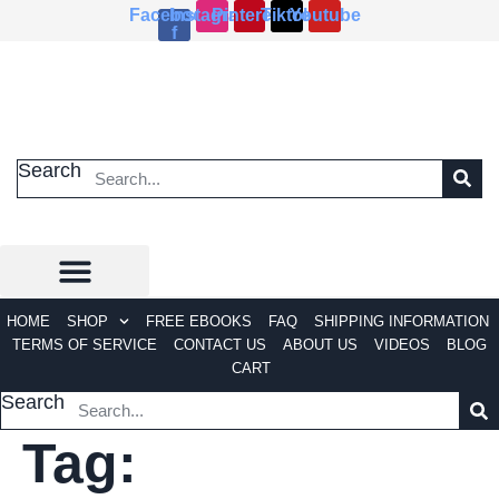
Skip
Facebook-
Instagram
Pinterest
Tiktok
Youtube
f
to
content
Search
HOME
SHOP
FREE EBOOKS
FAQ
SHIPPING INFORMATION
TERMS OF SERVICE
CONTACT US
ABOUT US
VIDEOS
BLOG
CART
Search
Tag: