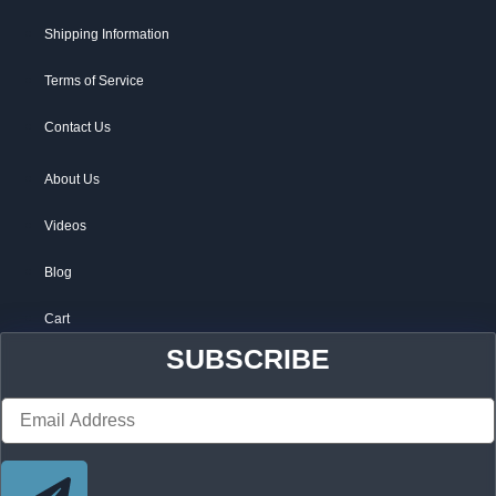
Shipping Information
Terms of Service
Contact Us
About Us
Videos
Blog
Cart
SUBSCRIBE