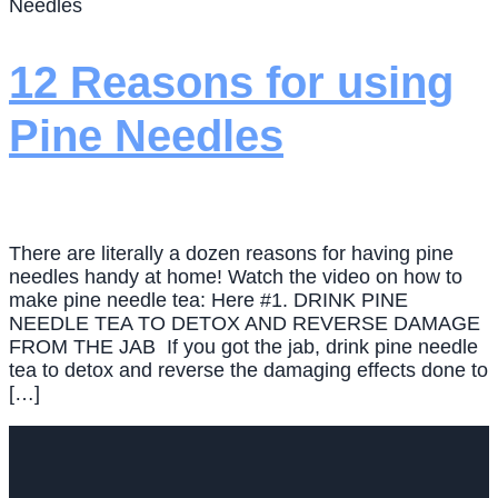
Needles
12 Reasons for using
Pine Needles
There are literally a dozen reasons for having pine
needles handy at home! Watch the video on how to
make pine needle tea: Here #1. DRINK PINE
NEEDLE TEA TO DETOX AND REVERSE DAMAGE
FROM THE JAB If you got the jab, drink pine needle
tea to detox and reverse the damaging effects done to
[…]