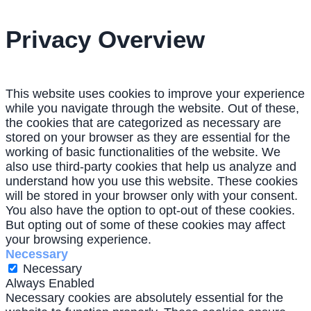
Privacy Overview
This website uses cookies to improve your experience
while you navigate through the website. Out of these,
the cookies that are categorized as necessary are
stored on your browser as they are essential for the
working of basic functionalities of the website. We
also use third-party cookies that help us analyze and
understand how you use this website. These cookies
will be stored in your browser only with your consent.
You also have the option to opt-out of these cookies.
But opting out of some of these cookies may affect
your browsing experience.
Necessary
Necessary
Always Enabled
Necessary cookies are absolutely essential for the