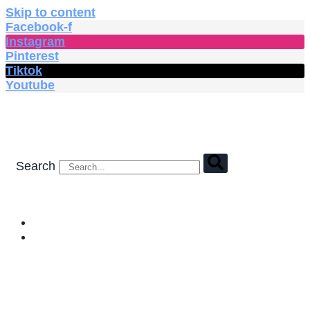
Skip to content
Facebook-f
Instagram
Pinterest
Tiktok
Youtube
Search
HOME
SHOP