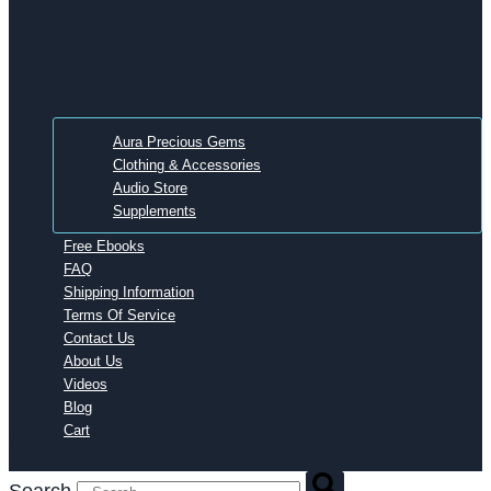
Aura Precious Gems
Clothing & Accessories
Audio Store
Supplements
Free Ebooks
FAQ
Shipping Information
Terms Of Service
Contact Us
About Us
Videos
Blog
Cart