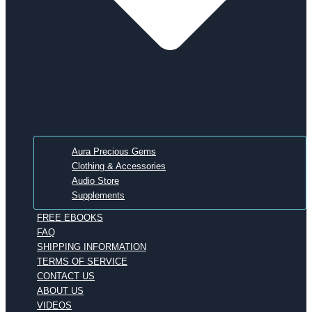
Aura Precious Gems
Clothing & Accessories
Audio Store
Supplements
FREE EBOOKS
FAQ
SHIPPING INFORMATION
TERMS OF SERVICE
CONTACT US
ABOUT US
VIDEOS