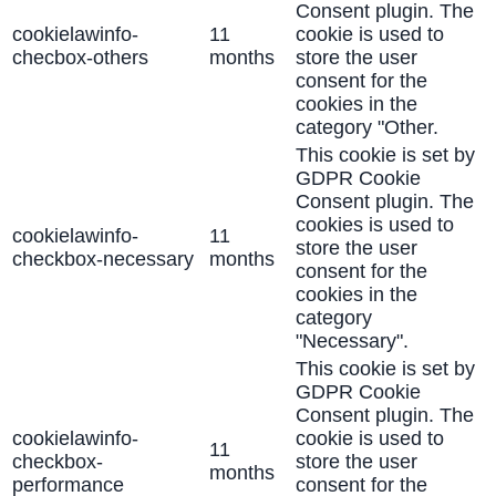
Consent plugin. The
cookielawinfo-
11
cookie is used to
checbox-others
months
store the user
consent for the
cookies in the
category "Other.
This cookie is set by
GDPR Cookie
Consent plugin. The
cookies is used to
cookielawinfo-
11
store the user
checkbox-necessary
months
consent for the
cookies in the
category
"Necessary".
This cookie is set by
GDPR Cookie
Consent plugin. The
cookielawinfo-
cookie is used to
11
checkbox-
store the user
months
performance
consent for the