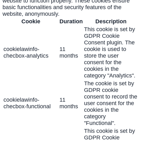
website to function properly. These cookies ensure
basic functionalities and security features of the
website, anonymously.
Cookie
Duration
Description
This cookie is set by
GDPR Cookie
Consent plugin. The
cookielawinfo-
11
cookie is used to
checbox-analytics
months
store the user
consent for the
cookies in the
category "Analytics".
The cookie is set by
GDPR cookie
consent to record the
cookielawinfo-
11
user consent for the
checbox-functional
months
cookies in the
category
"Functional".
This cookie is set by
GDPR Cookie