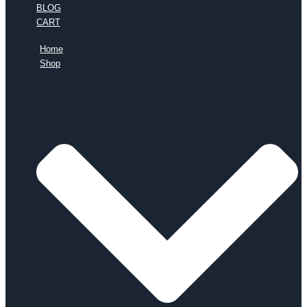
BLOG
CART
Home
Shop