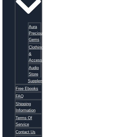
Aura
Precious
Gems
Clothing
&
Accessories
Audio
Store
Supplements
Free Ebooks
FAQ
Shipping
Information
Terms Of
Service
Contact Us