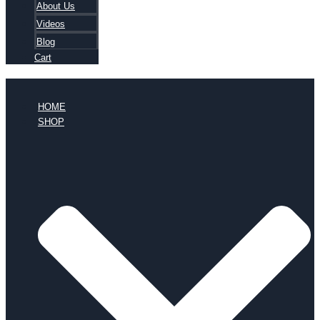
About Us
Videos
Blog
Cart
HOME
SHOP