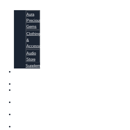
Aura
Precious
Gems
Clothing
&
Accessories
Audio
Store
Supplements
FREE
EBOOKS
FAQ
SHIPPING
INFORMATION
TERMS OF
SERVICE
CONTACT
US
ABOUT US