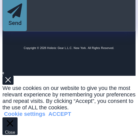
Send
Copyright © 2026 Holistic Gear L.L.C. New York. All Rights Reserved.
0
We use cookies on our website to give you the most
relevant experience by remembering your preferences
and repeat visits. By clicking “Accept”, you consent to
the use of ALL the cookies.
Cookie settings
ACCEPT
Close