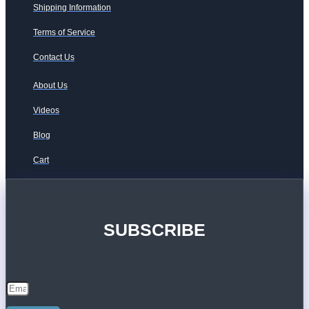
Shipping Information
Terms of Service
Contact Us
About Us
Videos
Blog
Cart
SUBSCRIBE