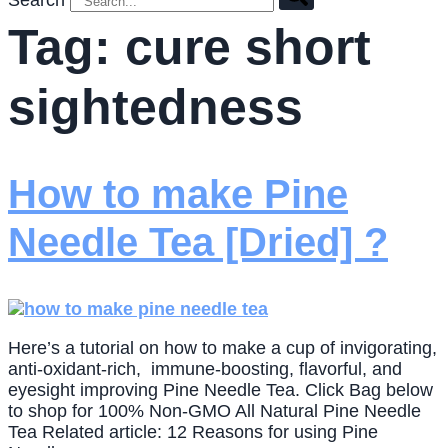
Search
Tag:
cure short
sightedness
How to make Pine
Needle Tea [Dried] ?
Here’s a tutorial on how to make a cup of invigorating,
anti-oxidant-rich, immune-boosting, flavorful, and
eyesight improving Pine Needle Tea. Click Bag below
to shop for 100% Non-GMO All Natural Pine Needle
Tea Related article: 12 Reasons for using Pine