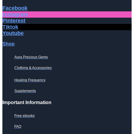
Facebook
Instagram
Pinterest
Tiktok
Youtube
Shop
Aura Precious Gems
Clothing & Accessories
Healing Frequency
Supplements
Important Information
Free ebooks
FAQ