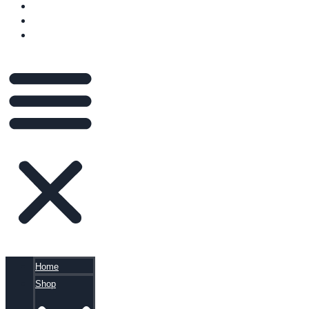
VIDEOS
BLOG
CART
Home
Shop