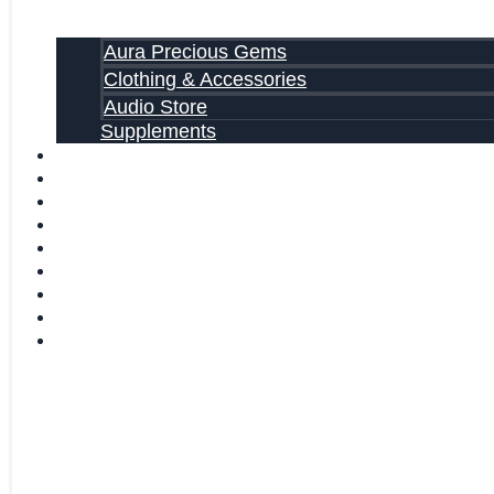
Aura Precious Gems
Clothing & Accessories
Audio Store
Supplements
FREE EBOOKS
FAQ
SHIPPING INFORMATION
TERMS OF SERVICE
CONTACT US
ABOUT US
VIDEOS
BLOG
CART