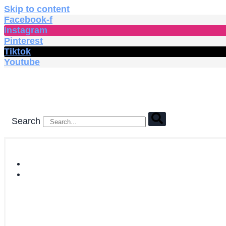
Skip to content
Facebook-f
Instagram
Pinterest
Tiktok
Youtube
Search
HOME
SHOP