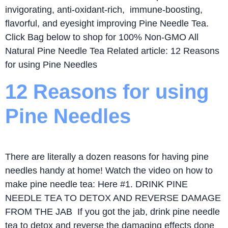
invigorating, anti-oxidant-rich, immune-boosting,
flavorful, and eyesight improving Pine Needle Tea.
Click Bag below to shop for 100% Non-GMO All
Natural Pine Needle Tea Related article: 12 Reasons
for using Pine Needles
12 Reasons for using
Pine Needles
There are literally a dozen reasons for having pine
needles handy at home! Watch the video on how to
make pine needle tea: Here #1. DRINK PINE
NEEDLE TEA TO DETOX AND REVERSE DAMAGE
FROM THE JAB If you got the jab, drink pine needle
tea to detox and reverse the damaging effects done