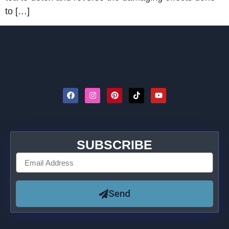
to […]
SUBSCRIBE
Send