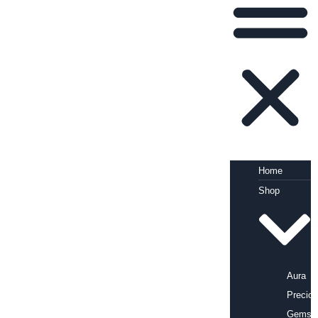
Home
Shop
Aura
Precio
Gems