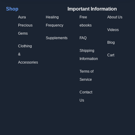
Shop
Important Information
Aura
Healing
Free
About Us
Precious
Frequency
ebooks
Videos
Gems
Supplements
FAQ
Blog
Clothing
Shipping
&
Cart
Information
Accessories
Terms of
Service
Contact
Us