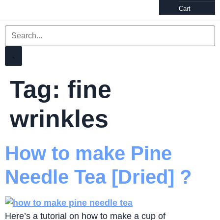
Cart
Tag:
fine
wrinkles
How to make Pine
Needle Tea [Dried] ?
Here’s a tutorial on how to make a cup of