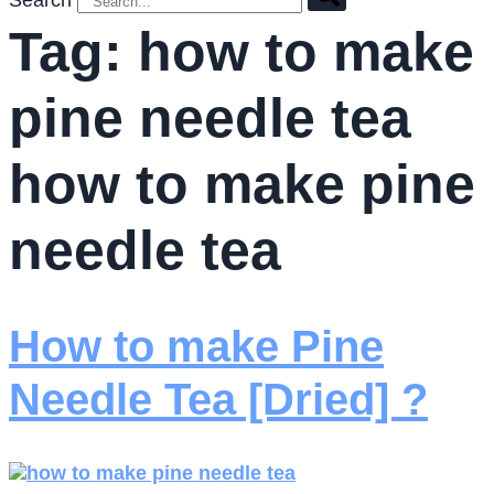
Search
Tag:
how to make
pine needle tea
how to make pine
needle tea
How to make Pine
Needle Tea [Dried] ?