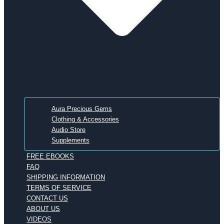
Aura Precious Gems
Clothing & Accessories
Audio Store
Supplements
FREE EBOOKS
FAQ
SHIPPING INFORMATION
TERMS OF SERVICE
CONTACT US
ABOUT US
VIDEOS