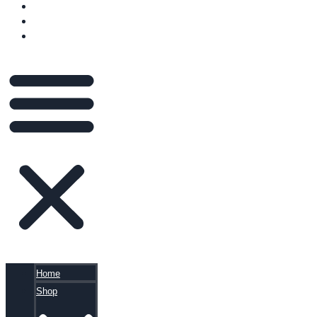
VIDEOS
BLOG
CART
Home
Shop