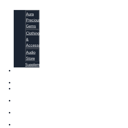
Aura
Precious
Gems
Clothing
&
Accessories
Audio
Store
Supplements
FREE
EBOOKS
FAQ
SHIPPING
INFORMATION
TERMS OF
SERVICE
CONTACT
US
ABOUT US