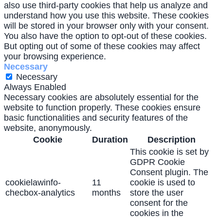
also use third-party cookies that help us analyze and
understand how you use this website. These cookies
will be stored in your browser only with your consent.
You also have the option to opt-out of these cookies.
But opting out of some of these cookies may affect
your browsing experience.
Necessary
Necessary
Always Enabled
Necessary cookies are absolutely essential for the
website to function properly. These cookies ensure
basic functionalities and security features of the
website, anonymously.
Cookie
Duration
Description
This cookie is set by
GDPR Cookie
Consent plugin. The
cookielawinfo-
11
cookie is used to
checbox-analytics
months
store the user
consent for the
cookies in the