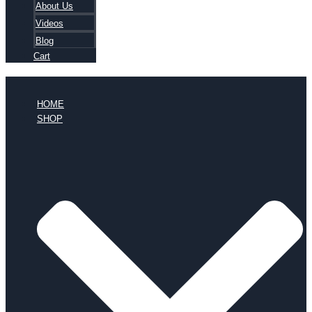
About Us
Videos
Blog
Cart
HOME
SHOP