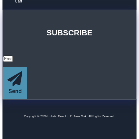
Cart
SUBSCRIBE
Send
Copyright © 2026 Holistic Gear L.L.C. New York. All Rights Reserved.