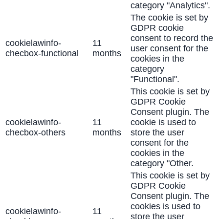
category "Analytics".
The cookie is set by
GDPR cookie
consent to record the
cookielawinfo-
11
user consent for the
checbox-functional
months
cookies in the
category
"Functional".
This cookie is set by
GDPR Cookie
Consent plugin. The
cookielawinfo-
11
cookie is used to
checbox-others
months
store the user
consent for the
cookies in the
category "Other.
This cookie is set by
GDPR Cookie
Consent plugin. The
cookies is used to
cookielawinfo-
11
store the user