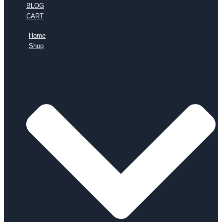
BLOG
CART
Home
Shop