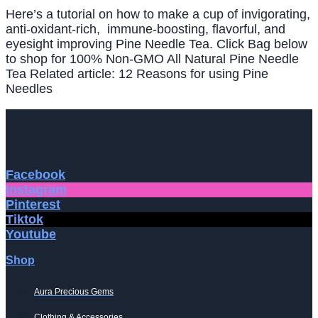
Here’s a tutorial on how to make a cup of invigorating,
anti-oxidant-rich, immune-boosting, flavorful, and
eyesight improving Pine Needle Tea. Click Bag below
to shop for 100% Non-GMO All Natural Pine Needle
Tea Related article: 12 Reasons for using Pine
Needles
Facebook
Instagram
Pinterest
Tiktok
Youtube
Shop
Aura Precious Gems
Clothing & Accessories