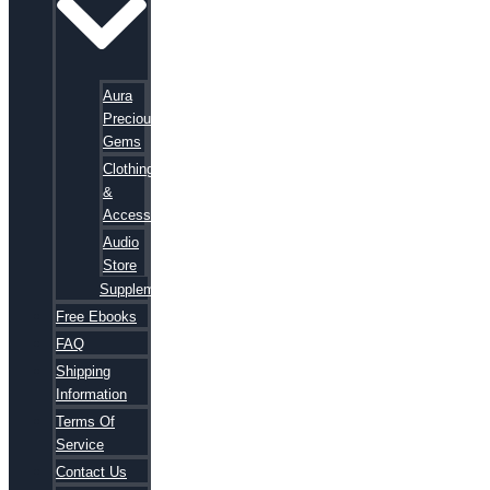
Aura
Precious
Gems
Clothing
&
Accessories
Audio
Store
Supplements
Free Ebooks
FAQ
Shipping
Information
Terms Of
Service
Contact Us