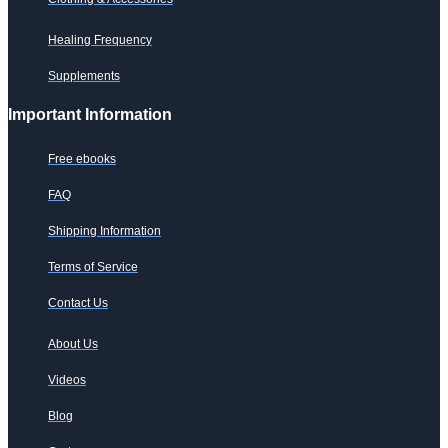
Healing Frequency
Supplements
Important Information
Free ebooks
FAQ
Shipping Information
Terms of Service
Contact Us
About Us
Videos
Blog