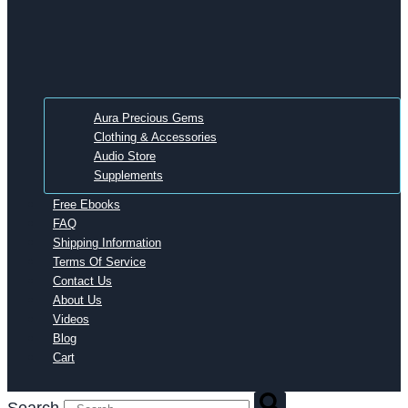
Aura Precious Gems
Clothing & Accessories
Audio Store
Supplements
Free Ebooks
FAQ
Shipping Information
Terms Of Service
Contact Us
About Us
Videos
Blog
Cart