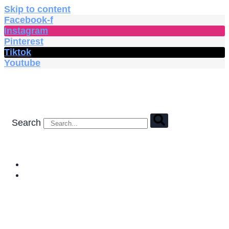
Skip to content
Facebook-f
Instagram
Pinterest
Tiktok
Youtube
Search
HOME
SHOP