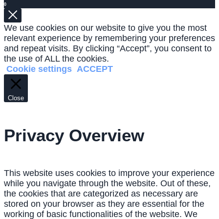
0
We use cookies on our website to give you the most
relevant experience by remembering your preferences
and repeat visits. By clicking “Accept”, you consent to
the use of ALL the cookies.
Cookie settings
ACCEPT
Close
Privacy Overview
This website uses cookies to improve your experience
while you navigate through the website. Out of these,
the cookies that are categorized as necessary are
stored on your browser as they are essential for the
working of basic functionalities of the website. We