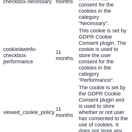
checkbox-necessary
months
consent for the
cookies in the
category
"Necessary".
This cookie is set by
GDPR Cookie
Consent plugin. The
cookielawinfo-
cookie is used to
11
checkbox-
store the user
months
performance
consent for the
cookies in the
category
"Performance".
The cookie is set by
the GDPR Cookie
Consent plugin and
is used to store
11
viewed_cookie_policy
whether or not user
months
has consented to the
use of cookies. It
does not store any