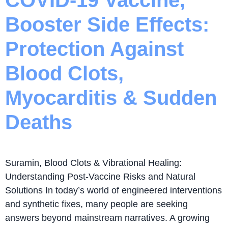
Booster Side Effects:
Protection Against
Blood Clots,
Myocarditis & Sudden
Deaths
Suramin, Blood Clots & Vibrational Healing:
Understanding Post-Vaccine Risks and Natural
Solutions In today’s world of engineered interventions
and synthetic fixes, many people are seeking
answers beyond mainstream narratives. A growing