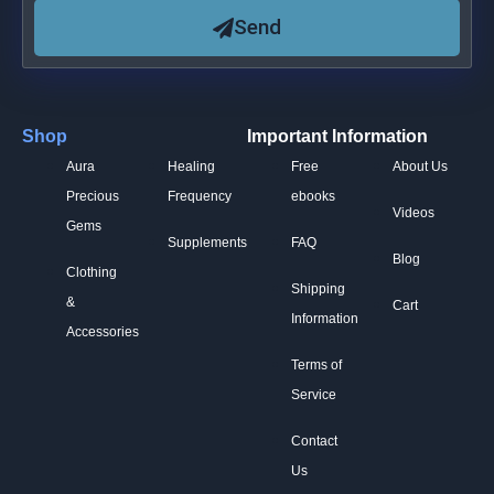
Send
Shop
Important Information
Aura
Healing
Free
About Us
Precious
Frequency
ebooks
Videos
Gems
Supplements
FAQ
Blog
Clothing
Shipping
&
Cart
Information
Accessories
Terms of
Service
Contact
Us