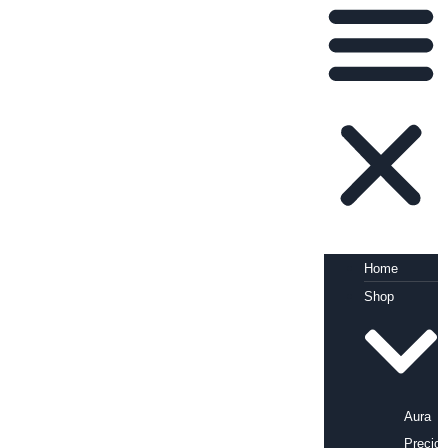
Home
Shop
Aura
Precio