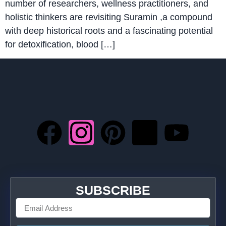
number of researchers, wellness practitioners, and
holistic thinkers are revisiting Suramin ,a compound
with deep historical roots and a fascinating potential
for detoxification, blood […]
SUBSCRIBE