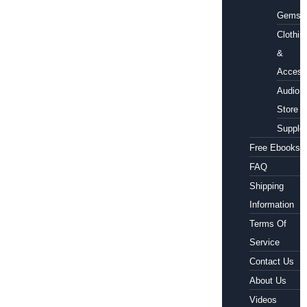
Gems
Clothin
&
Access
Audio
Store
Supple
Free Ebooks
FAQ
Shipping
Information
Terms Of
Service
Contact Us
About Us
Videos