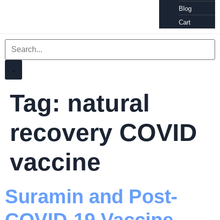
Blog
Cart
Tag:
natural
recovery COVID
vaccine
Suramin and Post-
COVID-19 Vaccine,