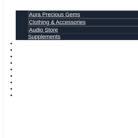
Aura Precious Gems
Clothing & Accessories
Audio Store
Supplements
FREE EBOOKS
FAQ
SHIPPING INFORMATION
TERMS OF SERVICE
CONTACT US
ABOUT US
VIDEOS
BLOG
CART