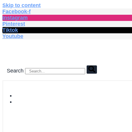
Skip to content
Facebook-f
Instagram
Pinterest
Tiktok
Youtube
Search
HOME
SHOP