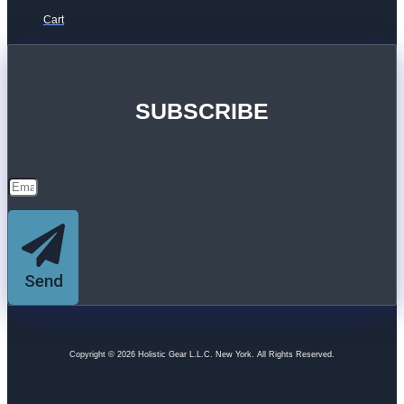
Cart
SUBSCRIBE
Send
Copyright © 2026 Holistic Gear L.L.C. New York. All Rights Reserved.