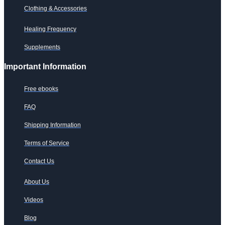
Clothing & Accessories
Healing Frequency
Supplements
Important Information
Free ebooks
FAQ
Shipping Information
Terms of Service
Contact Us
About Us
Videos
Blog