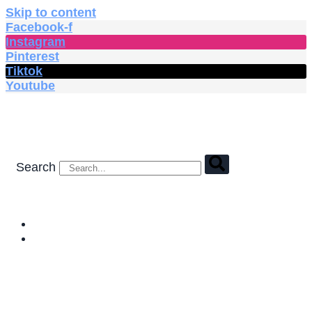
Skip to content
Facebook-f
Instagram
Pinterest
Tiktok
Youtube
Search
HOME
SHOP