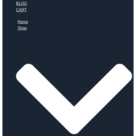
BLOG
CART
Home
Shop