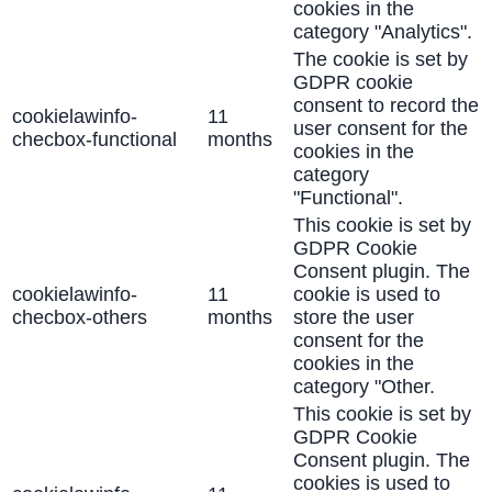
cookies in the
category "Analytics".
The cookie is set by
GDPR cookie
consent to record the
cookielawinfo-
11
user consent for the
checbox-functional
months
cookies in the
category
"Functional".
This cookie is set by
GDPR Cookie
Consent plugin. The
cookielawinfo-
11
cookie is used to
checbox-others
months
store the user
consent for the
cookies in the
category "Other.
This cookie is set by
GDPR Cookie
Consent plugin. The
cookies is used to