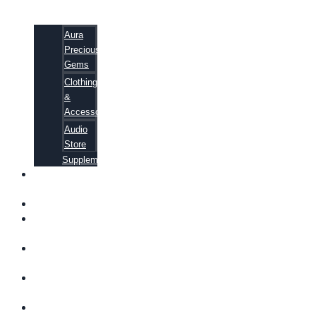
Aura
Precious
Gems
Clothing
&
Accessories
Audio
Store
Supplements
FREE
EBOOKS
FAQ
SHIPPING
INFORMATION
TERMS OF
SERVICE
CONTACT
US
ABOUT US