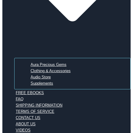
Aura Precious Gems
Clothing & Accessories
Audio Store
Supplements
FREE EBOOKS
FAQ
SHIPPING INFORMATION
TERMS OF SERVICE
CONTACT US
ABOUT US
VIDEOS