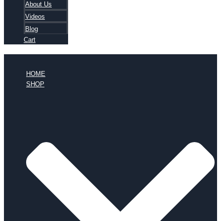
About Us
Videos
Blog
Cart
HOME
SHOP