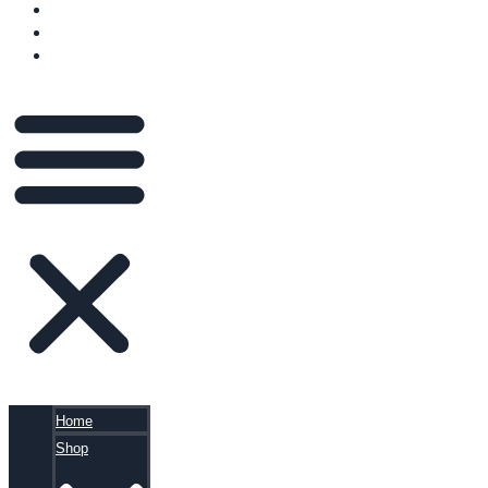
VIDEOS
BLOG
CART
Home
Shop