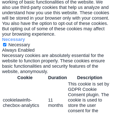
working of basic functionalities of the website. We
also use third-party cookies that help us analyze and
understand how you use this website. These cookies
will be stored in your browser only with your consent.
You also have the option to opt-out of these cookies.
But opting out of some of these cookies may affect
your browsing experience.
Necessary
Necessary
Always Enabled
Necessary cookies are absolutely essential for the
website to function properly. These cookies ensure
basic functionalities and security features of the
website, anonymously.
Cookie
Duration
Description
This cookie is set by
GDPR Cookie
Consent plugin. The
cookielawinfo-
11
cookie is used to
checbox-analytics
months
store the user
consent for the