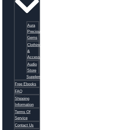
Aura
Precious
Gems
Clothing
&
Accessories
Audio
Store
Supplements
Free Ebooks
FAQ
Shipping
Information
Terms Of
Service
Contact Us