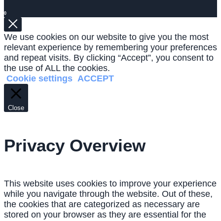
0
We use cookies on our website to give you the most
relevant experience by remembering your preferences
and repeat visits. By clicking “Accept”, you consent to
the use of ALL the cookies.
Cookie settings
ACCEPT
Close
Privacy Overview
This website uses cookies to improve your experience
while you navigate through the website. Out of these,
the cookies that are categorized as necessary are
stored on your browser as they are essential for the