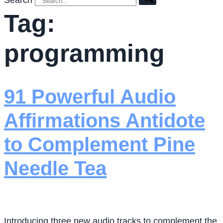
Search
Tag:
programming
91 Powerful Audio
Affirmations Antidote
to Complement Pine
Needle Tea
Introducing three new audio tracks to complement the