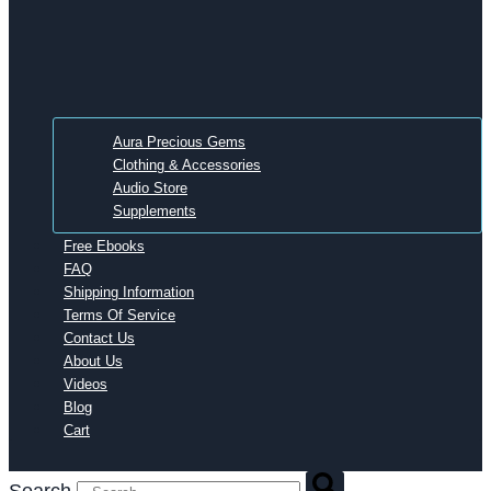
Aura Precious Gems
Clothing & Accessories
Audio Store
Supplements
Free Ebooks
FAQ
Shipping Information
Terms Of Service
Contact Us
About Us
Videos
Blog
Cart