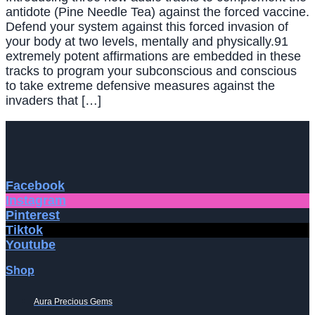
antidote (Pine Needle Tea) against the forced vaccine.
Defend your system against this forced invasion of
your body at two levels, mentally and physically.91
extremely potent affirmations are embedded in these
tracks to program your subconscious and conscious
to take extreme defensive measures against the
invaders that […]
Facebook
Instagram
Pinterest
Tiktok
Youtube
Shop
Aura Precious Gems