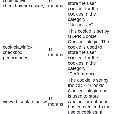
cookielawinfo-
11
store the user
checkbox-necessary
months
consent for the
cookies in the
category
"Necessary".
This cookie is set by
GDPR Cookie
Consent plugin. The
cookielawinfo-
cookie is used to
11
checkbox-
store the user
months
performance
consent for the
cookies in the
category
"Performance".
The cookie is set by
the GDPR Cookie
Consent plugin and
is used to store
11
viewed_cookie_policy
whether or not user
months
has consented to the
use of cookies. It