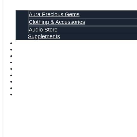
Aura Precious Gems
Clothing & Accessories
Audio Store
Supplements
FREE EBOOKS
FAQ
SHIPPING INFORMATION
TERMS OF SERVICE
CONTACT US
ABOUT US
VIDEOS
BLOG
CART