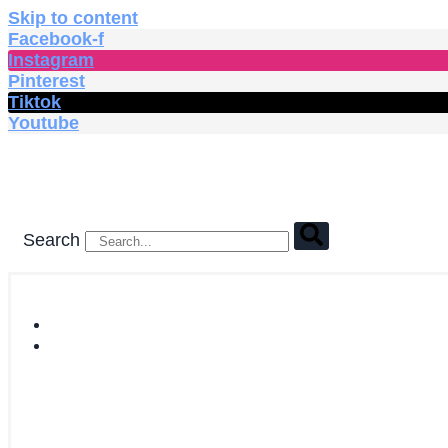
Skip to content
Facebook-f
Instagram
Pinterest
Tiktok
Youtube
Search
HOME
SHOP