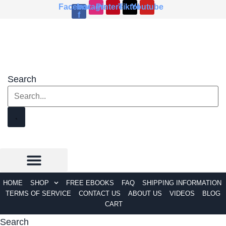
Skip
Facebook-
Instagram
Pinterest
Tiktok
Youtube
f
to
content
Search
HOME
SHOP
FREE EBOOKS
FAQ
SHIPPING INFORMATION
TERMS OF SERVICE
CONTACT US
ABOUT US
VIDEOS
BLOG
CART
Search