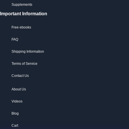
Supplements
Important Information
Free ebooks
FAQ
Shipping Information
Terms of Service
Contact Us
About Us
Videos
Blog
Cart