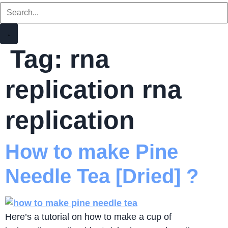
Tag:
rna
replication rna
replication
How to make Pine
Needle Tea [Dried] ?
Here’s a tutorial on how to make a cup of