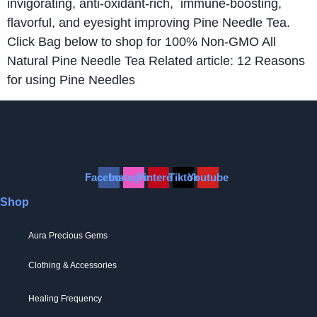
invigorating, anti-oxidant-rich, immune-boosting,
flavorful, and eyesight improving Pine Needle Tea.
Click Bag below to shop for 100% Non-GMO All
Natural Pine Needle Tea Related article: 12 Reasons
for using Pine Needles
Facebook
Instagram
Pinterest
Tiktok
Youtube
Shop
Aura Precious Gems
Clothing & Accessories
Healing Frequency