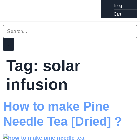
Blog
Cart
Tag:
solar
infusion
How to make Pine
Needle Tea [Dried] ?