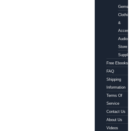
Gems
Clothin
&
Access
Audio
Store
Supple
Free Ebooks
FAQ
Shipping
Information
Terms Of
Service
Contact Us
About Us
Videos