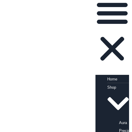
Home
Shop
Aura
Precio