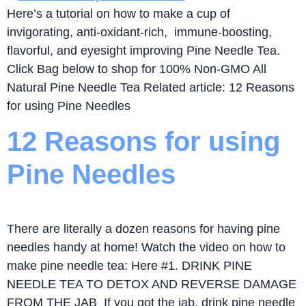
Here’s a tutorial on how to make a cup of
invigorating, anti-oxidant-rich, immune-boosting,
flavorful, and eyesight improving Pine Needle Tea.
Click Bag below to shop for 100% Non-GMO All
Natural Pine Needle Tea Related article: 12 Reasons
for using Pine Needles
12 Reasons for using
Pine Needles
There are literally a dozen reasons for having pine
needles handy at home! Watch the video on how to
make pine needle tea: Here #1. DRINK PINE
NEEDLE TEA TO DETOX AND REVERSE DAMAGE
FROM THE JAB If you got the jab, drink pine needle