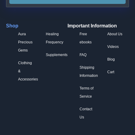
Shop
Important Information
Aura
Healing
Free
About Us
Precious
Frequency
ebooks
Videos
Gems
Supplements
FAQ
Blog
Clothing
Shipping
&
Cart
Information
Accessories
Terms of
Service
Contact
Us