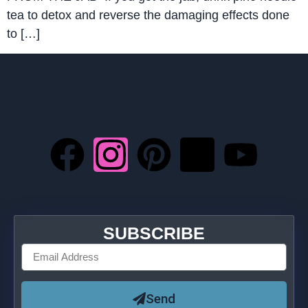
tea to detox and reverse the damaging effects done
to […]
SUBSCRIBE
Send