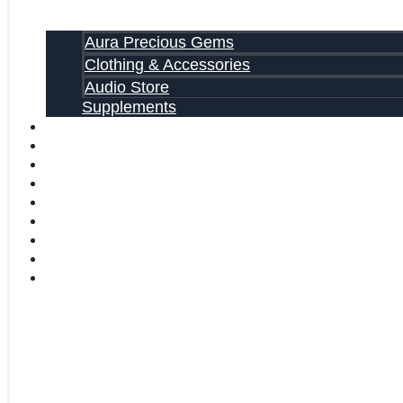
Aura Precious Gems
Clothing & Accessories
Audio Store
Supplements
FREE EBOOKS
FAQ
SHIPPING INFORMATION
TERMS OF SERVICE
CONTACT US
ABOUT US
VIDEOS
BLOG
CART