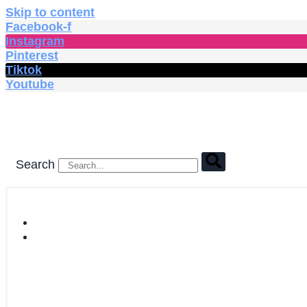
Skip to content
Facebook-f
Instagram
Pinterest
Tiktok
Youtube
Search
HOME
SHOP