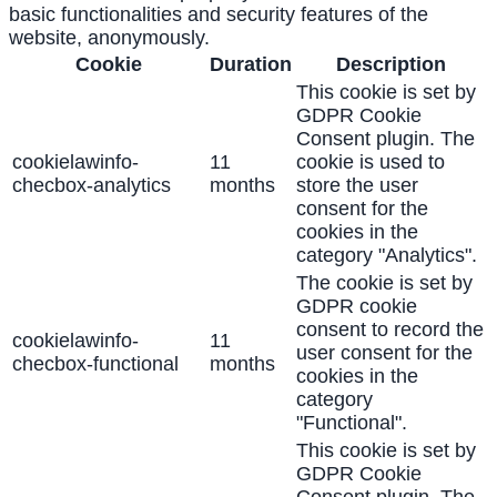
basic functionalities and security features of the
website, anonymously.
Cookie
Duration
Description
This cookie is set by
GDPR Cookie
Consent plugin. The
cookielawinfo-
11
cookie is used to
checbox-analytics
months
store the user
consent for the
cookies in the
category "Analytics".
The cookie is set by
GDPR cookie
consent to record the
cookielawinfo-
11
user consent for the
checbox-functional
months
cookies in the
category
"Functional".
This cookie is set by
GDPR Cookie