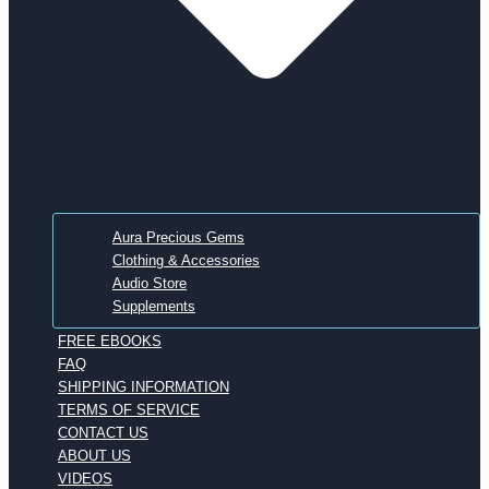
Aura Precious Gems
Clothing & Accessories
Audio Store
Supplements
FREE EBOOKS
FAQ
SHIPPING INFORMATION
TERMS OF SERVICE
CONTACT US
ABOUT US
VIDEOS