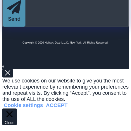
Send
Copyright © 2026 Holistic Gear L.L.C. New York. All Rights Reserved.
0
We use cookies on our website to give you the most
relevant experience by remembering your preferences
and repeat visits. By clicking “Accept”, you consent to
the use of ALL the cookies.
Cookie settings
ACCEPT
Close