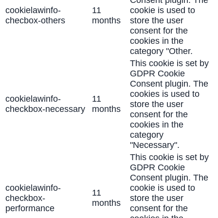
Consent plugin. The
cookielawinfo-
11
cookie is used to
checbox-others
months
store the user
consent for the
cookies in the
category "Other.
This cookie is set by
GDPR Cookie
Consent plugin. The
cookies is used to
cookielawinfo-
11
store the user
checkbox-necessary
months
consent for the
cookies in the
category
"Necessary".
This cookie is set by
GDPR Cookie
Consent plugin. The
cookielawinfo-
cookie is used to
11
checkbox-
store the user
months
performance
consent for the