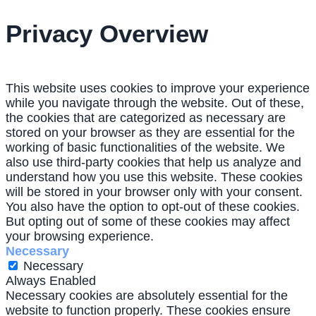
Privacy Overview
This website uses cookies to improve your experience
while you navigate through the website. Out of these,
the cookies that are categorized as necessary are
stored on your browser as they are essential for the
working of basic functionalities of the website. We
also use third-party cookies that help us analyze and
understand how you use this website. These cookies
will be stored in your browser only with your consent.
You also have the option to opt-out of these cookies.
But opting out of some of these cookies may affect
your browsing experience.
Necessary
Necessary
Always Enabled
Necessary cookies are absolutely essential for the
website to function properly. These cookies ensure