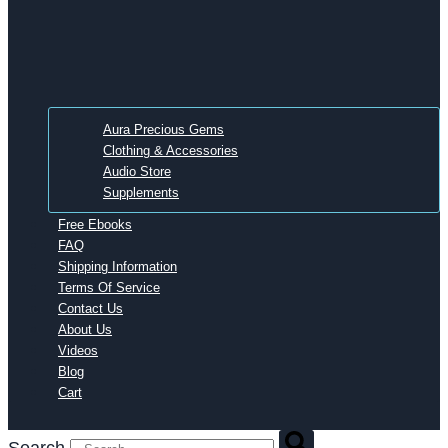
Aura Precious Gems
Clothing & Accessories
Audio Store
Supplements
Free Ebooks
FAQ
Shipping Information
Terms Of Service
Contact Us
About Us
Videos
Blog
Cart