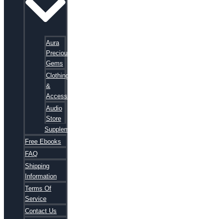
Aura
Precious
Gems
Clothing
&
Accessories
Audio
Store
Supplements
Free Ebooks
FAQ
Shipping
Information
Terms Of
Service
Contact Us