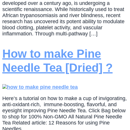
developed over a century ago, is undergoing a
scientific renaissance. While historically used to treat
African trypanosomiasis and river blindness, recent
research has uncovered its potent ability to modulate
blood clotting, platelet activity, and vascular
inflammation. Through multi-pathway […]
How to make Pine
Needle Tea [Dried] ?
Here’s a tutorial on how to make a cup of invigorating,
anti-oxidant-rich, immune-boosting, flavorful, and
eyesight improving Pine Needle Tea. Click Bag below
to shop for 100% Non-GMO All Natural Pine Needle
Tea Related article: 12 Reasons for using Pine
Needles