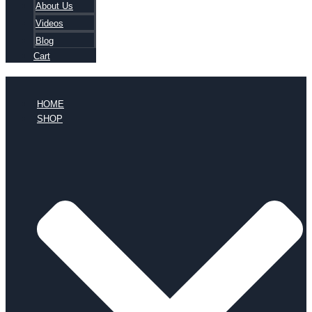
About Us
Videos
Blog
Cart
HOME
SHOP