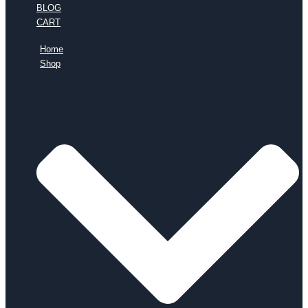
BLOG
CART
Home
Shop