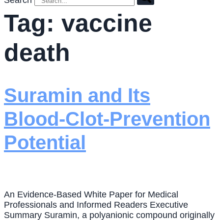
Search
Tag:
vaccine
death
Suramin and Its
Blood-Clot-Prevention
Potential
An Evidence-Based White Paper for Medical
Professionals and Informed Readers Executive
Summary Suramin, a polyanionic compound originally