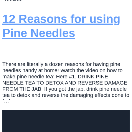
12 Reasons for using
Pine Needles
There are literally a dozen reasons for having pine
needles handy at home! Watch the video on how to
make pine needle tea: Here #1. DRINK PINE
NEEDLE TEA TO DETOX AND REVERSE DAMAGE
FROM THE JAB If you got the jab, drink pine needle
tea to detox and reverse the damaging effects done to
[…]