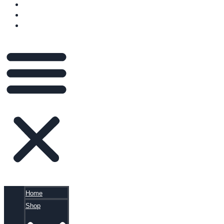
VIDEOS
BLOG
CART
Home
Shop