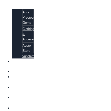
Aura
Precious
Gems
Clothing
&
Accessories
Audio
Store
Supplements
FREE
EBOOKS
FAQ
SHIPPING
INFORMATION
TERMS OF
SERVICE
CONTACT
US
ABOUT US