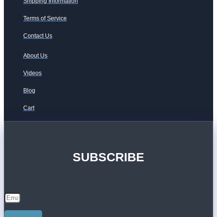
Shipping Information
Terms of Service
Contact Us
About Us
Videos
Blog
Cart
SUBSCRIBE