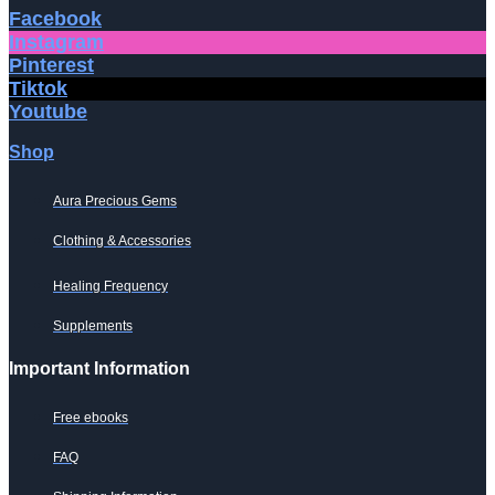
Facebook
Instagram
Pinterest
Tiktok
Youtube
Shop
Aura Precious Gems
Clothing & Accessories
Healing Frequency
Supplements
Important Information
Free ebooks
FAQ