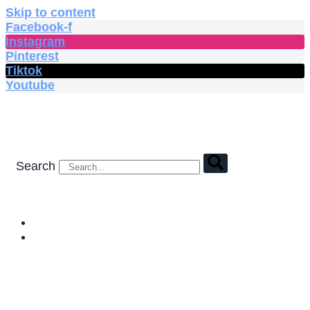
Skip to content
Facebook-f
Instagram
Pinterest
Tiktok
Youtube
Search
HOME
SHOP