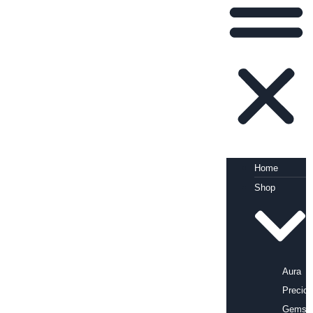
Home
Shop
Aura
Precio
Gems