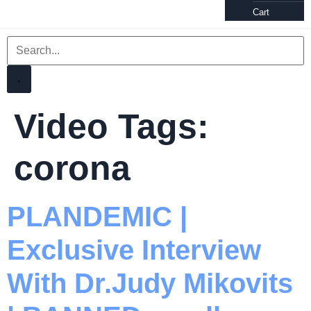
Cart
Video Tags:
corona
PLANDEMIC |
Exclusive Interview
With Dr.Judy Mikovits