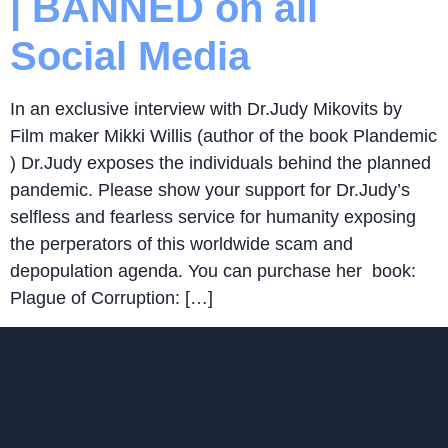
| BANNED on all
Social Media
In an exclusive interview with Dr.Judy Mikovits by
Film maker Mikki Willis (author of the book Plandemic
) Dr.Judy exposes the individuals behind the planned
pandemic. Please show your support for Dr.Judy’s
selfless and fearless service for humanity exposing
the perperators of this worldwide scam and
depopulation agenda. You can purchase her book:
Plague of Corruption: […]