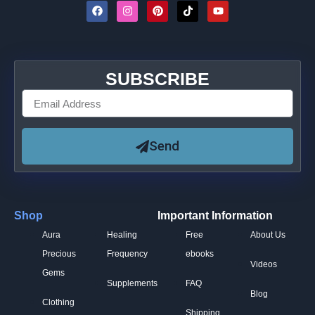
SUBSCRIBE
Send
Shop
Important Information
Aura
Healing
Free
About Us
Precious
Frequency
ebooks
Videos
Gems
Supplements
FAQ
Blog
Clothing
Shipping