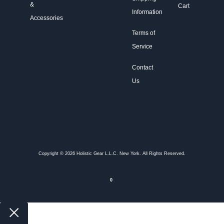
&
Cart
Information
Accessories
Terms of
Service
Contact
Us
Copyright © 2026 Holistic Gear L.L.C. New York. All Rights Reserved.
0