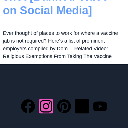
on Social Media]
Ever thought of places to work for where a vaccine
jab is not required? Here’s a list of prominent
employers compiled by Dom… Related Video:
Religious Exemptions From Taking The Vaccine