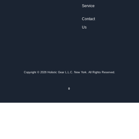
Service
Contact
Us
Copyright © 2026 Holistic Gear L.L.C. New York. All Rights Reserved.
0