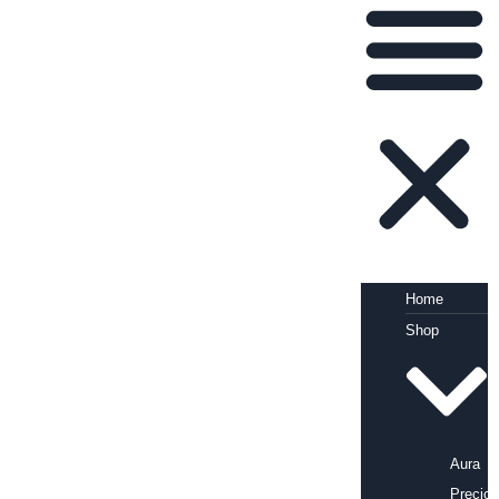
Home
Shop
Aura
Precio