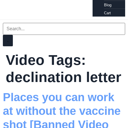
Blog
Cart
Video Tags:
declination letter
Places you can work
at without the vaccine
shot [Banned Video