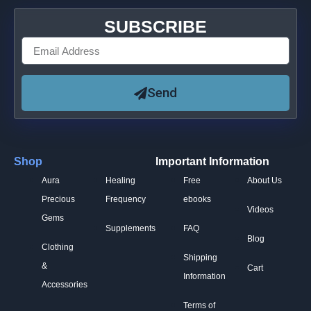
SUBSCRIBE
Send
Shop
Important Information
Aura
Healing
Free
About Us
Precious
Frequency
ebooks
Videos
Gems
Supplements
FAQ
Blog
Clothing
Shipping
&
Cart
Information
Accessories
Terms of