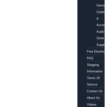
Gems
Clothin
&
Access
Audio
Store
Supple
Free Ebooks
FAQ
Shipping
Information
Terms Of
Service
Contact Us
About Us
Videos