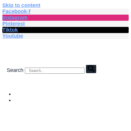
Skip to content
Facebook-f
Instagram
Pinterest
Tiktok
Youtube
Search
HOME
SHOP