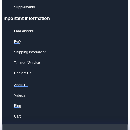
Supplements
Important Information
Free ebooks
FAQ
Shipping Information
Terms of Service
Contact Us
About Us
Videos
Blog
Cart