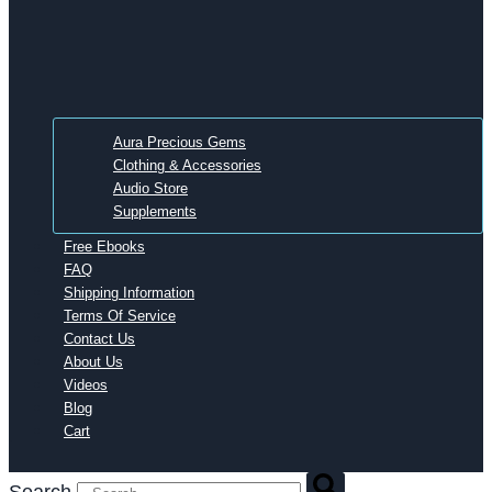
Aura Precious Gems
Clothing & Accessories
Audio Store
Supplements
Free Ebooks
FAQ
Shipping Information
Terms Of Service
Contact Us
About Us
Videos
Blog
Cart