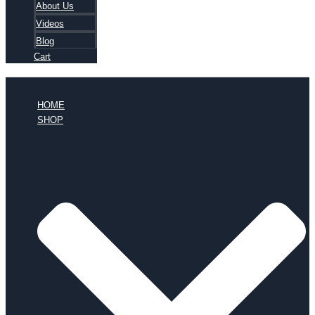
About Us
Videos
Blog
Cart
HOME
SHOP