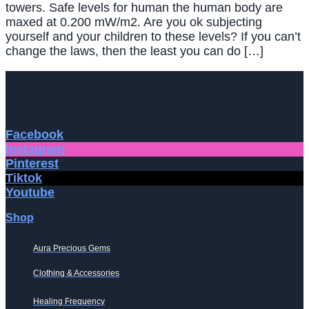
towers. Safe levels for human the human body are
maxed at 0.200 mW/m2. Are you ok subjecting
yourself and your children to these levels? If you can’t
change the laws, then the least you can do […]
Facebook
Instagram
Pinterest
Tiktok
Youtube
Shop
Aura Precious Gems
Clothing & Accessories
Healing Frequency