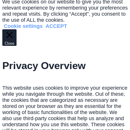
We use cookies on our website to give you the most
relevant experience by remembering your preferences
and repeat visits. By clicking “Accept”, you consent to
the use of ALL the cookies.
Cookie settings
ACCEPT
Close
Privacy Overview
This website uses cookies to improve your experience
while you navigate through the website. Out of these,
the cookies that are categorized as necessary are
stored on your browser as they are essential for the
working of basic functionalities of the website. We
also use third-party cookies that help us analyze and
understand how you use this website. These cookies