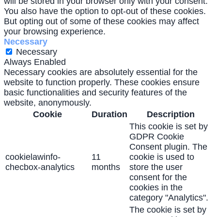
will be stored in your browser only with your consent.
You also have the option to opt-out of these cookies.
But opting out of some of these cookies may affect
your browsing experience.
Necessary
Necessary
Always Enabled
Necessary cookies are absolutely essential for the
website to function properly. These cookies ensure
basic functionalities and security features of the
website, anonymously.
Cookie
Duration
Description
This cookie is set by
GDPR Cookie
Consent plugin. The
cookielawinfo-
11
cookie is used to
checbox-analytics
months
store the user
consent for the
cookies in the
category "Analytics".
The cookie is set by