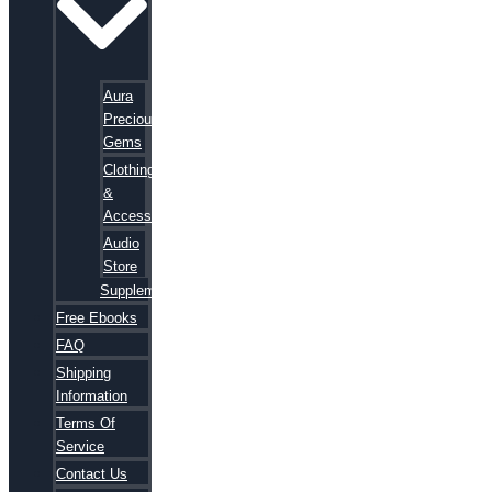
Aura
Precious
Gems
Clothing
&
Accessories
Audio
Store
Supplements
Free Ebooks
FAQ
Shipping
Information
Terms Of
Service
Contact Us