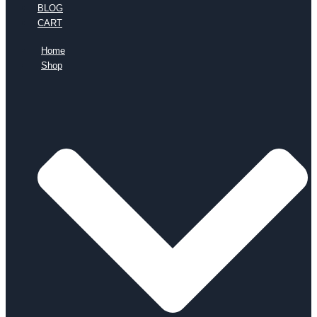
BLOG
CART
Home
Shop