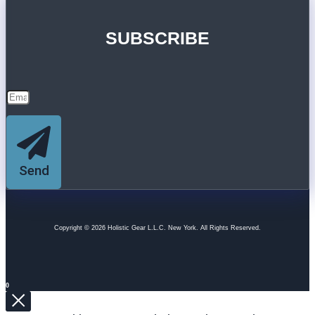
SUBSCRIBE
Send
Copyright © 2026 Holistic Gear L.L.C. New York. All Rights Reserved.
0