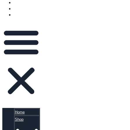
VIDEOS
BLOG
CART
Home
Shop