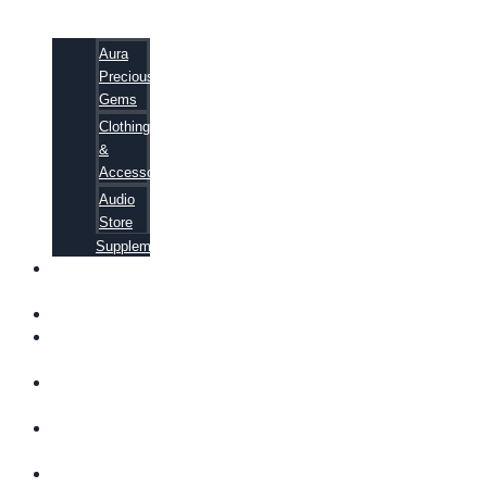
Aura
Precious
Gems
Clothing
&
Accessories
Audio
Store
Supplements
FREE
EBOOKS
FAQ
SHIPPING
INFORMATION
TERMS OF
SERVICE
CONTACT
US
ABOUT US