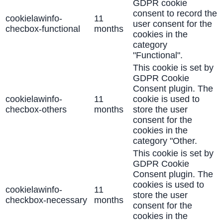
GDPR cookie
consent to record the
cookielawinfo-
11
user consent for the
checbox-functional
months
cookies in the
category
"Functional".
This cookie is set by
GDPR Cookie
Consent plugin. The
cookielawinfo-
11
cookie is used to
checbox-others
months
store the user
consent for the
cookies in the
category "Other.
This cookie is set by
GDPR Cookie
Consent plugin. The
cookies is used to
cookielawinfo-
11
store the user
checkbox-necessary
months
consent for the
cookies in the