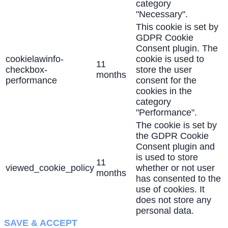
category
"Necessary".
This cookie is set by
GDPR Cookie
Consent plugin. The
cookielawinfo-
cookie is used to
11
checkbox-
store the user
months
performance
consent for the
cookies in the
category
"Performance".
The cookie is set by
the GDPR Cookie
Consent plugin and
is used to store
11
viewed_cookie_policy
whether or not user
months
has consented to the
use of cookies. It
does not store any
personal data.
SAVE & ACCEPT