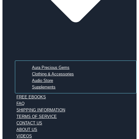
Aura Precious Gems
Clothing & Accessories
Audio Store
Supplements
FREE EBOOKS
FAQ
SHIPPING INFORMATION
TERMS OF SERVICE
CONTACT US
ABOUT US
VIDEOS