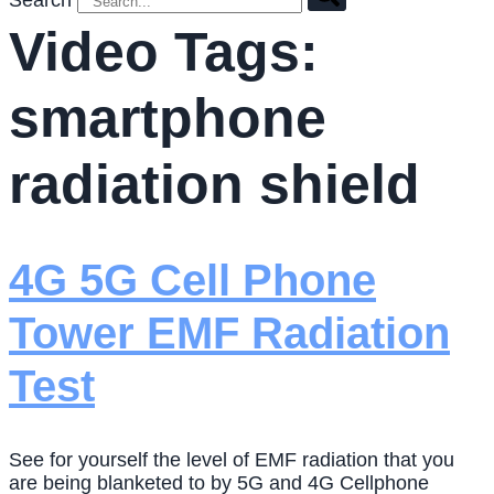
Search
Video Tags:
smartphone
radiation shield
4G 5G Cell Phone
Tower EMF Radiation
Test
See for yourself the level of EMF radiation that you
are being blanketed to by 5G and 4G Cellphone