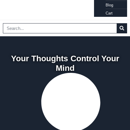
Blog
Cart
Your Thoughts Control Your
Mind