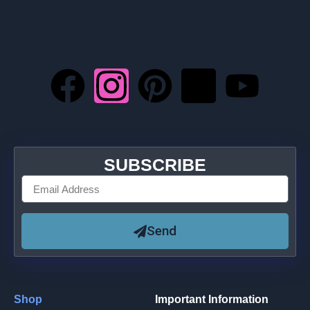
SUBSCRIBE
Send
Shop
Important Information