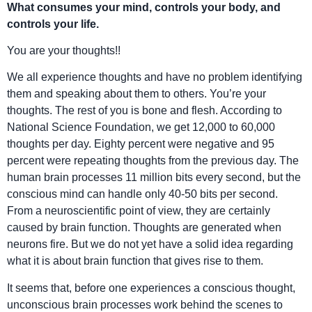
What consumes your mind, controls your body, and
controls your life.
You are your thoughts!!
We all experience thoughts and have no problem identifying
them and speaking about them to others. You’re your
thoughts. The rest of you is bone and flesh. According to
National Science Foundation, we get 12,000 to 60,000
thoughts per day. Eighty percent were negative and 95
percent were repeating thoughts from the previous day. The
human brain processes 11 million bits every second, but the
conscious mind can handle only 40-50 bits per second.
From a neuroscientific point of view, they are certainly
caused by brain function. Thoughts are generated when
neurons fire. But we do not yet have a solid idea regarding
what it is about brain function that gives rise to them.
It seems that, before one experiences a conscious thought,
unconscious brain processes work behind the scenes to