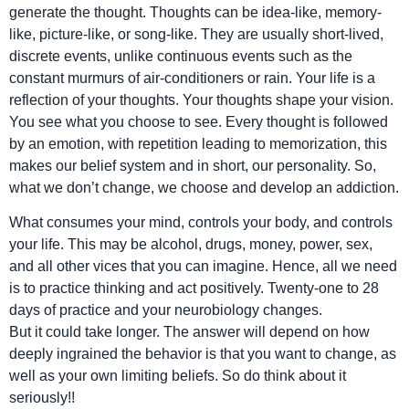
generate the thought. Thoughts can be idea-like, memory-
like, picture-like, or song-like. They are usually short-lived,
discrete events, unlike continuous events such as the
constant murmurs of air-conditioners or rain. Your life is a
reflection of your thoughts. Your thoughts shape your vision.
You see what you choose to see. Every thought is followed
by an emotion, with repetition leading to memorization, this
makes our belief system and in short, our personality. So,
what we don’t change, we choose and develop an addiction.
What consumes your mind, controls your body, and controls
your life. This may be alcohol, drugs, money, power, sex,
and all other vices that you can imagine. Hence, all we need
is to practice thinking and act positively. Twenty-one to 28
days of practice and your neurobiology changes.
But it could take longer. The answer will depend on how
deeply ingrained the behavior is that you want to change, as
well as your own limiting beliefs. So do think about it
seriously!!