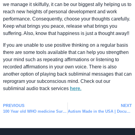
we manage it skilfully, it can be our biggest ally helping us to
reach new heights of personal development and work
performance. Consequently, choose your thoughts carefully.
Keep what brings you peace, release what brings you
suffering. Also, know that happiness is just a thought away!!
If you are unable to use positive thinking on a regular basis
there are some tools available that can help you strengthen
your mind such as repeating affirmations or listening to
recorded affirmations in your own voice. There is also
another option of playing back subliminal messages that can
reprogram your subconscious mind. Check out our
subliminal audio track services
here.
PREVIOUS
NEXT
100 Year old WHO medicine Suramin can reverse Autism
Autism Made in the USA | Documentary