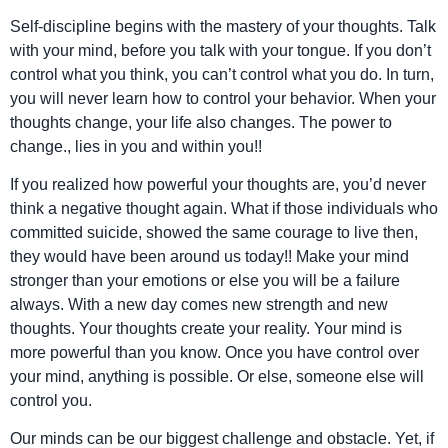
Self-discipline begins with the mastery of your thoughts. Talk
with your mind, before you talk with your tongue. If you don’t
control what you think, you can’t control what you do. In turn,
you will never learn how to control your behavior. When your
thoughts change, your life also changes. The power to
change., lies in you and within you!!
If you realized how powerful your thoughts are, you’d never
think a negative thought again. What if those individuals who
committed suicide, showed the same courage to live then,
they would have been around us today!! Make your mind
stronger than your emotions or else you will be a failure
always. With a new day comes new strength and new
thoughts. Your thoughts create your reality. Your mind is
more powerful than you know. Once you have control over
your mind, anything is possible. Or else, someone else will
control you.
Our minds can be our biggest challenge and obstacle. Yet, if