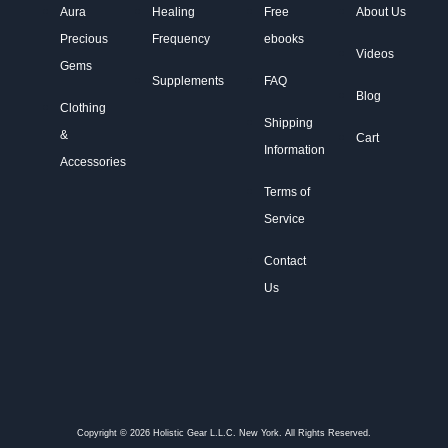
Aura
Healing
Free
About Us
Precious
Frequency
ebooks
Videos
Gems
Supplements
FAQ
Blog
Clothing
Shipping
&
Cart
Information
Accessories
Terms of
Service
Contact
Us
Copyright © 2026 Holistic Gear L.L.C. New York. All Rights Reserved.