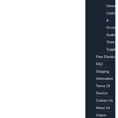
Gems
Clothin
&
Access
Audio
Store
Supple
Free Ebooks
FAQ
Shipping
Information
Terms Of
Service
Contact Us
About Us
Videos