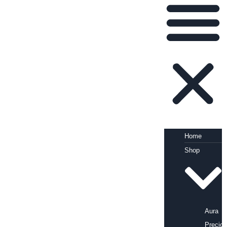
Home
Shop
Aura
Precio