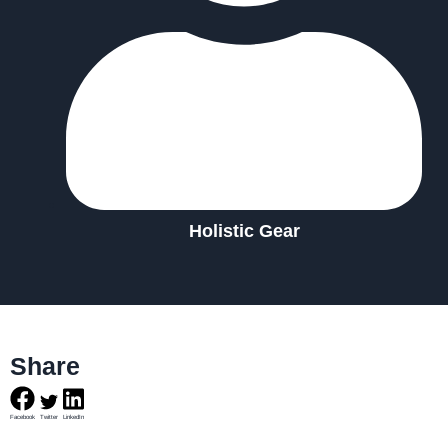
Holistic Gear
Share
Facebook
Twitter
LinkedIn