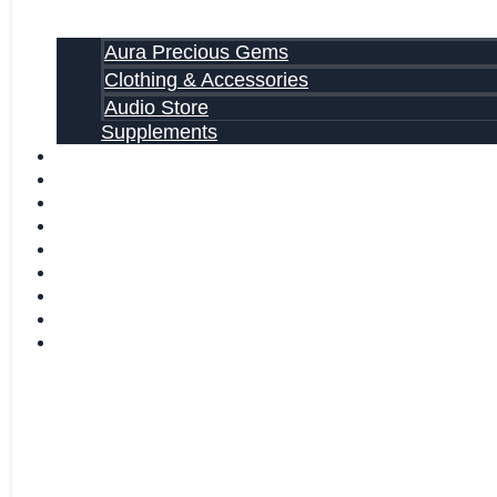
Aura Precious Gems
Clothing & Accessories
Audio Store
Supplements
FREE EBOOKS
FAQ
SHIPPING INFORMATION
TERMS OF SERVICE
CONTACT US
ABOUT US
VIDEOS
BLOG
CART