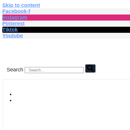
Skip to content
Facebook-f
Instagram
Pinterest
Tiktok
Youtube
Search
HOME
SHOP