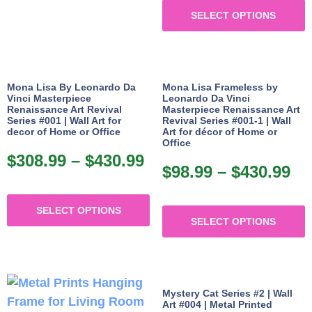
$9
SELECT OPTIONS
p
th
h
$4
m
v
Mona Lisa By Leonardo Da
Mona Lisa Frameless by
Vinci Masterpiece
Leonardo Da Vinci
Renaissance Art Revival
Masterpiece Renaissance Art
o
Series #001 | Wall Art for
Revival Series #001-1 | Wall
decor of Home or Office
Art for décor of Home or
Office
b
$
308.99
–
$
430.99
Price
c
$
98.99
–
$
430.99
Pr
range:
o
ra
This
$308.99
T
t
$9
SELECT OPTIONS
product
through
SELECT OPTIONS
p
p
th
has
$430.99
h
p
$4
multiple
m
variants.
v
The
Mystery Cat Series #2 | Wall
Art #004 | Metal Printed
options