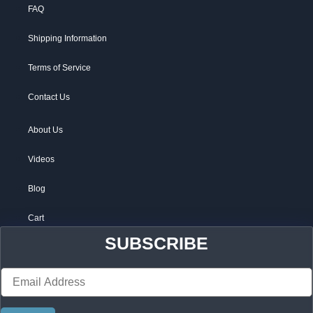
FAQ
Shipping Information
Terms of Service
Contact Us
About Us
Videos
Blog
Cart
SUBSCRIBE