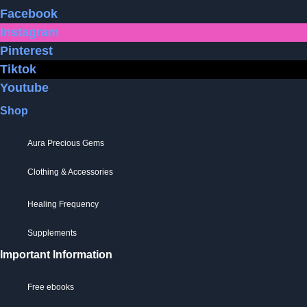
be
Facebook
chosen
Instagram
on
Pinterest
the
Tiktok
product
Youtube
page
Shop
Aura Precious Gems
Clothing & Accessories
Healing Frequency
Supplements
Important Information
Free ebooks