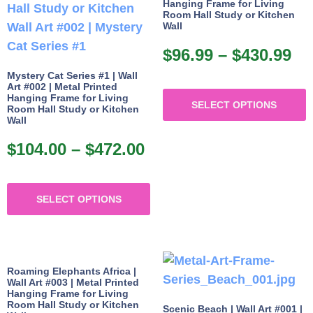
Hanging Frame for Living
o
may
Room Hall Study or Kitchen
Wall
be
b
chosen
$
96.99
–
$
430.99
Pr
c
on
ra
Mystery Cat Series #1 | Wall
o
Art #002 | Metal Printed
T
the
$9
Hanging Frame for Living
t
SELECT OPTIONS
p
product
Room Hall Study or Kitchen
th
p
Wall
h
page
$4
p
m
$
104.00
–
$
472.00
Price
v
range:
This
$104.00
SELECT OPTIONS
product
o
through
has
$472.00
multiple
b
variants.
c
Roaming Elephants Africa |
The
o
Wall Art #003 | Metal Printed
Hanging Frame for Living
options
t
Room Hall Study or Kitchen
Scenic Beach | Wall Art #001 |