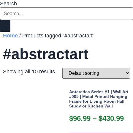
Search
Home
/ Products tagged “#abstractart”
#abstractart
Showing all 10 results
Antarctica Series #1 | Wall Art
#005 | Metal Printed Hanging
Frame for Living Room Hall
Study or Kitchen Wall
$
96.99
–
$
430.99
Pr
ra
T