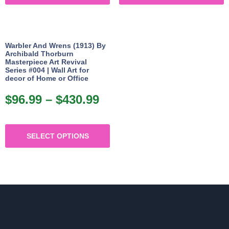
p
has
h
$430.99
$4
p
multiple
m
variants.
v
Warbler And Wrens (1913) By
The
Archibald Thorburn
Masterpiece Art Revival
options
o
Series #004 | Wall Art for
may
decor of Home or Office
be
b
$
96.99
–
$
430.99
Price
chosen
c
range:
on
o
This
$96.99
the
t
SELECT OPTIONS
product
through
product
p
has
$430.99
page
p
multiple
variants.
The
options
may