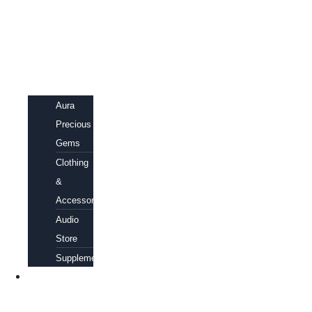
Aura
Precious
Gems
Clothing
&
Accessories
Audio
Store
Supplements
FREE
EBOOKS