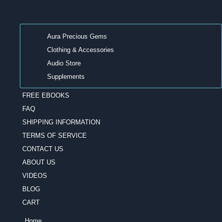
Aura Precious Gems
Clothing & Accessories
Audio Store
Supplements
FREE EBOOKS
FAQ
SHIPPING INFORMATION
TERMS OF SERVICE
CONTACT US
ABOUT US
VIDEOS
BLOG
CART
Home