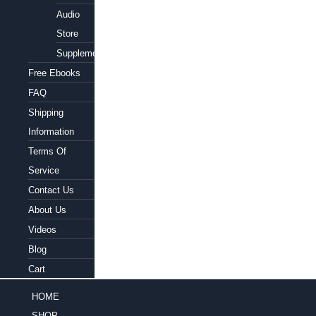
Audio
Store
Supplements
Free Ebooks
FAQ
Shipping
Information
Terms Of
Service
Contact Us
About Us
Videos
Blog
Cart
HOME
SHOP