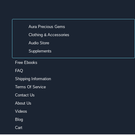
Aura Precious Gems
Clothing & Accessories
Audio Store
Supplements
Free Ebooks
FAQ
Shipping Information
Terms Of Service
Contact Us
About Us
Videos
Blog
Cart