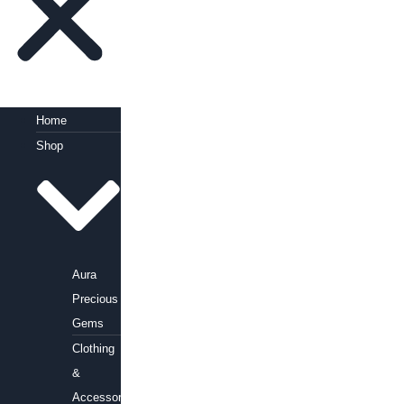
Home
Shop
Aura
Precious
Gems
Clothing
&
Accessories