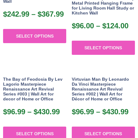
may
p
Wall
Metal Printed Hanging Frame
for Living Room Hall Study or
be
p
$
242.99
–
$
367.99
Price
Kitchen Wall
chosen
range:
$
96.00
–
$
124.00
Pr
on
This
$242.99
ra
the
SELECT OPTIONS
product
through
T
$9
product
has
$367.99
SELECT OPTIONS
p
th
page
multiple
h
$1
variants.
m
The
v
options
The Bay of Feodosia By Lev
Virtuvian Man By Leonardo
Lagorio Masterpiece
Da Vinci Masterpiece
may
Renaissance Art Revival
Renaissance Art Revival
o
Series #003 | Wall Art for
Series #002 | Wall Art for
be
decor of Home or Office
Décor of Home or Office
chosen
b
$
96.99
–
$
430.99
Price
$
96.99
–
$
430.99
Pr
on
c
range:
ra
the
o
This
T
$96.99
$9
product
t
SELECT OPTIONS
SELECT OPTIONS
product
p
through
th
page