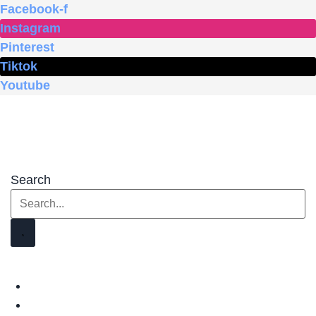
Skip
Facebook-f
to
Instagram
content
Pinterest
Tiktok
Youtube
Search
HOME
SHOP