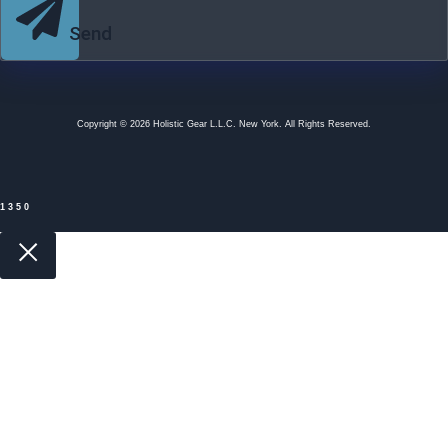
Send
Copyright © 2026 Holistic Gear L.L.C. New York. All Rights Reserved.
1350