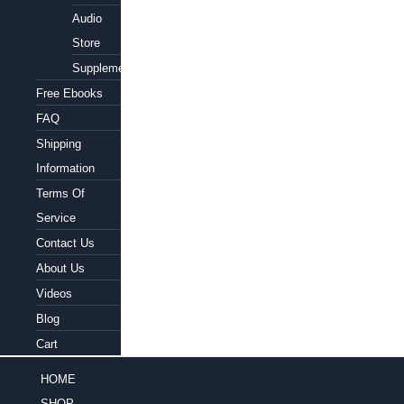
Audio
Store
Supplements
Free Ebooks
FAQ
Shipping
Information
Terms Of
Service
Contact Us
About Us
Videos
Blog
Cart
HOME
SHOP