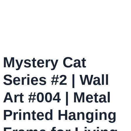
Mystery Cat
Series #2 | Wall
Art #004 | Metal
Printed Hanging