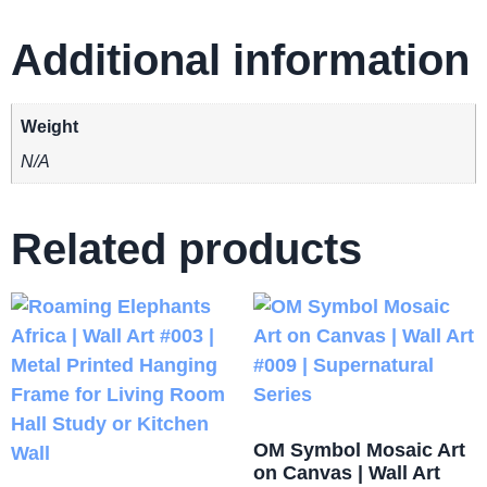
Additional information
Weight
N/A
Related products
OM Symbol Mosaic Art
on Canvas | Wall Art