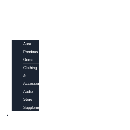
Aura
Precious
Gems
Clothing
&
Accessories
Audio
Store
Supplements
FREE
EBOOKS