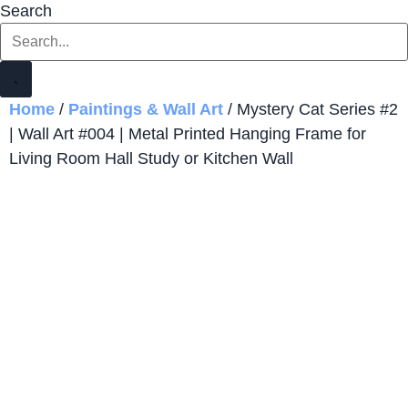
Search
Home
/
Paintings & Wall Art
/ Mystery Cat Series #2
| Wall Art #004 | Metal Printed Hanging Frame for
Living Room Hall Study or Kitchen Wall