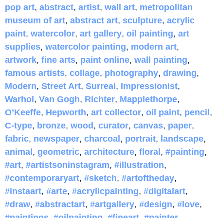
pop art
,
abstract
,
artist
,
wall art
,
metropolitan
museum of art
,
abstract art
,
sculpture
,
acrylic
paint
,
watercolor
,
art gallery
,
oil painting
,
art
supplies
,
watercolor painting
,
modern art
,
artwork
,
fine arts
,
paint online
,
wall painting
,
famous artists
,
collage
,
photography
,
drawing
,
Modern
,
Street Art
,
Surreal
,
Impressionist
,
Warhol
,
Van Gogh
,
Richter
,
Mapplethorpe
,
O’Keeffe
,
Hepworth
,
art collector
,
oil paint
,
pencil
,
C-type
,
bronze
,
wood
,
curator
,
canvas
,
paper
,
fabric
,
newspaper
,
charcoal
,
portrait
,
landscape
,
animal
,
geometric
,
architecture
,
floral
,
#painting
,
#art
,
#artistsoninstagram
,
#illustration
,
#contemporaryart
,
#sketch
,
#artoftheday
,
#instaart
,
#arte
,
#acrylicpainting
,
#digitalart
,
#draw
,
#abstractart
,
#artgallery
,
#design
,
#love
,
#paintings
,
#oilpainting
,
#fineart
,
#painter
,