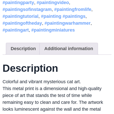
#paintingparty
,
#paintingvideo
,
#paintingsofinstagram
,
#paintingfromlife
,
#paintingtutorial
,
#painting #paintings
,
#paintingoftheday
,
#paintingwarhammer
,
#paintingart
,
#paintingminiatures
Description
Additional information
Description
Colorful and vibrant mysterious cat art.
This metal print is a dimensional and high-quality
piece of art that stands the test of time while
remaining easy to clean and care for. The artwork
looks luminescent against the wall and the metal