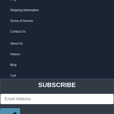
Shipping Information
Terms of Service
Contact Us
About Us
Videos
Blog
Cart
SUBSCRIBE