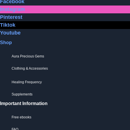
Facebook
be
on
Instagram
chosen
the
Pinterest
on
product
Tiktok
the
page
Youtube
product
page
Shop
Aura Precious Gems
Clothing & Accessories
Healing Frequency
Supplements
Important Information
Free ebooks
FAQ