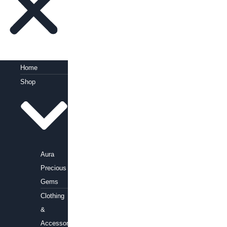
Home
Shop
Aura
Precious
Gems
Clothing
&
Accessories