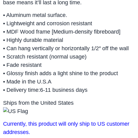
base means it’ll last a long time.
• Aluminum metal surface.
• Lightweight and corrosion resistant
• MDF Wood frame [Medium-density fibreboard]
• Highly durable material
• Can hang vertically or horizontally 1/2″ off the wall
• Scratch resistant (normal usage)
• Fade resistant
• Glossy finish adds a light shine to the product
• Made in the U.S.A
• Delivery time:6-11 business days
Ships from the United States
Currently, this product will only ship to US customer
addresses.