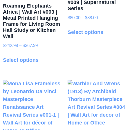
#009 | Supernatural
Roaming Elephants
Series
Africa | Wall Art #003 |
Metal Printed Hanging
$
80.00
–
$
88.00
Price
Frame for Living Room
range:
This
Hall Study or Kitchen
$80.00
Select options
product
Wall
through
has
$88.00
$
242.99
–
$
367.99
Price
multiple
range:
This
variants.
$242.99
Select options
product
through
The
has
$367.99
options
multiple
may
variants.
be
The
chosen
options
on
may
the
be
product
chosen
page