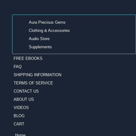
Aura Precious Gems
Clothing & Accessories
Audio Store
Supplements
FREE EBOOKS
FAQ
SHIPPING INFORMATION
TERMS OF SERVICE
CONTACT US
ABOUT US
VIDEOS
BLOG
CART
Home