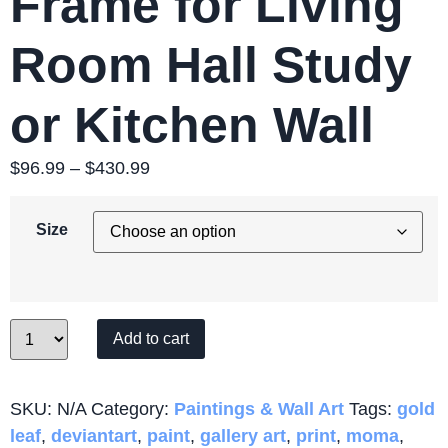
Frame for Living
Room Hall Study
or Kitchen Wall
$
96.99
–
$
430.99
Price
range:
$96.99
Size
through
$430.99
Quantity
Add to cart
SKU:
N/A
Category:
Paintings & Wall Art
Tags:
gold
leaf
,
deviantart
,
paint
,
gallery art
,
print
,
moma
,