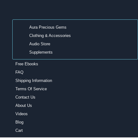
Aura Precious Gems
Clothing & Accessories
Audio Store
Supplements
Free Ebooks
FAQ
Shipping Information
Terms Of Service
Contact Us
About Us
Videos
Blog
Cart