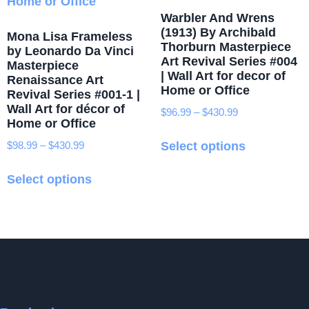
on
Warbler And Wrens
the
(1913) By Archibald
Mona Lisa Frameless
product
Thorburn Masterpiece
by Leonardo Da Vinci
Art Revival Series #004
page
Masterpiece
| Wall Art for decor of
Renaissance Art
Home or Office
Revival Series #001-1 |
Wall Art for décor of
$
96.99
–
$
430.99
Price
Home or Office
range:
This
$96.99
$
98.99
–
$
430.99
Price
Select options
product
through
range:
This
has
$430.99
$98.99
Select options
product
multiple
through
has
variants.
$430.99
multiple
The
variants.
options
The
may
options
be
may
chosen