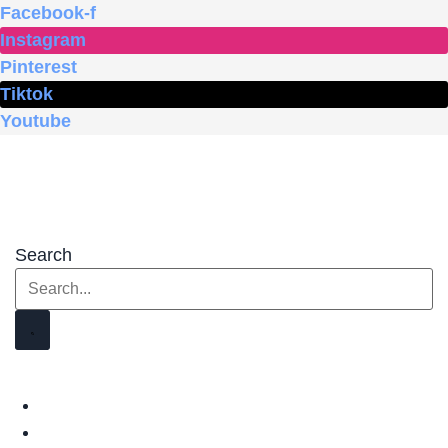
Skip
Facebook-f
to
Instagram
content
Pinterest
Tiktok
Youtube
Search
HOME
SHOP