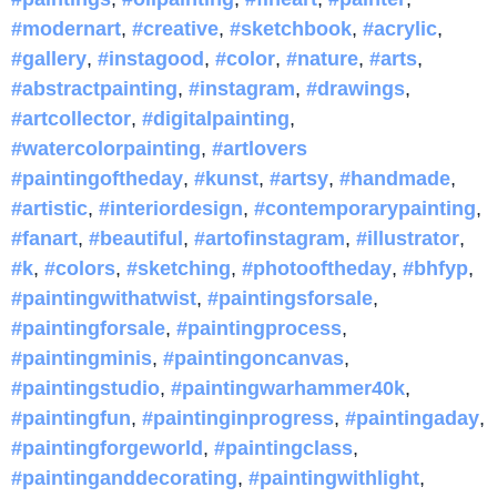
#modernart
,
#creative
,
#sketchbook
,
#acrylic
,
#gallery
,
#instagood
,
#color
,
#nature
,
#arts
,
#abstractpainting
,
#instagram
,
#drawings
,
#artcollector
,
#digitalpainting
,
#watercolorpainting
,
#artlovers
#paintingoftheday
,
#kunst
,
#artsy
,
#handmade
,
#artistic
,
#interiordesign
,
#contemporarypainting
,
#fanart
,
#beautiful
,
#artofinstagram
,
#illustrator
,
#k
,
#colors
,
#sketching
,
#photooftheday
,
#bhfyp
,
#paintingwithatwist
,
#paintingsforsale
,
#paintingforsale
,
#paintingprocess
,
#paintingminis
,
#paintingoncanvas
,
#paintingstudio
,
#paintingwarhammer40k
,
#paintingfun
,
#paintinginprogress
,
#paintingaday
,
#paintingforgeworld
,
#paintingclass
,
#paintinganddecorating
,
#paintingwithlight
,