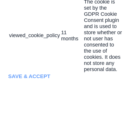
The cookie is
set by the
GDPR Cookie
Consent plugin
and is used to
11
store whether or
viewed_cookie_policy
months
not user has
consented to
the use of
cookies. It does
not store any
personal data.
SAVE & ACCEPT