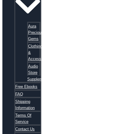
Aura
Precious
Gems
Clothing
&
Accessories
Audio
Store
Supplements
Free Ebooks
FAQ
Shipping
Information
Terms Of
Service
Contact Us