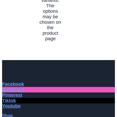
variants.
The
options
may be
chosen on
the
product
page
Facebook
Instagram
Pinterest
Tiktok
Youtube
Shop