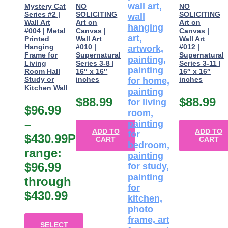
Mystery Cat
NO
NO
Series #2 |
SOLICITING
SOLICITING
Wall Art
Art on
Art on
#004 | Metal
Canvas |
Canvas |
Printed
Wall Art
Wall Art
Hanging
#010 |
#012 |
Frame for
Supernatural
Supernatural
Living
Series 3-8 |
Series 3-11 |
Room Hall
16″ x 16″
16″ x 16″
Study or
inches
inches
Kitchen Wall
$
88.99
$
88.99
$
96.99
–
ADD TO
ADD TO
$
430.99
Price
CART
CART
range:
$96.99
through
$430.99
SELECT