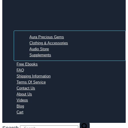
Aura Precious Gems
Clothing & Accessories
Audio Store
Supplements
Free Ebooks
FAQ
Shipping Information
Terms Of Service
Contact Us
About Us
Videos
Blog
Cart