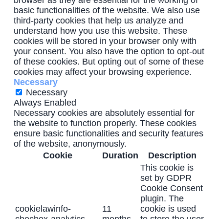
browser as they are essential for the working of
basic functionalities of the website. We also use
third-party cookies that help us analyze and
understand how you use this website. These
cookies will be stored in your browser only with
your consent. You also have the option to opt-out
of these cookies. But opting out of some of these
cookies may affect your browsing experience.
Necessary
Necessary
Always Enabled
Necessary cookies are absolutely essential for
the website to function properly. These cookies
ensure basic functionalities and security features
of the website, anonymously.
Cookie
Duration
Description
This cookie is
set by GDPR
Cookie Consent
plugin. The
cookielawinfo-
11
cookie is used