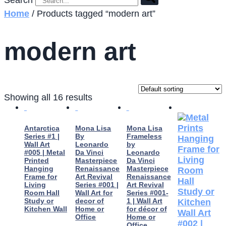
Search
Home
/ Products tagged “modern art”
modern art
Showing all 16 results
Antarctica
Mona Lisa
Mona Lisa
Series #1 |
By
Frameless
Wall Art
Leonardo
by
#005 | Metal
Da Vinci
Leonardo
Printed
Masterpiece
Da Vinci
Hanging
Renaissance
Masterpiece
Frame for
Art Revival
Renaissance
Living
Series #001 |
Art Revival
Room Hall
Wall Art for
Series #001-
Study or
decor of
1 | Wall Art
Kitchen Wall
Home or
for décor of
Office
Home or
Office