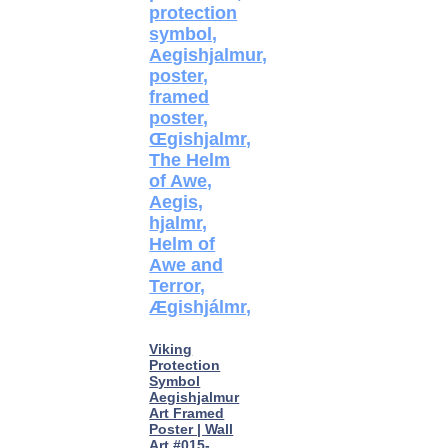
Viking
Protection
Symbol
Aegishjalmur
Art Framed
Poster | Wall
Art #015-