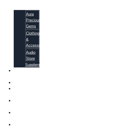
Aura
Precious
Gems
Clothing
&
Accessories
Audio
Store
Supplements
FREE
EBOOKS
FAQ
SHIPPING
INFORMATION
TERMS OF
SERVICE
CONTACT
US
ABOUT US