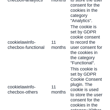
checbox-analytics
months
to store the user
consent for the
cookies in the
category
"Analytics".
The cookie is
set by GDPR
cookie consent
cookielawinfo-
11
to record the
checbox-functional
months
user consent for
the cookies in
the category
"Functional".
This cookie is
set by GDPR
Cookie Consent
plugin. The
cookielawinfo-
11
cookie is used
checbox-others
months
to store the user
consent for the
cookies in the