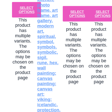
SELECT
OPTIONS
SELECT
SELECT
OPTIONS
OPTIONS
This
This
This
product
product
product
has
has
has
multiple
multiple
multiple
variants.
variants.
variants.
The
The
The
options
options
options
may be
may be
may be
chosen on
chosen on
chosen on
the
the
the
product
product
product
page
page
page