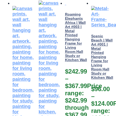
Roaming
Elephants
Africa | Wall
Art #003 |
Metal
Printed
Scenic
Hanging
Beach | Wall
Frame for
Art #001 |
Living
Metal
Room Hall
Printed
Study or
Hanging
Kitchen Wall
Frame for
Living
Room Hall
$
242.99
Study or
–
Kitchen Wall
$
367.99
Price
$
96.00
range:
–
$242.99
$
124.00
through
range:
$367.99