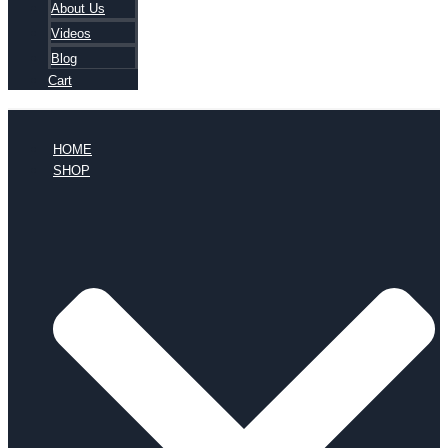
About Us
Videos
Blog
Cart
HOME
SHOP