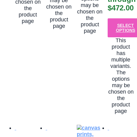
may be
chosen on
may be
chosen on
$472.00
the
chosen on
the
product
the
product
page
product
page
SELECT
page
OPTIONS
This
product
has
multiple
variants.
The
options
may be
chosen on
the
product
page