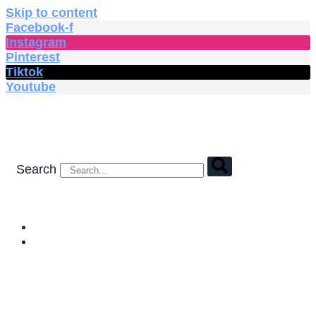
Skip to content
Facebook-f
Instagram
Pinterest
Tiktok
Youtube
Search
HOME
SHOP