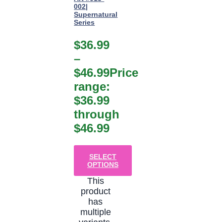
002|
Supernatural
Series
$
36.99
–
$
46.99
Price
range:
$36.99
through
$46.99
SELECT
OPTIONS
This
product
has
multiple