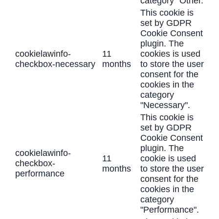
category "Other.
This cookie is
set by GDPR
Cookie Consent
plugin. The
cookielawinfo-
11
cookies is used
checkbox-necessary
months
to store the user
consent for the
cookies in the
category
"Necessary".
This cookie is
set by GDPR
Cookie Consent
plugin. The
cookielawinfo-
11
cookie is used
checkbox-
months
to store the user
performance
consent for the
cookies in the
category
"Performance".