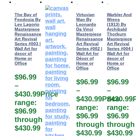
The Bay of
Virtuvian
Warbler And
Feodosia By
Man By
Wrens
Lev Lagorio
Leonardo
(1913) By
Masterpiece
Da Vinci
Archibald
Renaissance
Masterpiece
Thorburn
Art Revival
Renaissance
Masterpiece
Series #003 |
Art Revival
Art Revival
Wall Art for
Series #002 |
Series #004 |
decor of
Wall Art for
Wall Art for
Home or
Décor of
decor of
Office
Home or
Home or
Office
Office
$
96.99
$
96.99
$
96.99
–
–
–
$
430.99
Price
$
430.99
Price
$
430.99
range:
range:
range:
$96.99
$96.99
$96.99
through
through
through
$430.99
$430.99
$430.99