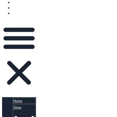
VIDEOS
BLOG
CART
Home
Shop