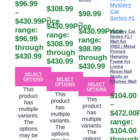
$
96.99
$
308.99
–
$
98.99
–
$
430.99
Price
–
$
430.99
Price
range:
$
430.99
Price
Mystery Cat
range:
Series #1 |
$96.99
range:
Wall Art
$308.99
through
#002 | Metal
$98.99
through
Printed
$430.99
through
Hanging
$430.99
Frame for
$430.99
Living
Room Hall
SELECT
Study or
OPTIONS
SELECT
Kitchen Wall
OPTIONS
SELECT
This
OPTIONS
This
$
104.00
product
This
product
has
–
product
has
multiple
$
472.00
has
multiple
variants.
multiple
variants.
range:
The
variants.
The
options
$104.00
The
options
may be
through
options