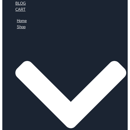
BLOG
CART
Home
Shop