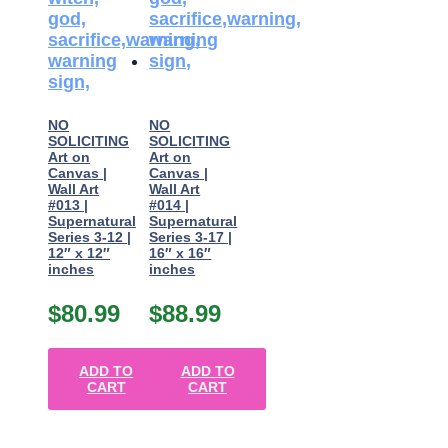
NO
NO
SOLICITING
SOLICITING
Art on
Art on
Canvas |
Canvas |
Wall Art
Wall Art
#013 |
#014 |
Supernatural
Supernatural
Series 3-12 |
Series 3-17 |
12″ x 12″
16″ x 16″
inches
inches
$
80.99
$
88.99
ADD TO
ADD TO
CART
CART