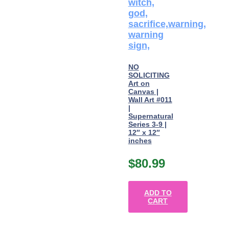
NO
SOLICITING
Art on
Canvas |
Wall Art #011
|
Supernatural
Series 3-9 |
12″ x 12″
inches
$
80.99
ADD TO
CART