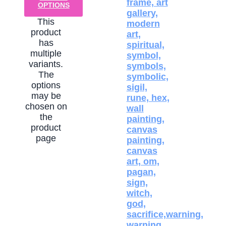
OPTIONS
This
product
has
multiple
variants.
The
options
may be
chosen on
the
product
page