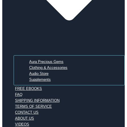
Aura Precious Gems
Clothing & Accessories
Audio Store
Supplements
FREE EBOOKS
FAQ
SHIPPING INFORMATION
TERMS OF SERVICE
CONTACT US
ABOUT US
VIDEOS