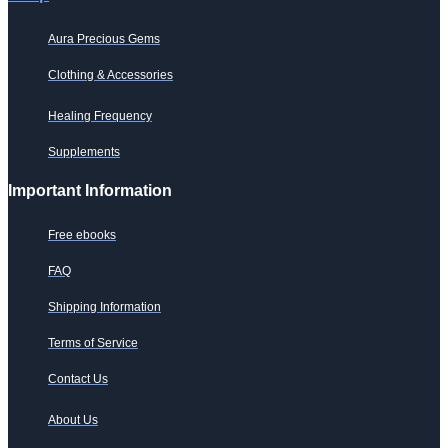
Aura Precious Gems
Clothing & Accessories
Healing Frequency
Supplements
Important Information
Free ebooks
FAQ
Shipping Information
Terms of Service
Contact Us
About Us