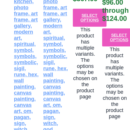
$96.00
through
SELECT
$124.00
OPTIONS
This
product
SELECT
OPTIONS
has
multiple
This
variants.
product
The
has
options
multiple
may be
variants.
chosen on
The
the
options
product
may be
page
chosen on
the
product
page