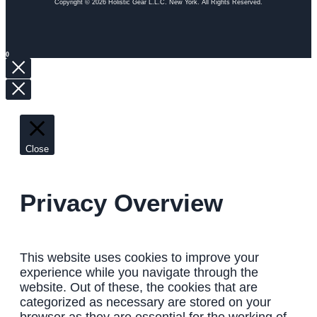
Copyright © 2026 Holistic Gear L.L.C. New York. All Rights Reserved.
0
Close
Privacy Overview
This website uses cookies to improve your
experience while you navigate through the
website. Out of these, the cookies that are
categorized as necessary are stored on your