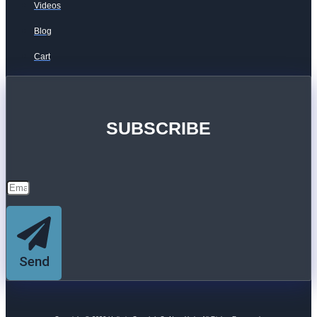
Videos
Blog
Cart
SUBSCRIBE
Send