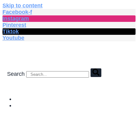
Skip to content
Facebook-f
Instagram
Pinterest
Tiktok
Youtube
Search
HOME
SHOP