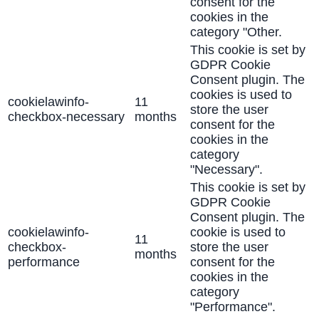
consent for the
cookies in the
category "Other.
This cookie is set by
GDPR Cookie
Consent plugin. The
cookies is used to
cookielawinfo-
11
store the user
checkbox-necessary
months
consent for the
cookies in the
category
"Necessary".
This cookie is set by
GDPR Cookie
Consent plugin. The
cookielawinfo-
cookie is used to
11
checkbox-
store the user
months
performance
consent for the
cookies in the
category
"Performance".