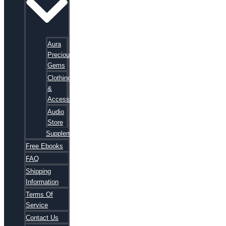
Aura
Precious
Gems
Clothing
&
Accessories
Audio
Store
Supplements
Free Ebooks
FAQ
Shipping
Information
Terms Of
Service
Contact Us