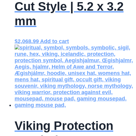
Cut Style | 5.2 x 3.2
mm
$
2,068.99
Add to cart
Viking Protection