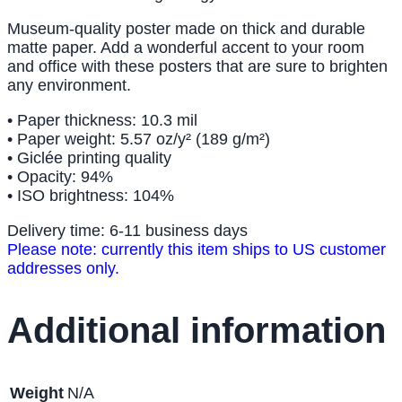
Museum-quality poster made on thick and durable
matte paper. Add a wonderful accent to your room
and office with these posters that are sure to brighten
any environment.
• Paper thickness: 10.3 mil
• Paper weight: 5.57 oz/y² (189 g/m²)
• Giclée printing quality
• Opacity: 94%
• ISO brightness: 104%
Delivery time: 6-11 business days
Please note: currently this item ships to US customer
addresses only.
Additional information
Weight
N/A