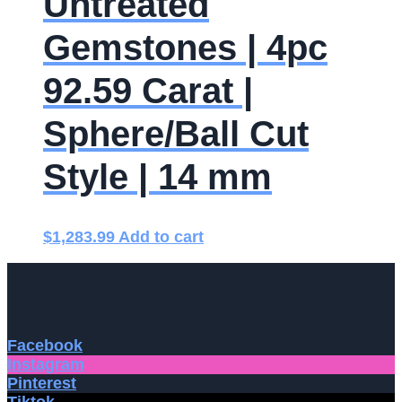
Untreated
Gemstones | 4pc
92.59 Carat |
Sphere/Ball Cut
Style | 14 mm
$
1,283.99
Add to cart
Facebook
Instagram
Pinterest
Tiktok