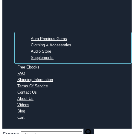
Aura Precious Gems
Clothing & Accessories
Audio Store
Supplements
Free Ebooks
FAQ
Shipping Information
Terms Of Service
Contact Us
About Us
Videos
Blog
Cart