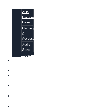
Aura
Precious
Gems
Clothing
&
Accessories
Audio
Store
Supplements
FREE
EBOOKS
FAQ
SHIPPING
INFORMATION
TERMS OF
SERVICE
CONTACT
US
ABOUT US