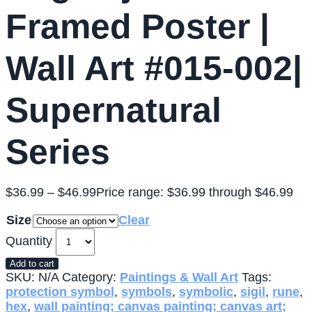
Framed Poster |
Wall Art #015-002|
Supernatural
Series
$
36.99
–
$
46.99
Price range: $36.99 through $46.99
Size
Clear
Quantity
Add to cart
SKU:
N/A
Category:
Paintings & Wall Art
Tags:
protection symbol
,
symbols
,
symbolic
,
sigil
,
rune
,
hex
,
wall painting; canvas painting; canvas art;