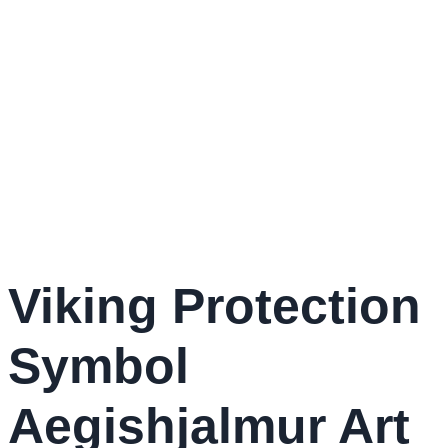
Viking Protection
Symbol
Aegishjalmur Art