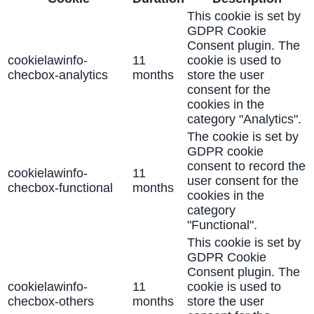
This cookie is set by
GDPR Cookie
Consent plugin. The
cookielawinfo-
11
cookie is used to
checbox-analytics
months
store the user
consent for the
cookies in the
category "Analytics".
The cookie is set by
GDPR cookie
consent to record the
cookielawinfo-
11
user consent for the
checbox-functional
months
cookies in the
category
"Functional".
This cookie is set by
GDPR Cookie
Consent plugin. The
cookielawinfo-
11
cookie is used to
checbox-others
months
store the user