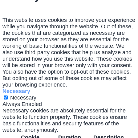
This website uses cookies to improve your experience
while you navigate through the website. Out of these,
the cookies that are categorized as necessary are
stored on your browser as they are essential for the
working of basic functionalities of the website. We
also use third-party cookies that help us analyze and
understand how you use this website. These cookies
will be stored in your browser only with your consent.
You also have the option to opt-out of these cookies.
But opting out of some of these cookies may affect
your browsing experience.
Necessary
Necessary
Always Enabled
Necessary cookies are absolutely essential for the
website to function properly. These cookies ensure
basic functionalities and security features of the
website, anonymously.
Cookie
Duration
Description