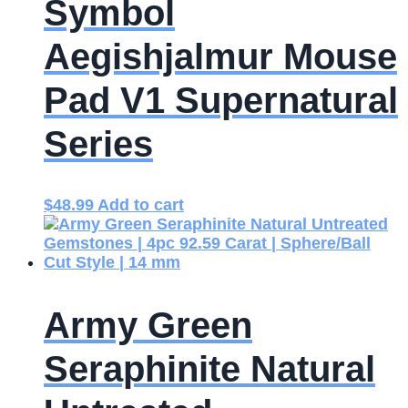
Symbol
Aegishjalmur Mouse
Pad V1 Supernatural
Series
$
48.99
Add to cart
Army Green
Seraphinite Natural