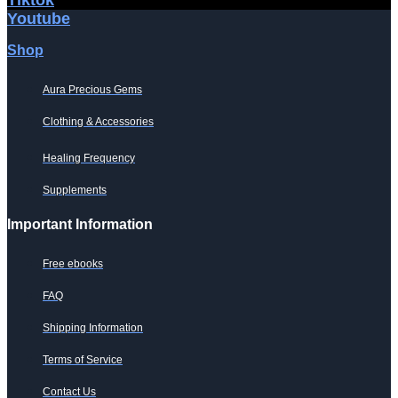
Youtube
Shop
Aura Precious Gems
Clothing & Accessories
Healing Frequency
Supplements
Important Information
Free ebooks
FAQ
Shipping Information
Terms of Service
Contact Us