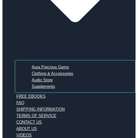
Aura Precious Gems
Clothing & Accessories
Audio Store
Supplements
FREE EBOOKS
FAQ
SHIPPING INFORMATION
TERMS OF SERVICE
CONTACT US
ABOUT US
VIDEOS