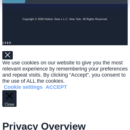
Copyright © 2026 Holistic Gear L.L.C. New York. All Rights Reserved.
1589
We use cookies on our website to give you the most
relevant experience by remembering your preferences
and repeat visits. By clicking “Accept”, you consent to
the use of ALL the cookies.
Cookie settings
ACCEPT
Close
Privacy Overview