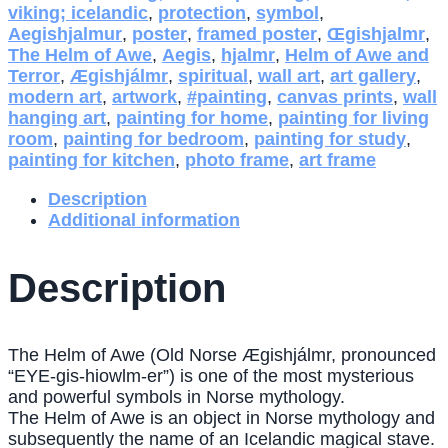
viking; icelandic
,
protection
,
symbol
,
Aegishjalmur
,
poster
,
framed poster
,
Œgishjalmr
,
The Helm of Awe
,
Aegis
,
hjalmr
,
Helm of Awe and
Terror
,
Ægishjálmr
,
spiritual
,
wall art
,
art gallery
,
modern art
,
artwork
,
#painting
,
canvas prints
,
wall
hanging art
,
painting for home
,
painting for living
room
,
painting for bedroom
,
painting for study
,
painting for kitchen
,
photo frame
,
art frame
Description
Additional information
Description
The Helm of Awe (Old Norse Ægishjálmr, pronounced
“EYE-gis-hiowlm-er”) is one of the most mysterious
and powerful symbols in Norse mythology.
The Helm of Awe is an object in Norse mythology and
subsequently the name of an Icelandic magical stave.