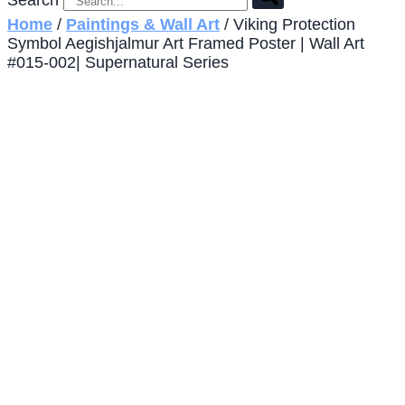
Search
Home
/
Paintings & Wall Art
/ Viking Protection
Symbol Aegishjalmur Art Framed Poster | Wall Art
#015-002| Supernatural Series