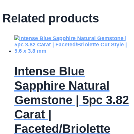
Related products
Intense Blue
Sapphire Natural
Gemstone | 5pc 3.82
Carat |
Faceted/Briolette