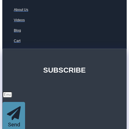
About Us
Videos
Blog
Cart
SUBSCRIBE
Send