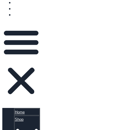
VIDEOS
BLOG
CART
Home
Shop