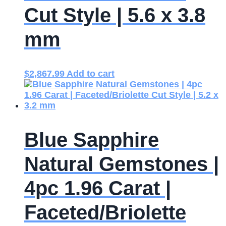
Cut Style | 5.6 x 3.8
mm
$
2,867.99
Add to cart
Blue Sapphire
Natural Gemstones |
4pc 1.96 Carat |
Faceted/Briolette