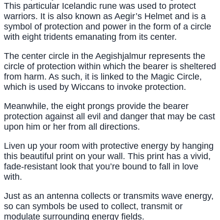
This particular Icelandic rune was used to protect
warriors. It is also known as Aegir’s Helmet and is a
symbol of protection and power in the form of a circle
with eight tridents emanating from its center.
The center circle in the Aegishjalmur represents the
circle of protection within which the bearer is sheltered
from harm. As such, it is linked to the Magic Circle,
which is used by Wiccans to invoke protection.
Meanwhile, the eight prongs provide the bearer
protection against all evil and danger that may be cast
upon him or her from all directions.
Liven up your room with protective energy by hanging
this beautiful print on your wall. This print has a vivid,
fade-resistant look that you’re bound to fall in love
with.
Just as an antenna collects or transmits wave energy,
so can symbols be used to collect, transmit or
modulate surrounding energy fields.