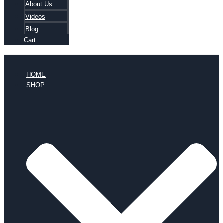
About Us
Videos
Blog
Cart
HOME
SHOP