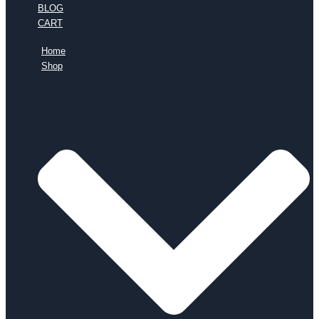
BLOG
CART
Home
Shop