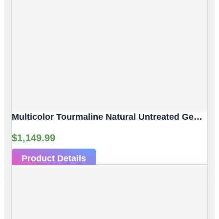
Multicolor Tourmaline Natural Untreated Gemstones| 10pc 6.53 Carat | Faceted/Briolette Cut Style | 6.06 X 3.89 Mm
$
1,149.99
Product Details