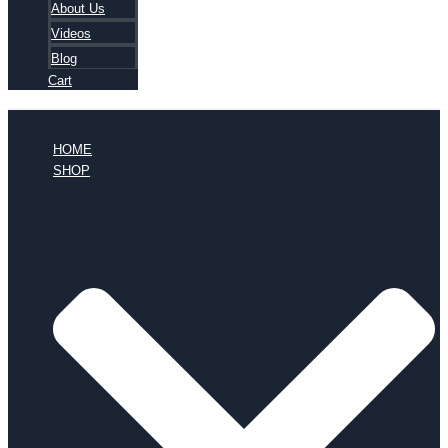
About Us
Videos
Blog
Cart
HOME
SHOP