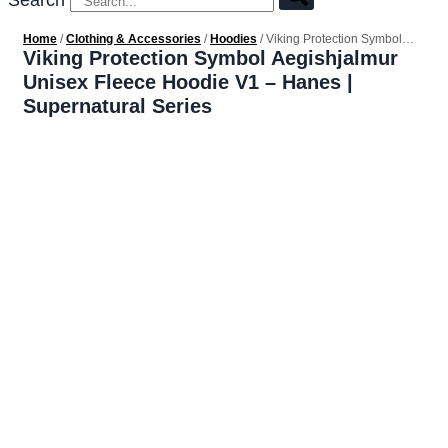
Search
Home
/
Clothing & Accessories
/
Hoodies
/ Viking Protection Symbol
Aegishjalmur Unisex Fleece Hoodie V1 – Hanes | Supernatural Series
Viking Protection Symbol Aegishjalmur
Unisex Fleece Hoodie V1 – Hanes |
Supernatural Series