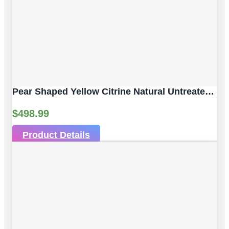
Pear Shaped Yellow Citrine Natural Untreated Gemstones | 2pc 7.06 Carat | Faceted/Pear Cut Style | 12 X 10 Mm
$
498.99
Product Details