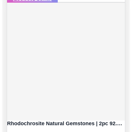
Rhodochrosite Natural Gemstones | 2pc 92.59 Carat | Sphere/Ball Cut Style | 16.9 Mm