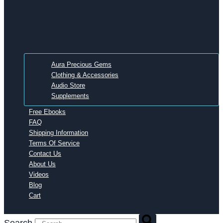
Aura Precious Gems
Clothing & Accessories
Audio Store
Supplements
Free Ebooks
FAQ
Shipping Information
Terms Of Service
Contact Us
About Us
Videos
Blog
Cart