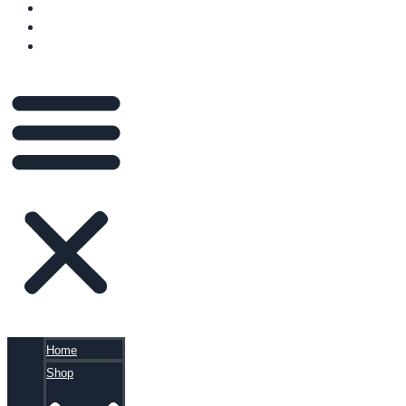
VIDEOS
BLOG
CART
Home
Shop