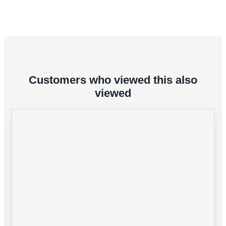
Customers who viewed this also
viewed