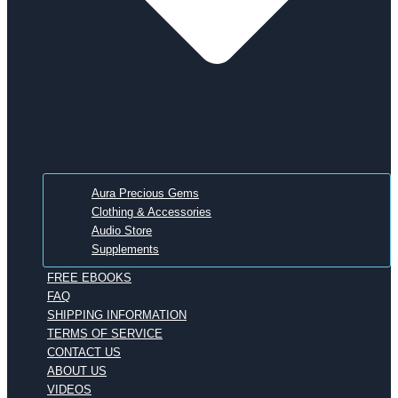
Aura Precious Gems
Clothing & Accessories
Audio Store
Supplements
FREE EBOOKS
FAQ
SHIPPING INFORMATION
TERMS OF SERVICE
CONTACT US
ABOUT US
VIDEOS