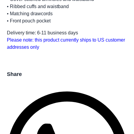
• Ribbed cuffs and waistband
• Matching drawcords
• Front pouch pocket
Delivery time: 6-11 business days
Please note: this product currently ships to US customer
addresses only
Share