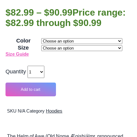
$
82.99
–
$
90.99
Price range:
$82.99 through $90.99
Color
Size
Size Guide
Quantity
Add to cart
SKU
N/A
Category
Hoodies
The Helm of Awe (Old Norse Ægishjálmr, pronounced