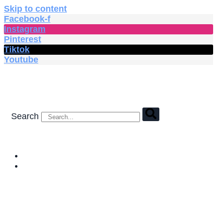
Skip to content
Facebook-f
Instagram
Pinterest
Tiktok
Youtube
Search
HOME
SHOP