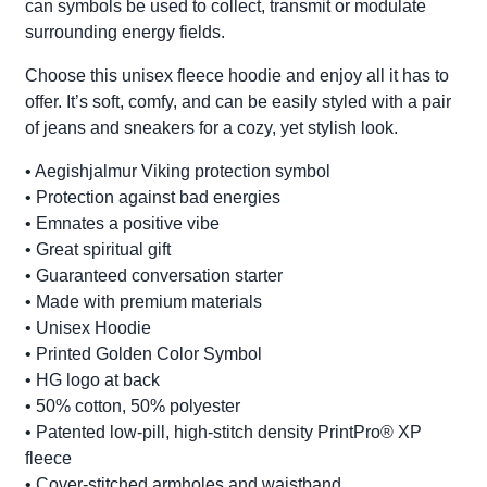
can symbols be used to collect, transmit or modulate
surrounding energy fields.
Choose this unisex fleece hoodie and enjoy all it has to
offer. It’s soft, comfy, and can be easily styled with a pair
of jeans and sneakers for a cozy, yet stylish look.
• Aegishjalmur Viking protection symbol
• Protection against bad energies
• Emnates a positive vibe
• Great spiritual gift
• Guaranteed conversation starter
• Made with premium materials
• Unisex Hoodie
• Printed Golden Color Symbol
• HG logo at back
• 50% cotton, 50% polyester
• Patented low-pill, high-stitch density PrintPro® XP
fleece
• Cover-stitched armholes and waistband