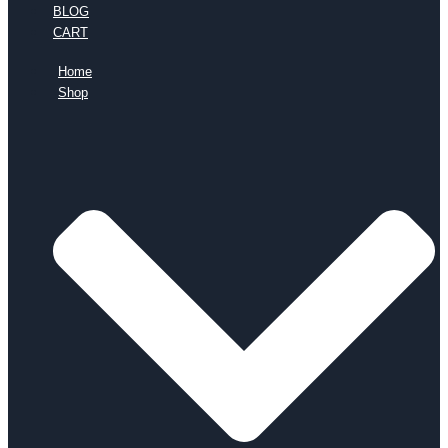
BLOG
CART
Home
Shop