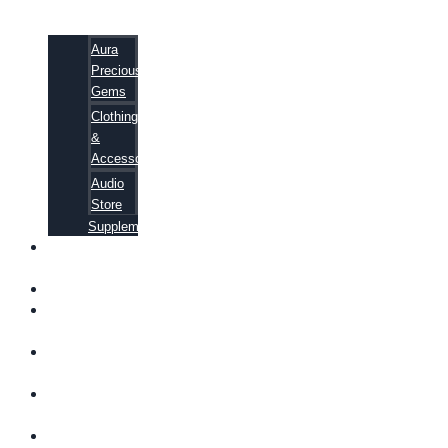
Aura
Precious
Gems
Clothing
&
Accessories
Audio
Store
Supplements
FREE
EBOOKS
FAQ
SHIPPING
INFORMATION
TERMS OF
SERVICE
CONTACT
US
ABOUT US