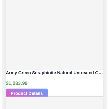
Army Green Seraphinite Natural Untreated Gemstones | 4pc 92.59 Carat | Sphere/Ball Cut Style | 14 Mm
$
1,283.99
Product Details