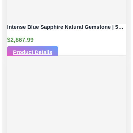
Intense Blue Sapphire Natural Gemstone | 5pc 3.82 Carat | Faceted/Briolette Cut Style | 5.6 X 3.8 Mm
$
2,867.99
Product Details