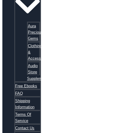
Aura
Precious
Gems
Clothing
&
Accessories
Audio
Store
Supplements
Free Ebooks
FAQ
Shipping
Information
Terms Of
Service
Contact Us