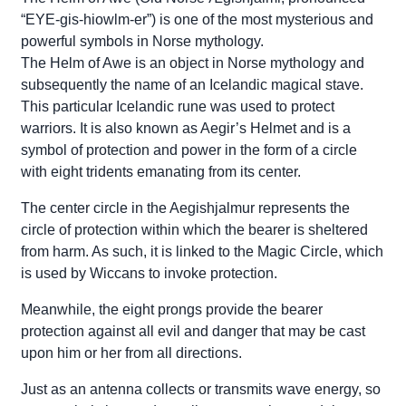
“EYE-gis-hiowlm-er”) is one of the most mysterious and
powerful symbols in Norse mythology.
The Helm of Awe is an object in Norse mythology and
subsequently the name of an Icelandic magical stave.
This particular Icelandic rune was used to protect
warriors. It is also known as Aegir’s Helmet and is a
symbol of protection and power in the form of a circle
with eight tridents emanating from its center.
The center circle in the Aegishjalmur represents the
circle of protection within which the bearer is sheltered
from harm. As such, it is linked to the Magic Circle, which
is used by Wiccans to invoke protection.
Meanwhile, the eight prongs provide the bearer
protection against all evil and danger that may be cast
upon him or her from all directions.
Just as an antenna collects or transmits wave energy, so