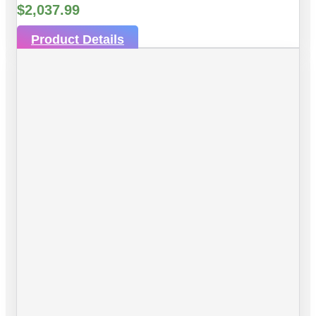
$
2,037.99
Product Details