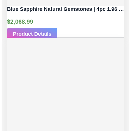
Blue Sapphire Natural Gemstones | 4pc 1.96 Carat | Faceted/Briolette Cut Style | 5.2 X 3.2 Mm
$
2,068.99
Product Details