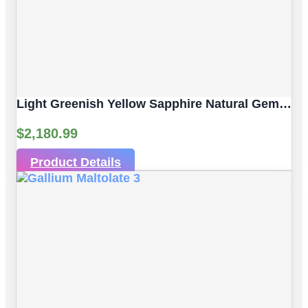
Light Greenish Yellow Sapphire Natural Gemstone | 4pc 3.80 Carat | Faceted/Briolette Cut Style | 6.2 X 4.3 Mm
$
2,180.99
Product Details