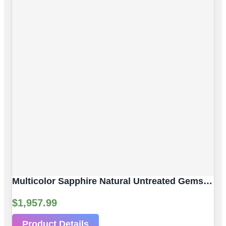
Multicolor Sapphire Natural Untreated Gemstones | 3 Pcs 2.61 Ct | Faceted/Briolette With Hole | Size 6.30 X 4.05 Mm
$
1,957.99
Product Details