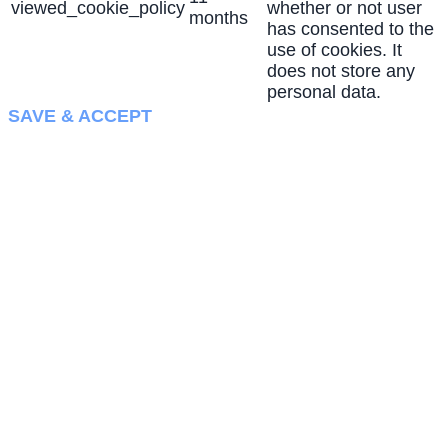
viewed_cookie_policy
whether or not user
months
has consented to the
use of cookies. It
does not store any
personal data.
SAVE & ACCEPT