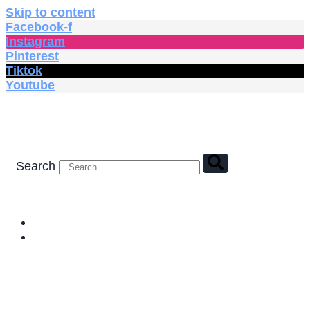
Skip to content
Facebook-f
Instagram
Pinterest
Tiktok
Youtube
Search
HOME
SHOP