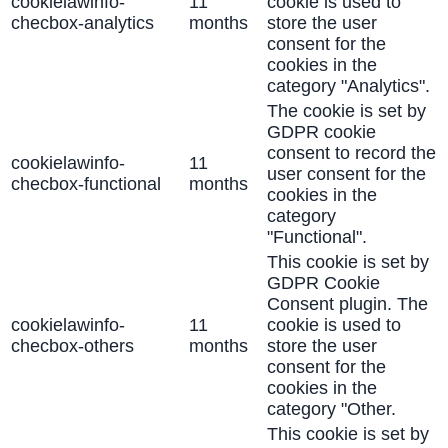
cookielawinfo-
11
cookie is used to
checbox-analytics
months
store the user
consent for the
cookies in the
category "Analytics".
The cookie is set by
GDPR cookie
consent to record the
cookielawinfo-
11
user consent for the
checbox-functional
months
cookies in the
category
"Functional".
This cookie is set by
GDPR Cookie
Consent plugin. The
cookielawinfo-
11
cookie is used to
checbox-others
months
store the user
consent for the
cookies in the
category "Other.
This cookie is set by