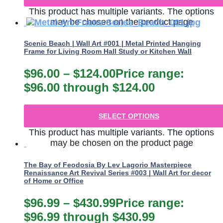
This product has multiple variants. The options
may be chosen on the product page
Scenic Beach | Wall Art #001 | Metal Printed Hanging
Frame for Living Room Hall Study or Kitchen Wall
$
96.00
–
$
124.00
Price range:
$96.00 through $124.00
SELECT OPTIONS
This product has multiple variants. The options
may be chosen on the product page
The Bay of Feodosia By Lev Lagorio Masterpiece
Renaissance Art Revival Series #003 | Wall Art for decor
of Home or Office
$
96.99
–
$
430.99
Price range:
$96.99 through $430.99