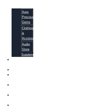
Aura
Precious
Gems
Clothing
&
Accessories
Audio
Store
Supplements
FREE
EBOOKS
FAQ
SHIPPING
INFORMATION
TERMS OF
SERVICE
CONTACT
US
ABOUT US