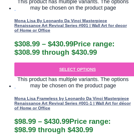
This product has multiple variants. The options
may be chosen on the product page
Mona Lisa By Leonardo Da Vinci Masterpiece
Renaissance Art Revival Series #001 | Wall Art for decor
of Home or Office
$
308.99
–
$
430.99
Price range:
$308.99 through $430.99
SELECT OPTIONS
This product has multiple variants. The options
may be chosen on the product page
Mona Lisa Frameless by Leonardo Da Vinci Masterpiece
Renaissance Art Revival Series #001-1 | Wall Art for décor
of Home or Office
$
98.99
–
$
430.99
Price range:
$98.99 through $430.99