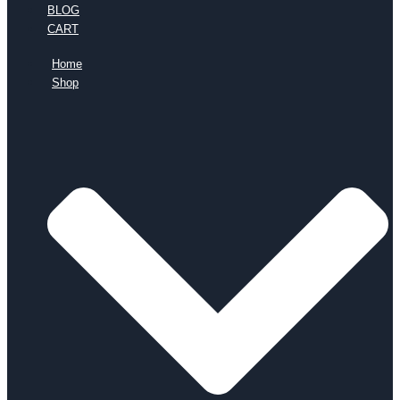
BLOG
CART
Home
Shop