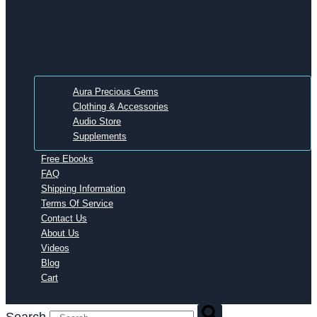
Aura Precious Gems
Clothing & Accessories
Audio Store
Supplements
Free Ebooks
FAQ
Shipping Information
Terms Of Service
Contact Us
About Us
Videos
Blog
Cart