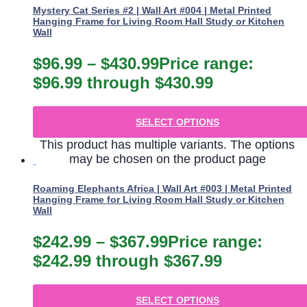
Mystery Cat Series #2 | Wall Art #004 | Metal Printed
Hanging Frame for Living Room Hall Study or Kitchen
Wall
$
96.99
–
$
430.99
Price range:
$96.99 through $430.99
SELECT OPTIONS
This product has multiple variants. The options
may be chosen on the product page
Roaming Elephants Africa | Wall Art #003 | Metal Printed
Hanging Frame for Living Room Hall Study or Kitchen
Wall
$
242.99
–
$
367.99
Price range:
$242.99 through $367.99
SELECT OPTIONS