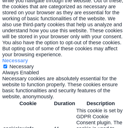
while you navigate through the website. Out of these,
the cookies that are categorized as necessary are
stored on your browser as they are essential for the
working of basic functionalities of the website. We
also use third-party cookies that help us analyze and
understand how you use this website. These cookies
will be stored in your browser only with your consent.
You also have the option to opt-out of these cookies.
But opting out of some of these cookies may affect
your browsing experience.
Necessary
Necessary
Always Enabled
Necessary cookies are absolutely essential for the
website to function properly. These cookies ensure
basic functionalities and security features of the
website, anonymously.
Cookie
Duration
Description
This cookie is set by
GDPR Cookie
Consent plugin. The