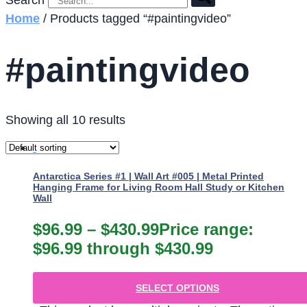
Search
Home
/ Products tagged “#paintingvideo”
#paintingvideo
Showing all 10 results
Antarctica Series #1 | Wall Art #005 | Metal Printed
Hanging Frame for Living Room Hall Study or Kitchen
Wall
$
96.99
–
$
430.99
Price range:
$96.99 through $430.99
SELECT OPTIONS