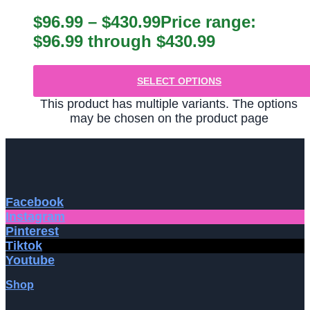
$
96.99
–
$
430.99
Price range:
$96.99 through $430.99
SELECT OPTIONS
This product has multiple variants. The options
may be chosen on the product page
Facebook
Instagram
Pinterest
Tiktok
Youtube
Shop