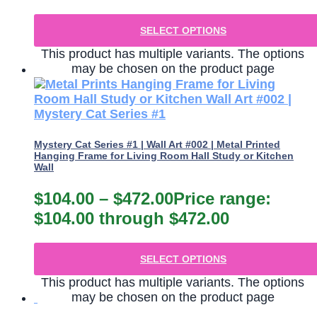
SELECT OPTIONS
This product has multiple variants. The options
may be chosen on the product page
Mystery Cat Series #1 | Wall Art #002 | Metal Printed
Hanging Frame for Living Room Hall Study or Kitchen
Wall
$
104.00
–
$
472.00
Price range:
$104.00 through $472.00
SELECT OPTIONS
This product has multiple variants. The options
may be chosen on the product page