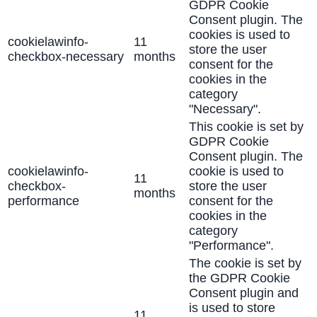
GDPR Cookie
Consent plugin. The
cookies is used to
cookielawinfo-
11
store the user
checkbox-necessary
months
consent for the
cookies in the
category
"Necessary".
This cookie is set by
GDPR Cookie
Consent plugin. The
cookielawinfo-
cookie is used to
11
checkbox-
store the user
months
performance
consent for the
cookies in the
category
"Performance".
The cookie is set by
the GDPR Cookie
Consent plugin and
is used to store
11