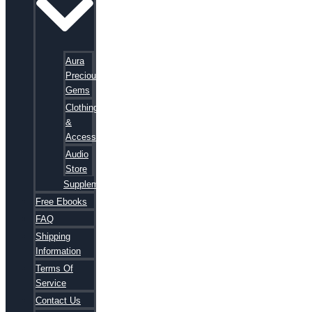
Aura
Precious
Gems
Clothing
&
Accessories
Audio
Store
Supplements
Free Ebooks
FAQ
Shipping
Information
Terms Of
Service
Contact Us