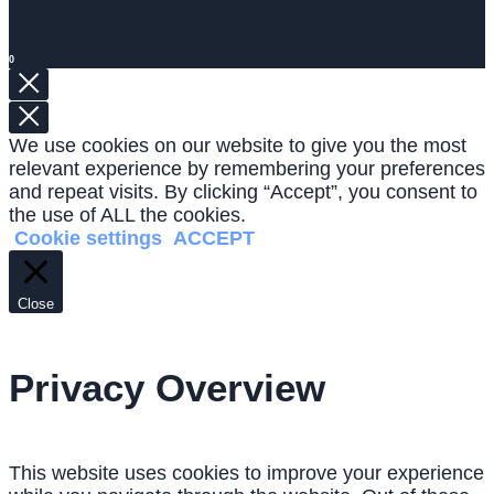
0
We use cookies on our website to give you the most
relevant experience by remembering your preferences
and repeat visits. By clicking “Accept”, you consent to
the use of ALL the cookies.
Cookie settings
ACCEPT
Close
Privacy Overview
This website uses cookies to improve your experience