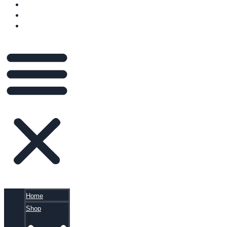
VIDEOS
BLOG
CART
Home
Shop