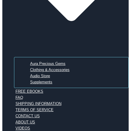
Aura Precious Gems
Clothing & Accessories
Audio Store
Supplements
FREE EBOOKS
FAQ
SHIPPING INFORMATION
TERMS OF SERVICE
CONTACT US
ABOUT US
VIDEOS