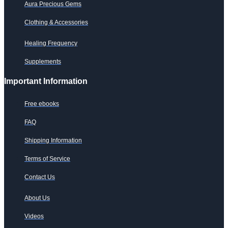
Aura Precious Gems
Clothing & Accessories
Healing Frequency
Supplements
Important Information
Free ebooks
FAQ
Shipping Information
Terms of Service
Contact Us
About Us
Videos