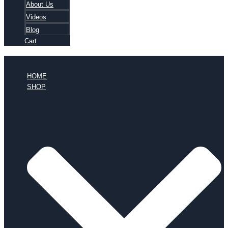
About Us
Videos
Blog
Cart
HOME
SHOP