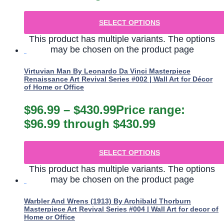
SELECT OPTIONS
This product has multiple variants. The options
may be chosen on the product page
Virtuvian Man By Leonardo Da Vinci Masterpiece
Renaissance Art Revival Series #002 | Wall Art for Décor
of Home or Office
$
96.99
–
$
430.99
Price range:
$96.99 through $430.99
SELECT OPTIONS
This product has multiple variants. The options
may be chosen on the product page
Warbler And Wrens (1913) By Archibald Thorburn
Masterpiece Art Revival Series #004 | Wall Art for decor of
Home or Office