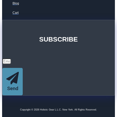
Blog
Cart
SUBSCRIBE
Send
Copyright © 2026 Holistic Gear L.L.C. New York. All Rights Reserved.