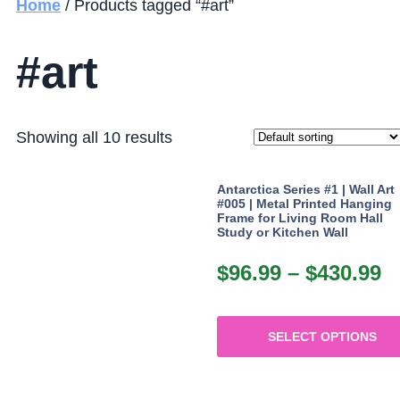
Home
/ Products tagged “#art”
#art
Showing all 10 results
Antarctica Series #1 | Wall Art
#005 | Metal Printed Hanging
Frame for Living Room Hall
Study or Kitchen Wall
$
96.99
–
$
430.99
P
r
$
SELECT OPTIONS
t
This
$
product