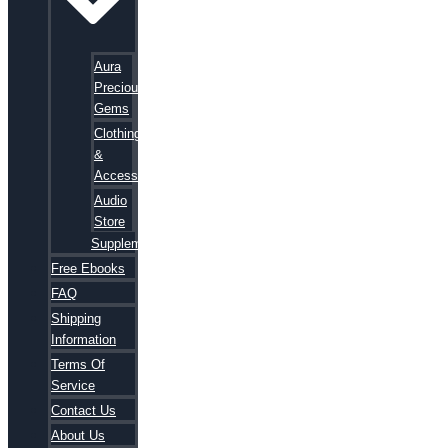
Aura
Precious
Gems
Clothing
&
Accessories
Audio
Store
Supplements
Free Ebooks
FAQ
Shipping
Information
Terms Of
Service
Contact Us
About Us