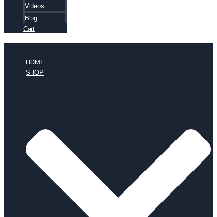
Videos
Blog
Cart
HOME
SHOP