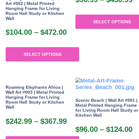
chosen
on
Art #002 | Metal Printed
r
on
Hanging Frame for Living
the
Room Hall Study or Kitchen
the
$
product
Wall
product
SELECT OPTIONS
page
t
page
$
104.00
–
$
472.00
Price
This
$
product
range:
has
$104.00
multiple
SELECT OPTIONS
through
variants.
This
The
$472.00
product
options
has
may
multiple
be
Roaming Elephants Africa |
variants.
chosen
Wall Art #003 | Metal Printed
The
on
Hanging Frame for Living
Scenic Beach | Wall Art #001 |
Room Hall Study or Kitchen
options
the
Metal Printed Hanging Frame
Wall
may
product
for Living Room Hall Study or
Kitchen Wall
be
page
$
242.99
–
$
367.99
Price
chosen
$
96.00
–
$
124.00
P
range:
on
the
r
$242.99