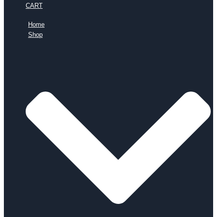
CART
Home
Shop