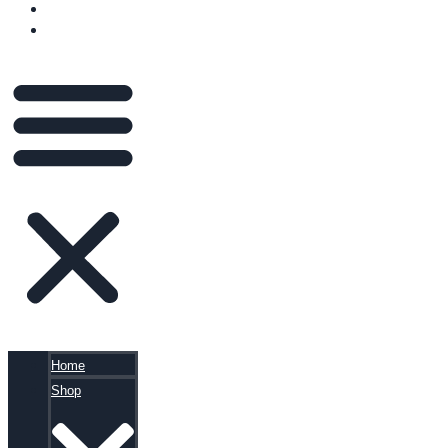
BLOG
CART
Home
Shop