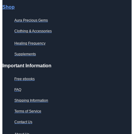
product
page
Shop
Aura Precious Gems
Clothing & Accessories
Healing Frequency
Supplements
Important Information
Free ebooks
FAQ
Shipping Information
Terms of Service
Contact Us