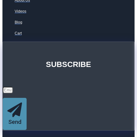
About Us
Videos
Blog
Cart
SUBSCRIBE
Send