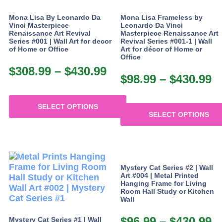
has
multiple
Mona Lisa By Leonardo Da
Mona Lisa Frameless by
variants.
Vinci Masterpiece
Leonardo Da Vinci
The
Renaissance Art Revival
Masterpiece Renaissance Art
Series #001 | Wall Art for decor
Revival Series #001-1 | Wall
options
of Home or Office
Art for décor of Home or
may
Office
be
$
308.99
–
$
430.99
Price
chosen
$
98.99
–
$
430.99
P
range:
on
r
the
$308.99
$
product
SELECT OPTIONS
through
SELECT OPTIONS
page
t
This
$430.99
This
$
product
product
has
has
multiple
multiple
variants.
Mystery Cat Series #2 | Wall
variants.
The
Art #004 | Metal Printed
The
Hanging Frame for Living
options
Room Hall Study or Kitchen
options
may
Wall
may
be
be
chosen
$
96.99
–
$
430.99
P
Mystery Cat Series #1 | Wall