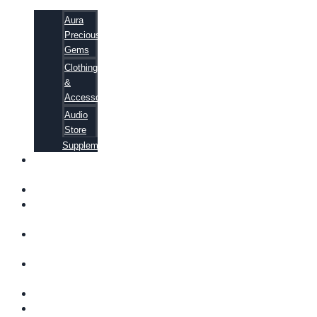
Aura
Precious
Gems
Clothing
&
Accessories
Audio
Store
Supplements
FREE
EBOOKS
FAQ
SHIPPING
INFORMATION
TERMS OF
SERVICE
CONTACT
US
ABOUT US
VIDEOS