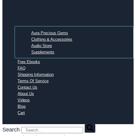
Aura Precious Gems
Clothing & Accessories
Audio Store
Supplements
Free Ebooks
FAQ
Shipping Information
Terms Of Service
Contact Us
About Us
Videos
Blog
Cart
Search