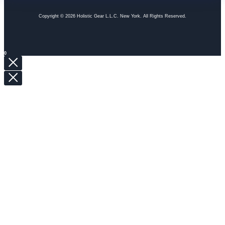
Copyright © 2026 Holistic Gear L.L.C. New York. All Rights Reserved.
0