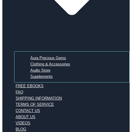
Aura Precious Gems
Clothing & Accessories
Audio Store
Supplements
FREE EBOOKS
FAQ
SHIPPING INFORMATION
TERMS OF SERVICE
CONTACT US
ABOUT US
VIDEOS
BLOG