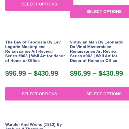
product
SELECT OPTIONS
$
through
page
SELECT OPTIONS
This
t
$367.99
product
This
$
has
product
multiple
has
variants.
multiple
The Bay of Feodosia By Lev
Virtuvian Man By Leonardo
The
variants.
Lagorio Masterpiece
Da Vinci Masterpiece
options
The
Renaissance Art Revival
Renaissance Art Revival
may
Series #003 | Wall Art for decor
Series #002 | Wall Art for
options
of Home or Office
Décor of Home or Office
be
may
chosen
be
$
96.99
–
$
430.99
Price
$
96.99
–
$
430.99
P
on
chosen
the
range:
r
on
product
the
$96.99
$
page
product
SELECT OPTIONS
SELECT OPTIONS
through
t
page
This
This
$430.99
$
product
product
has
has
multiple
multiple
Warbler And Wrens (1913) By
variants.
variants.