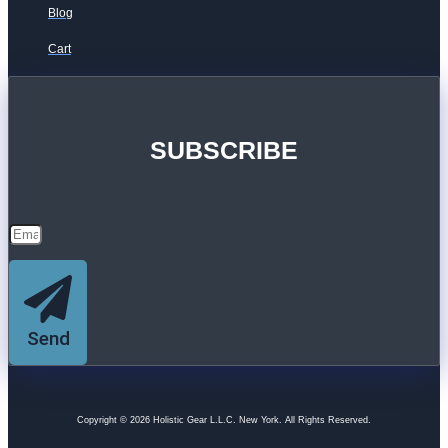
Blog
Cart
SUBSCRIBE
Send
Copyright © 2026 Holistic Gear L.L.C. New York. All Rights Reserved.