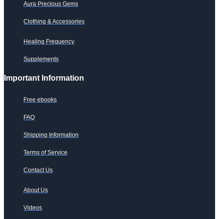
Aura Precious Gems
Clothing & Accessories
Healing Frequency
Supplements
Important Information
Free ebooks
FAQ
Shipping Information
Terms of Service
Contact Us
About Us
Videos