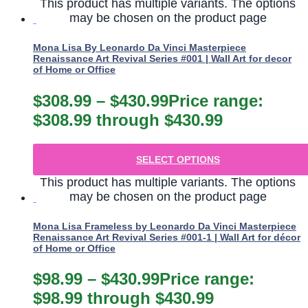
This product has multiple variants. The options
may be chosen on the product page
Mona Lisa By Leonardo Da Vinci Masterpiece
Renaissance Art Revival Series #001 | Wall Art for decor
of Home or Office
$
308.99
–
$
430.99
Price range:
$308.99 through $430.99
SELECT OPTIONS
This product has multiple variants. The options
may be chosen on the product page
Mona Lisa Frameless by Leonardo Da Vinci Masterpiece
Renaissance Art Revival Series #001-1 | Wall Art for décor
of Home or Office
$
98.99
–
$
430.99
Price range:
$98.99 through $430.99