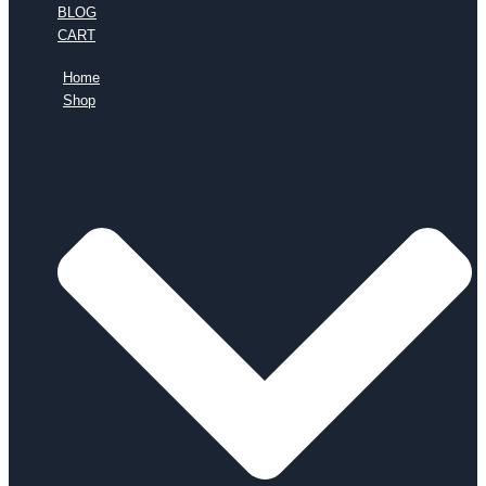
BLOG
CART
Home
Shop