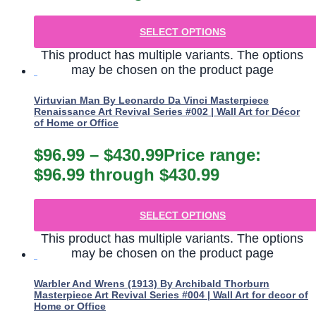
SELECT OPTIONS
This product has multiple variants. The options
may be chosen on the product page
Virtuvian Man By Leonardo Da Vinci Masterpiece
Renaissance Art Revival Series #002 | Wall Art for Décor
of Home or Office
$
96.99
–
$
430.99
Price range:
$96.99 through $430.99
SELECT OPTIONS
This product has multiple variants. The options
may be chosen on the product page
Warbler And Wrens (1913) By Archibald Thorburn
Masterpiece Art Revival Series #004 | Wall Art for decor of
Home or Office