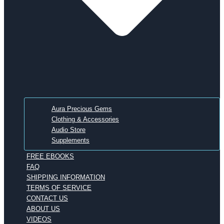
Aura Precious Gems
Clothing & Accessories
Audio Store
Supplements
FREE EBOOKS
FAQ
SHIPPING INFORMATION
TERMS OF SERVICE
CONTACT US
ABOUT US
VIDEOS