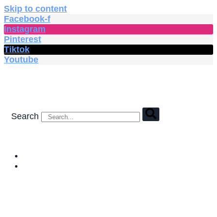
Skip to content
Facebook-f
Instagram
Pinterest
Tiktok
Youtube
Search
HOME
SHOP