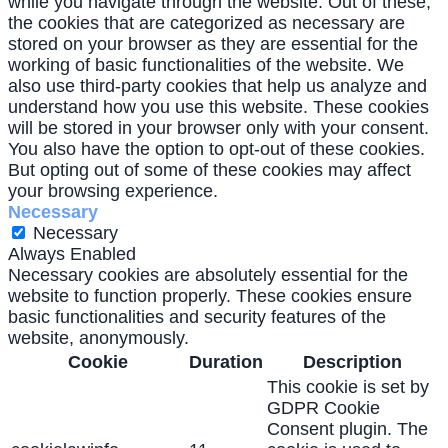
while you navigate through the website. Out of these,
the cookies that are categorized as necessary are
stored on your browser as they are essential for the
working of basic functionalities of the website. We
also use third-party cookies that help us analyze and
understand how you use this website. These cookies
will be stored in your browser only with your consent.
You also have the option to opt-out of these cookies.
But opting out of some of these cookies may affect
your browsing experience.
Necessary
Necessary
Always Enabled
Necessary cookies are absolutely essential for the
website to function properly. These cookies ensure
basic functionalities and security features of the
website, anonymously.
Cookie
Duration
Description
This cookie is set by
GDPR Cookie
Consent plugin. The