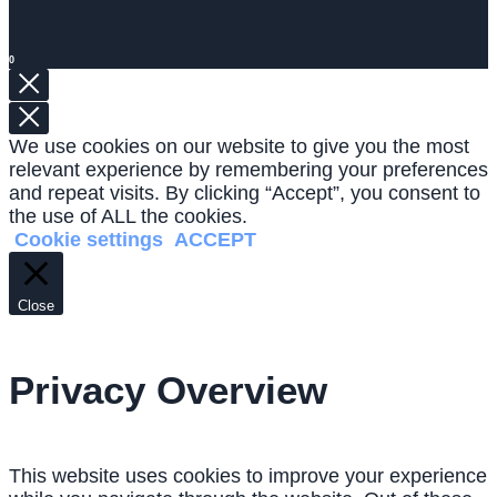
0
We use cookies on our website to give you the most
relevant experience by remembering your preferences
and repeat visits. By clicking “Accept”, you consent to
the use of ALL the cookies.
Cookie settings
ACCEPT
Close
Privacy Overview
This website uses cookies to improve your experience