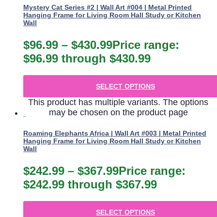
Mystery Cat Series #2 | Wall Art #004 | Metal Printed
Hanging Frame for Living Room Hall Study or Kitchen
Wall
$
96.99
–
$
430.99
Price range:
$96.99 through $430.99
SELECT OPTIONS
This product has multiple variants. The options
may be chosen on the product page
Roaming Elephants Africa | Wall Art #003 | Metal Printed
Hanging Frame for Living Room Hall Study or Kitchen
Wall
$
242.99
–
$
367.99
Price range:
$242.99 through $367.99
SELECT OPTIONS