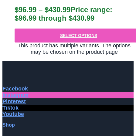
$
96.99
–
$
430.99
Price range:
$96.99 through $430.99
SELECT OPTIONS
This product has multiple variants. The options
may be chosen on the product page
Facebook
Instagram
Pinterest
Tiktok
Youtube
Shop