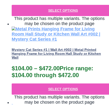
SELECT OPTIONS
This product has multiple variants. The options
may be chosen on the product page
Mystery Cat Series #1 | Wall Art #002 | Metal Printed
Hanging Frame for Living Room Hall Study or Kitchen
Wall
$
104.00
–
$
472.00
Price range:
$104.00 through $472.00
SELECT OPTIONS
This product has multiple variants. The options
may be chosen on the product page