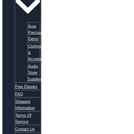
Aura
Precious
Gems
Clothing
&
Accessories
Audio
Store
Supplements
Free Ebooks
FAQ
Shipping
Information
Terms Of
Service
Contact Us