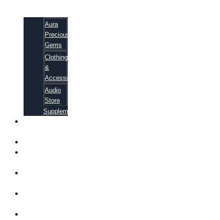
Aura
Precious
Gems
Clothing
&
Accessories
Audio
Store
Supplements
FREE
EBOOKS
FAQ
SHIPPING
INFORMATION
TERMS OF
SERVICE
CONTACT
US
ABOUT US