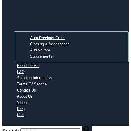
Aura Precious Gems
Clothing & Accessories
Audio Store
Supplements
Free Ebooks
FAQ
Shipping Information
Terms Of Service
Contact Us
About Us
Videos
Blog
Cart