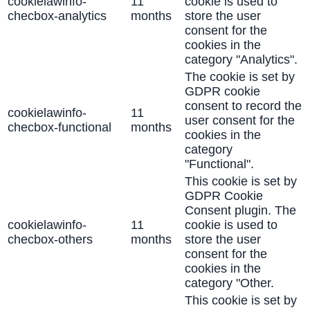
cookielawinfo-
11
cookie is used to
checbox-analytics
months
store the user
consent for the
cookies in the
category "Analytics".
The cookie is set by
GDPR cookie
consent to record the
cookielawinfo-
11
user consent for the
checbox-functional
months
cookies in the
category
"Functional".
This cookie is set by
GDPR Cookie
Consent plugin. The
cookielawinfo-
11
cookie is used to
checbox-others
months
store the user
consent for the
cookies in the
category "Other.
This cookie is set by