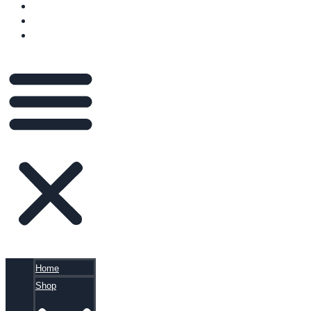
VIDEOS
BLOG
CART
Home
Shop