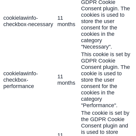
GDPR Cookie
Consent plugin. The
cookies is used to
cookielawinfo-
11
store the user
checkbox-necessary
months
consent for the
cookies in the
category
"Necessary".
This cookie is set by
GDPR Cookie
Consent plugin. The
cookielawinfo-
cookie is used to
11
checkbox-
store the user
months
performance
consent for the
cookies in the
category
"Performance".
The cookie is set by
the GDPR Cookie
Consent plugin and
is used to store
11