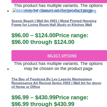
This product has multiple variants. The options
may be chosen on the product page
Scenic Beach | Wall Art #001 | Metal Printed Hanging
Frame for Living Room Hall Study or Kitchen Wall
$
96.00
–
$
124.00
Price range:
$96.00 through $124.00
SELECT OPTIONS
This product has multiple variants. The options
may be chosen on the product page
The Bay of Feodosia By Lev Lagorio Masterpiece
Renaissance Art Revival Series #003 | Wall Art for decor
of Home or Office
$
96.99
–
$
430.99
Price range:
$96.99 through $430.99