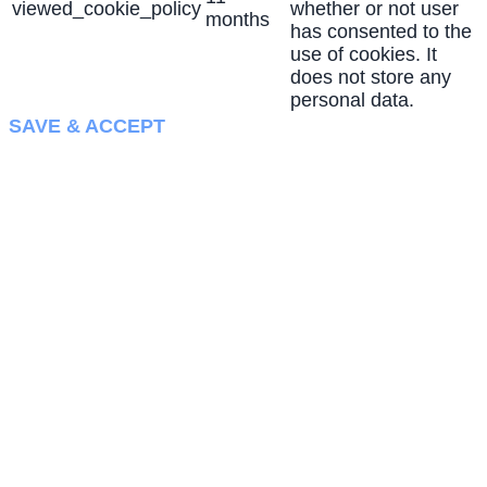
viewed_cookie_policy
whether or not user
months
has consented to the
use of cookies. It
does not store any
personal data.
SAVE & ACCEPT