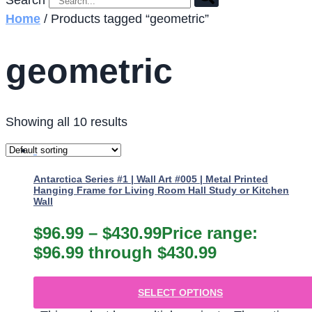
Search
Home
/ Products tagged “geometric”
geometric
Showing all 10 results
Antarctica Series #1 | Wall Art #005 | Metal Printed
Hanging Frame for Living Room Hall Study or Kitchen
Wall
$
96.99
–
$
430.99
Price range:
$96.99 through $430.99
SELECT OPTIONS