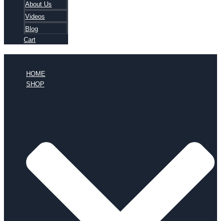
About Us
Videos
Blog
Cart
HOME
SHOP