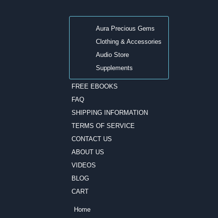
Aura Precious Gems
Clothing & Accessories
Audio Store
Supplements
FREE EBOOKS
FAQ
SHIPPING INFORMATION
TERMS OF SERVICE
CONTACT US
ABOUT US
VIDEOS
BLOG
CART
Home