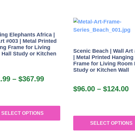
ng Elephants Africa |
rt #003 | Metal Printed
ng Frame for Living
Scenic Beach | Wall Art
Hall Study or Kitchen
| Metal Printed Hanging
Frame for Living Room 
Study or Kitchen Wall
.99
–
$
367.99
$
96.00
–
$
124.00
SELECT OPTIONS
SELECT OPTIONS