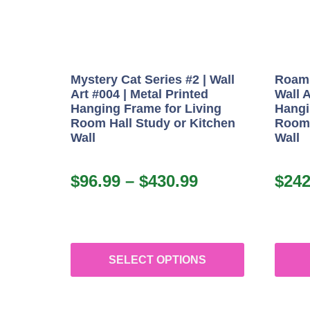
Mystery Cat Series #2 | Wall
Roami
Art #004 | Metal Printed
Wall A
Hanging Frame for Living
Hangi
Room Hall Study or Kitchen
Room 
Wall
Wall
$
96.99
–
$
430.99
$
242
SELECT OPTIONS