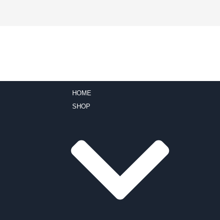
HOME
SHOP