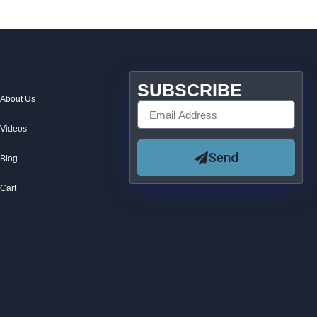
SUBSCRIBE
About Us
Videos
Send
Blog
Cart