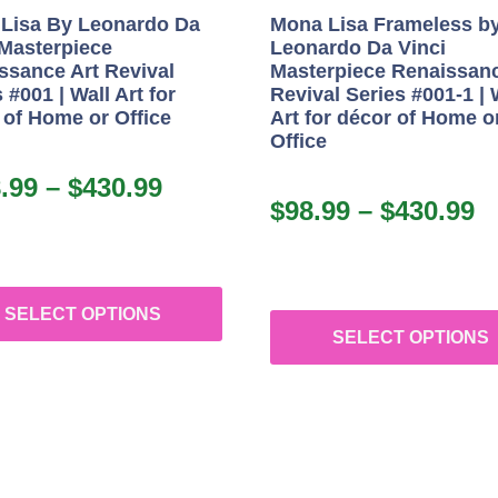
Lisa By Leonardo Da
Mona Lisa Frameless b
 Masterpiece
Leonardo Da Vinci
ssance Art Revival
Masterpiece Renaissanc
 #001 | Wall Art for
Revival Series #001-1 | 
 of Home or Office
Art for décor of Home o
Office
.99
–
$
430.99
$
98.99
–
$
430.99
SELECT OPTIONS
SELECT OPTIONS