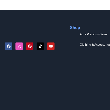
Shop
Aura Precious Gems
Clothing & Accessorie