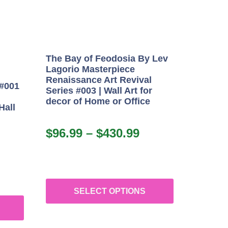
The Bay of Feodosia By Lev
Lagorio Masterpiece
Renaissance Art Revival
 #001
Series #003 | Wall Art for
decor of Home or Office
Hall
$
96.99
–
$
430.99
SELECT OPTIONS