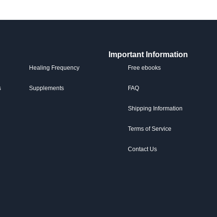
Important Information
Healing Frequency
Free ebooks
s
Supplements
FAQ
Shipping Information
Terms of Service
Contact Us