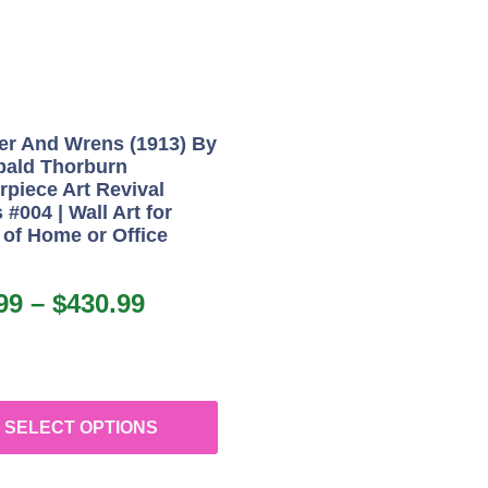
er And Wrens (1913) By
bald Thorburn
rpiece Art Revival
 #004 | Wall Art for
 of Home or Office
99
–
$
430.99
SELECT OPTIONS