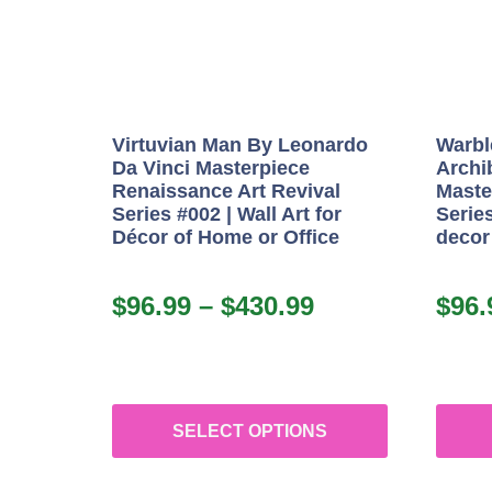
Virtuvian Man By Leonardo
Warbl
Da Vinci Masterpiece
Archi
Renaissance Art Revival
Maste
Series #002 | Wall Art for
Series
Décor of Home or Office
decor
$
96.99
–
$
430.99
$
96.
SELECT OPTIONS