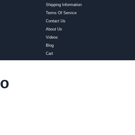
Shipping Information
Terms Of Service
Contact Us
About Us
Videos
Blog
Cart
io