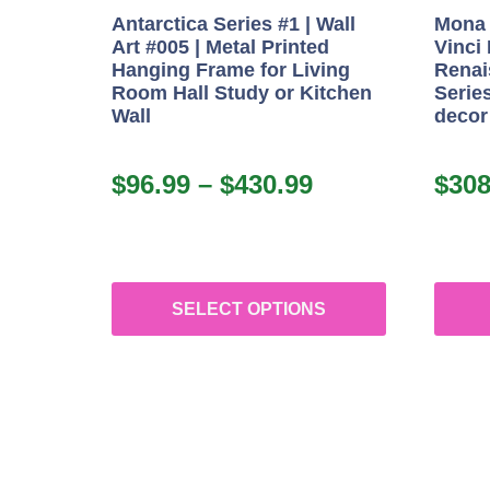
Antarctica Series #1 | Wall
Mona 
Art #005 | Metal Printed
Vinci
Hanging Frame for Living
Renai
Room Hall Study or Kitchen
Series
Wall
decor
$
96.99
–
$
430.99
$
308
SELECT OPTIONS