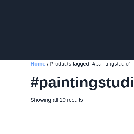
Home
/ Products tagged “#paintingstudio”
#paintingstud
Showing all 10 results