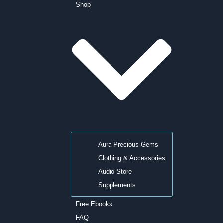
Shop
Aura Precious Gems
Clothing & Accessories
Audio Store
Supplements
Free Ebooks
FAQ