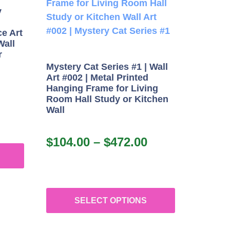
y
e Art
Wall
r
Mystery Cat Series #1 | Wall
Art #002 | Metal Printed
Hanging Frame for Living
Room Hall Study or Kitchen
Wall
$
104.00
–
$
472.00
SELECT OPTIONS