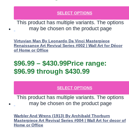
SELECT OPTIONS
This product has multiple variants. The options
may be chosen on the product page
Virtuvian Man By Leonardo Da Vinci Masterpiece
Renaissance Art Revival Series #002 | Wall Art for Décor
of Home or Office
$
96.99
–
$
430.99
Price range:
$96.99 through $430.99
SELECT OPTIONS
This product has multiple variants. The options
may be chosen on the product page
Warbler And Wrens (1913) By Archibald Thorburn
Masterpiece Art Revival Series #004 | Wall Art for decor of
Home or Office