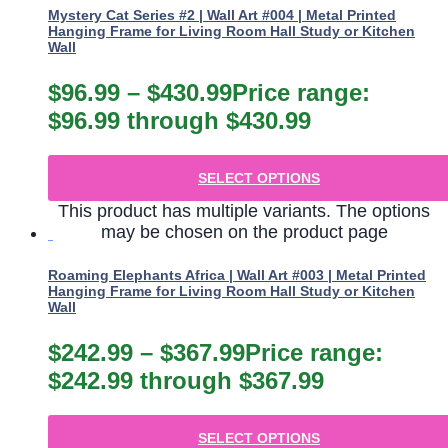
Mystery Cat Series #2 | Wall Art #004 | Metal Printed
Hanging Frame for Living Room Hall Study or Kitchen
Wall
$
96.99
–
$
430.99
Price range:
$96.99 through $430.99
SELECT OPTIONS
This product has multiple variants. The options
may be chosen on the product page
Roaming Elephants Africa | Wall Art #003 | Metal Printed
Hanging Frame for Living Room Hall Study or Kitchen
Wall
$
242.99
–
$
367.99
Price range:
$242.99 through $367.99
SELECT OPTIONS