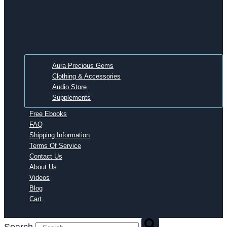
Aura Precious Gems
Clothing & Accessories
Audio Store
Supplements
Free Ebooks
FAQ
Shipping Information
Terms Of Service
Contact Us
About Us
Videos
Blog
Cart