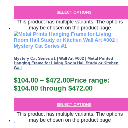
SELECT OPTIONS
This product has multiple variants. The options
may be chosen on the product page
Mystery Cat Series #1 | Wall Art #002 | Metal Printed
Hanging Frame for Living Room Hall Study or Kitchen
Wall
$
104.00
–
$
472.00
Price range:
$104.00 through $472.00
SELECT OPTIONS
This product has multiple variants. The options
may be chosen on the product page