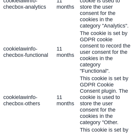
cookielawinfo-
11
cookie is used to
checbox-analytics
months
store the user
consent for the
cookies in the
category "Analytics".
The cookie is set by
GDPR cookie
consent to record the
cookielawinfo-
11
user consent for the
checbox-functional
months
cookies in the
category
"Functional".
This cookie is set by
GDPR Cookie
Consent plugin. The
cookielawinfo-
11
cookie is used to
checbox-others
months
store the user
consent for the
cookies in the
category "Other.
This cookie is set by