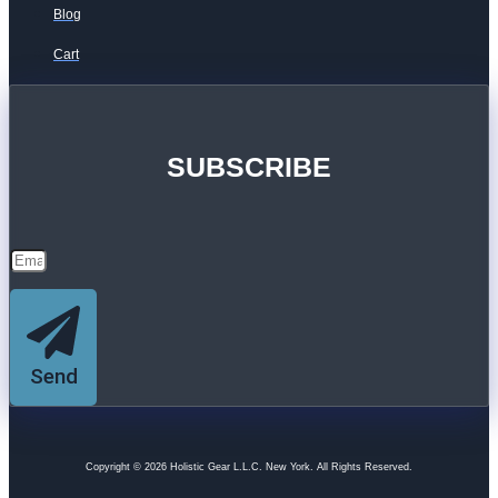
Blog
Cart
SUBSCRIBE
Send
Copyright © 2026 Holistic Gear L.L.C. New York. All Rights Reserved.