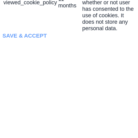
viewed_cookie_policy
whether or not user
months
has consented to the
use of cookies. It
does not store any
personal data.
SAVE & ACCEPT