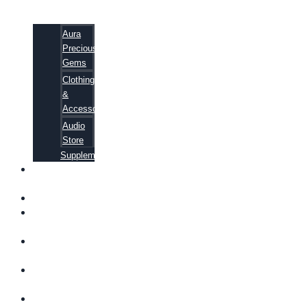
Aura
Precious
Gems
Clothing
&
Accessories
Audio
Store
Supplements
FREE
EBOOKS
FAQ
SHIPPING
INFORMATION
TERMS OF
SERVICE
CONTACT
US
ABOUT US