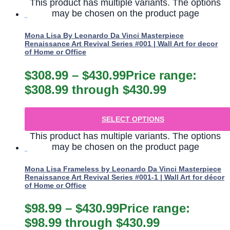
This product has multiple variants. The options
may be chosen on the product page
Mona Lisa By Leonardo Da Vinci Masterpiece
Renaissance Art Revival Series #001 | Wall Art for decor
of Home or Office
$
308.99
–
$
430.99
Price range:
$308.99 through $430.99
SELECT OPTIONS
This product has multiple variants. The options
may be chosen on the product page
Mona Lisa Frameless by Leonardo Da Vinci Masterpiece
Renaissance Art Revival Series #001-1 | Wall Art for décor
of Home or Office
$
98.99
–
$
430.99
Price range:
$98.99 through $430.99