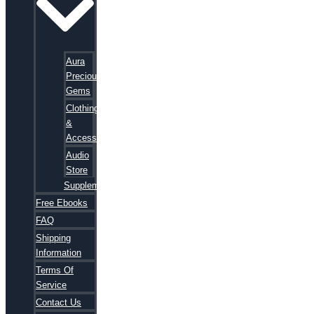
Aura
Precious
Gems
Clothing
&
Accessories
Audio
Store
Supplements
Free Ebooks
FAQ
Shipping
Information
Terms Of
Service
Contact Us