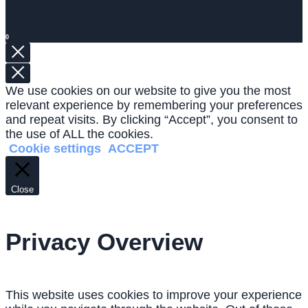
0
We use cookies on our website to give you the most
relevant experience by remembering your preferences
and repeat visits. By clicking “Accept”, you consent to
the use of ALL the cookies.
Cookie settings
ACCEPT
Close
Privacy Overview
This website uses cookies to improve your experience