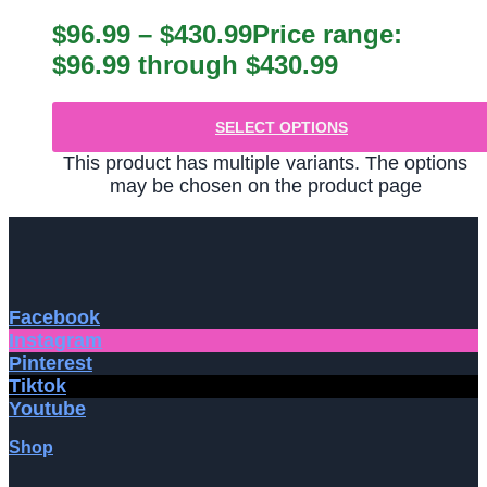
$
96.99
–
$
430.99
Price range:
$96.99 through $430.99
SELECT OPTIONS
This product has multiple variants. The options
may be chosen on the product page
Facebook
Instagram
Pinterest
Tiktok
Youtube
Shop