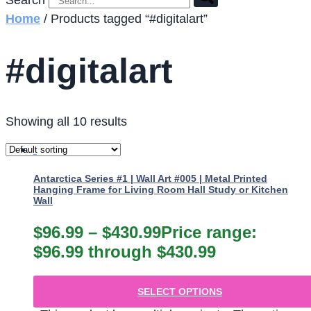
Search
Home
/ Products tagged “#digitalart”
#digitalart
Showing all 10 results
Antarctica Series #1 | Wall Art #005 | Metal Printed
Hanging Frame for Living Room Hall Study or Kitchen
Wall
$
96.99
–
$
430.99
Price range:
$96.99 through $430.99
SELECT OPTIONS