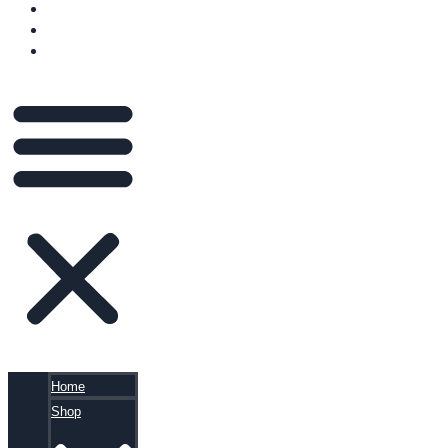
VIDEOS
BLOG
CART
Home
Shop