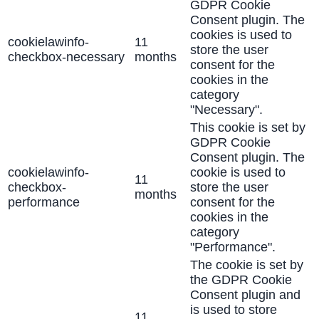
GDPR Cookie
Consent plugin. The
cookies is used to
cookielawinfo-
11
store the user
checkbox-necessary
months
consent for the
cookies in the
category
"Necessary".
This cookie is set by
GDPR Cookie
Consent plugin. The
cookielawinfo-
cookie is used to
11
checkbox-
store the user
months
performance
consent for the
cookies in the
category
"Performance".
The cookie is set by
the GDPR Cookie
Consent plugin and
is used to store
11