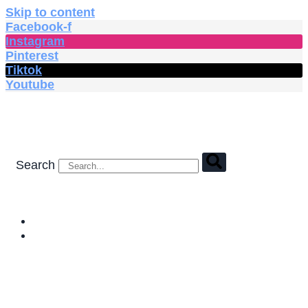
Skip to content
Facebook-f
Instagram
Pinterest
Tiktok
Youtube
Search
HOME
SHOP