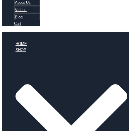
About Us
Videos
Blog
Cart
HOME
SHOP