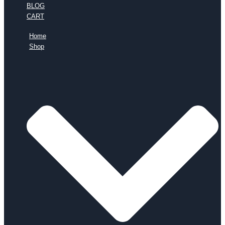
BLOG
CART
Home
Shop