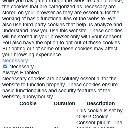
while you navigate through the website. Out of these,
the cookies that are categorized as necessary are
stored on your browser as they are essential for the
working of basic functionalities of the website. We
also use third-party cookies that help us analyze and
understand how you use this website. These cookies
will be stored in your browser only with your consent.
You also have the option to opt-out of these cookies.
But opting out of some of these cookies may affect
your browsing experience.
Necessary
Necessary
Always Enabled
Necessary cookies are absolutely essential for the
website to function properly. These cookies ensure
basic functionalities and security features of the
website, anonymously.
Cookie
Duration
Description
This cookie is set by
GDPR Cookie
Consent plugin. The