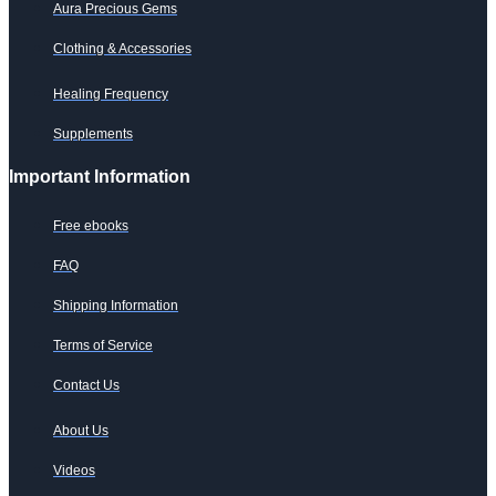
Aura Precious Gems
Clothing & Accessories
Healing Frequency
Supplements
Important Information
Free ebooks
FAQ
Shipping Information
Terms of Service
Contact Us
About Us
Videos