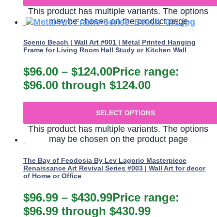
This product has multiple variants. The options
may be chosen on the product page
Scenic Beach | Wall Art #001 | Metal Printed Hanging
Frame for Living Room Hall Study or Kitchen Wall
$
96.00
–
$
124.00
Price range:
$96.00 through $124.00
SELECT OPTIONS
This product has multiple variants. The options
may be chosen on the product page
The Bay of Feodosia By Lev Lagorio Masterpiece
Renaissance Art Revival Series #003 | Wall Art for decor
of Home or Office
$
96.99
–
$
430.99
Price range:
$96.99 through $430.99