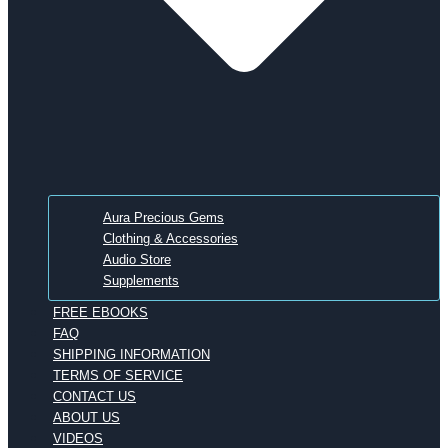
Aura Precious Gems
Clothing & Accessories
Audio Store
Supplements
FREE EBOOKS
FAQ
SHIPPING INFORMATION
TERMS OF SERVICE
CONTACT US
ABOUT US
VIDEOS