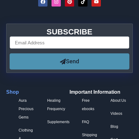
SUBSCRIBE
Send
Shop
Important Information
Aura
Healing
Free
About Us
Precious
Frequency
ebooks
Videos
Gems
Supplements
FAQ
Blog
Clothing
Shipping
&