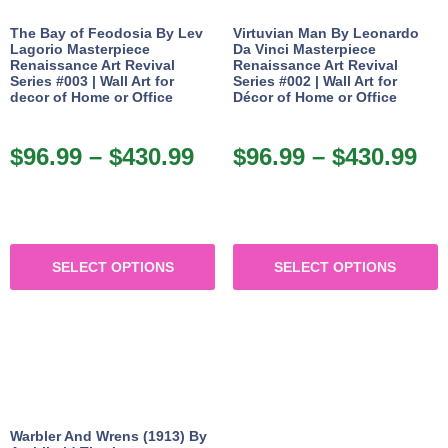
The Bay of Feodosia By Lev
Virtuvian Man By Leonardo
Lagorio Masterpiece
Da Vinci Masterpiece
Renaissance Art Revival
Renaissance Art Revival
Series #003 | Wall Art for
Series #002 | Wall Art for
decor of Home or Office
Décor of Home or Office
$
96.99
–
$
430.99
$
96.99
–
$
430.99
SELECT OPTIONS
SELECT OPTIONS
Warbler And Wrens (1913) By