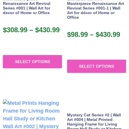
Renaissance Art Revival
Masterpiece Renaissance Art
Series #001 | Wall Art for
Revival Series #001-1 | Wall
decor of Home or Office
Art for décor of Home or
Office
$
308.99
–
$
430.99
$
98.99
–
$
430.99
SELECT OPTIONS
SELECT OPTIONS
Mystery Cat Series #2 | Wall
Art #004 | Metal Printed
Hanging Frame for Living
Room Hall Study or Kitchen