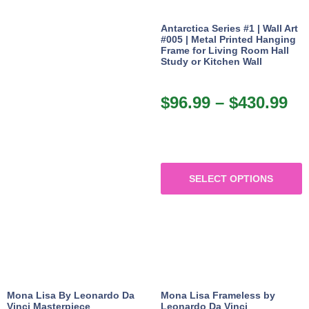
Antarctica Series #1 | Wall Art
#005 | Metal Printed Hanging
Frame for Living Room Hall
Study or Kitchen Wall
$
96.99
–
$
430.99
SELECT OPTIONS
Mona Lisa By Leonardo Da
Mona Lisa Frameless by
Vinci Masterpiece
Leonardo Da Vinci