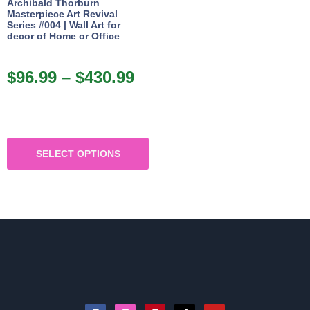
Archibald Thorburn
Masterpiece Art Revival
Series #004 | Wall Art for
decor of Home or Office
$
96.99
–
$
430.99
SELECT OPTIONS