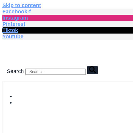
Skip to content
Facebook-f
Instagram
Pinterest
Tiktok
Youtube
Search
HOME
SHOP