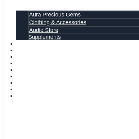
Aura Precious Gems
Clothing & Accessories
Audio Store
Supplements
FREE EBOOKS
FAQ
SHIPPING INFORMATION
TERMS OF SERVICE
CONTACT US
ABOUT US
VIDEOS
BLOG
CART