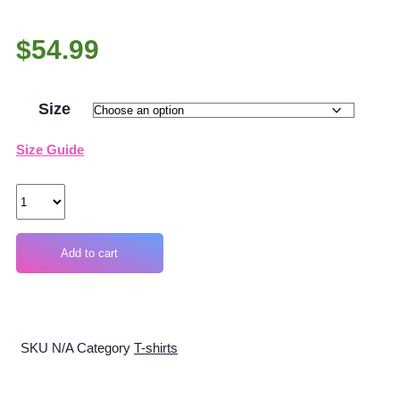
$
54.99
Size
Size Guide
Quantity
Add to cart
SKU
N/A
Category
T-shirts