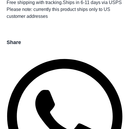
Free shipping with tracking.Ships in 6-11 days via USPS
Please note: currently this product ships only to US
customer addresses
Share