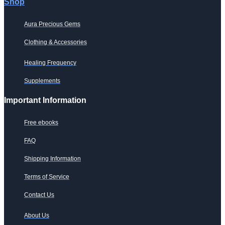
Shop
Aura Precious Gems
Clothing & Accessories
Healing Frequency
Supplements
Important Information
Free ebooks
FAQ
Shipping Information
Terms of Service
Contact Us
About Us