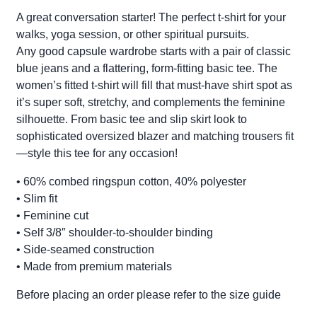
A great conversation starter! The perfect t-shirt for your
walks, yoga session, or other spiritual pursuits.
Any good capsule wardrobe starts with a pair of classic
blue jeans and a flattering, form-fitting basic tee. The
women’s fitted t-shirt will fill that must-have shirt spot as
it’s super soft, stretchy, and complements the feminine
silhouette. From basic tee and slip skirt look to
sophisticated oversized blazer and matching trousers fit
—style this tee for any occasion!
• 60% combed ringspun cotton, 40% polyester
• Slim fit
• Feminine cut
• Self 3/8″ shoulder-to-shoulder binding
• Side-seamed construction
• Made from premium materials
Before placing an order please refer to the size guide