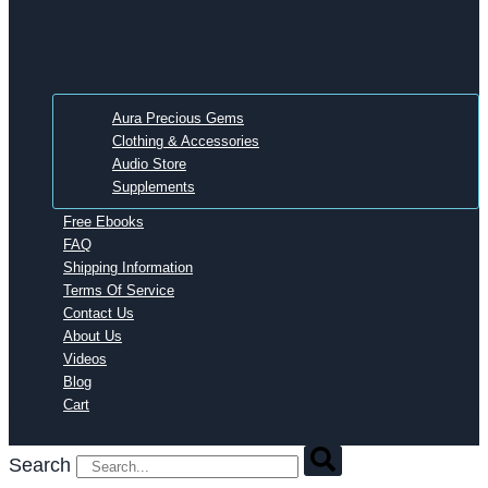
Aura Precious Gems
Clothing & Accessories
Audio Store
Supplements
Free Ebooks
FAQ
Shipping Information
Terms Of Service
Contact Us
About Us
Videos
Blog
Cart
Search