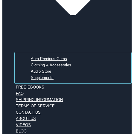
Aura Precious Gems
Clothing & Accessories
Audio Store
Supplements
FREE EBOOKS
FAQ
SHIPPING INFORMATION
TERMS OF SERVICE
CONTACT US
ABOUT US
VIDEOS
BLOG