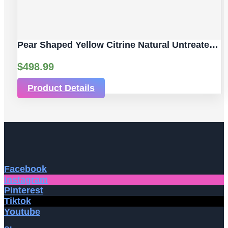
Pear Shaped Yellow Citrine Natural Untreated Gemstones | 2pc 7.06 Carat | Faceted/Pear Cut Style | 12 X 10 Mm
$
498.99
Product Details
Facebook
Instagram
Pinterest
Tiktok
Youtube