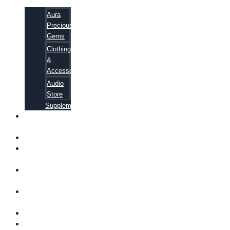
Aura
Precious
Gems
Clothing
&
Accessories
Audio
Store
Supplements
FREE
EBOOKS
FAQ
SHIPPING
INFORMATION
TERMS OF
SERVICE
CONTACT
US
ABOUT US
VIDEOS