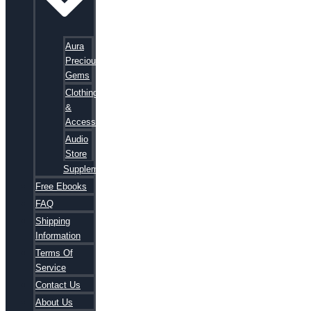
Aura
Precious
Gems
Clothing
&
Accessories
Audio
Store
Supplements
Free Ebooks
FAQ
Shipping
Information
Terms Of
Service
Contact Us
About Us