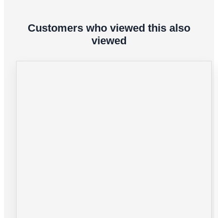
Customers who viewed this also
viewed