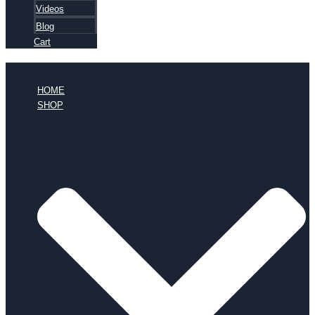
Videos
Blog
Cart
HOME
SHOP