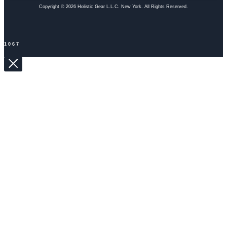
Copyright © 2026 Holistic Gear L.L.C. New York. All Rights Reserved.
1067