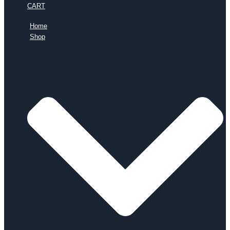
CART
Home
Shop