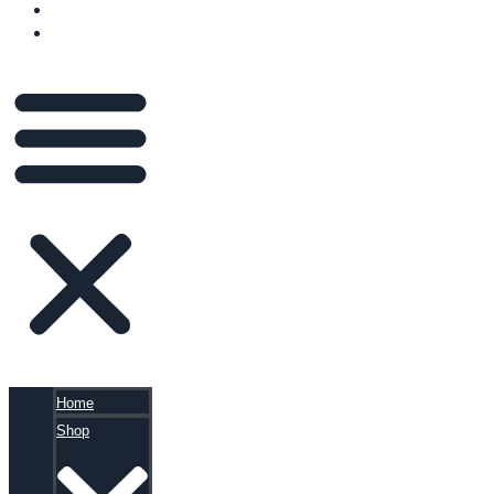
BLOG
CART
Home
Shop