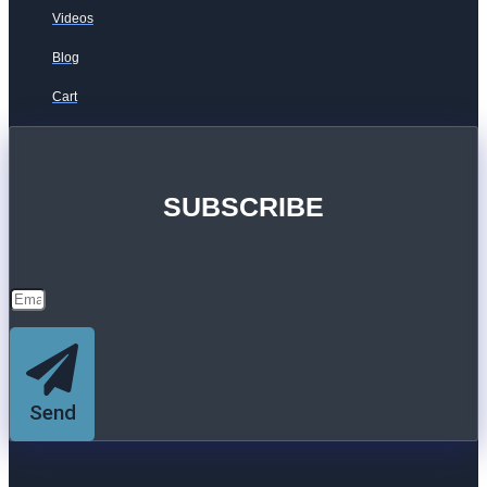
Videos
Blog
Cart
SUBSCRIBE
Send