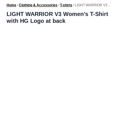
Home
/
Clothing & Accessories
/
T-shirts
/ LIGHT WARRIOR V3
Women’s T-Shirt with HG Logo at back
LIGHT WARRIOR V3 Women’s T-Shirt
with HG Logo at back