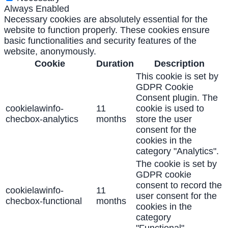
Always Enabled
Necessary cookies are absolutely essential for the
website to function properly. These cookies ensure
basic functionalities and security features of the
website, anonymously.
Cookie
Duration
Description
This cookie is set by
GDPR Cookie
Consent plugin. The
cookielawinfo-
11
cookie is used to
checbox-analytics
months
store the user
consent for the
cookies in the
category "Analytics".
The cookie is set by
GDPR cookie
consent to record the
cookielawinfo-
11
user consent for the
checbox-functional
months
cookies in the
category
"Functional".