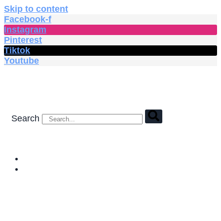
Skip to content
Facebook-f
Instagram
Pinterest
Tiktok
Youtube
Search
HOME
SHOP