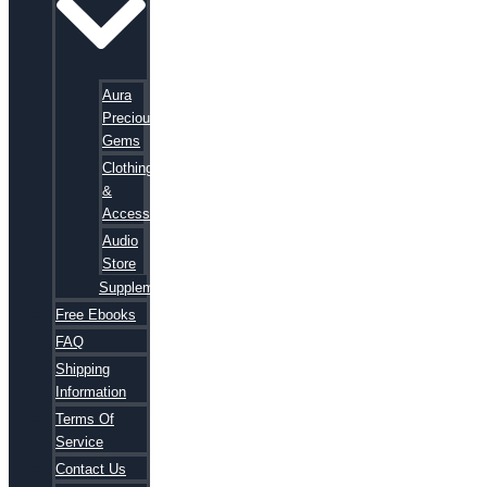
Aura
Precious
Gems
Clothing
&
Accessories
Audio
Store
Supplements
Free Ebooks
FAQ
Shipping
Information
Terms Of
Service
Contact Us