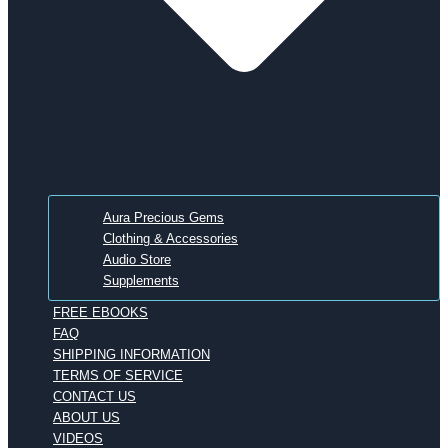
Aura Precious Gems
Clothing & Accessories
Audio Store
Supplements
FREE EBOOKS
FAQ
SHIPPING INFORMATION
TERMS OF SERVICE
CONTACT US
ABOUT US
VIDEOS