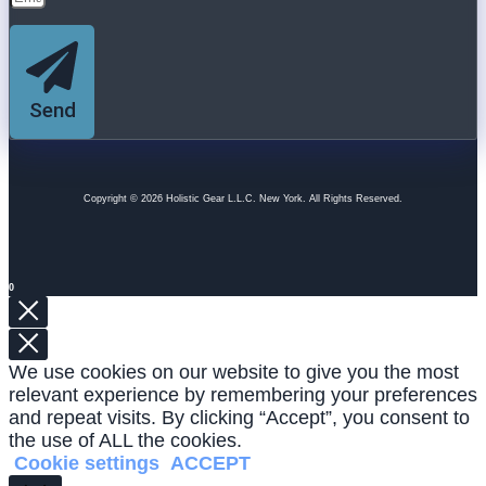
Send
Copyright © 2026 Holistic Gear L.L.C. New York. All Rights Reserved.
0
We use cookies on our website to give you the most
relevant experience by remembering your preferences
and repeat visits. By clicking “Accept”, you consent to
the use of ALL the cookies.
Cookie settings
ACCEPT