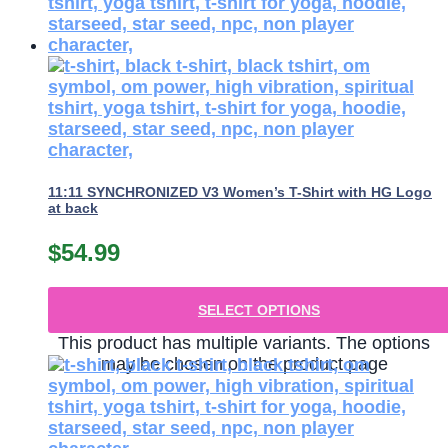
11:11 SYNCHRONIZED V3 Women’s T-Shirt with HG Logo
at back
$
54.99
SELECT OPTIONS
This product has multiple variants. The options
may be chosen on the product page