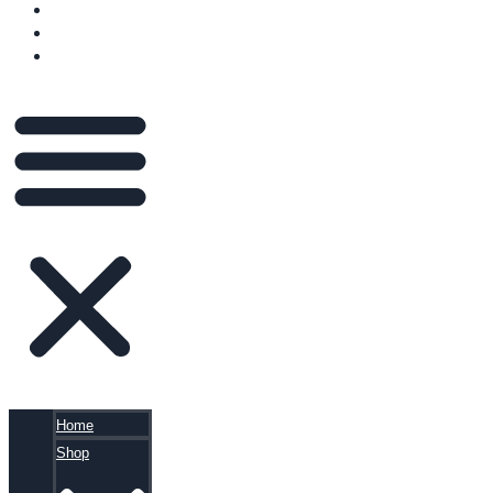
VIDEOS
BLOG
CART
Home
Shop