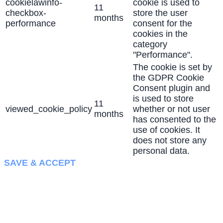
cookielawinfo-
cookie is used to
11
checkbox-
store the user
months
performance
consent for the
cookies in the
category
"Performance".
The cookie is set by
the GDPR Cookie
Consent plugin and
is used to store
11
viewed_cookie_policy
whether or not user
months
has consented to the
use of cookies. It
does not store any
personal data.
SAVE & ACCEPT