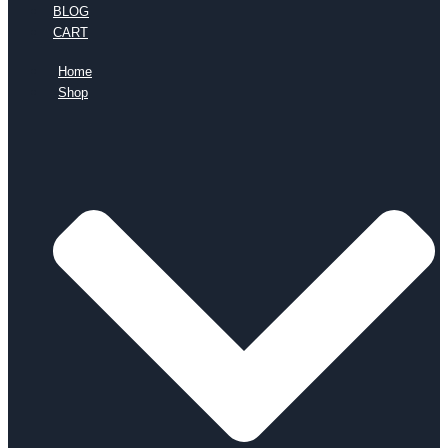
BLOG
CART
Home
Shop