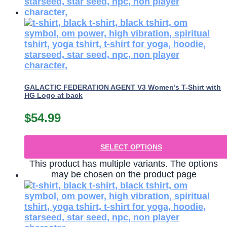
GALACTIC FEDERATION AGENT V3 Women’s T-Shirt with
HG Logo at back
$
54.99
SELECT OPTIONS
This product has multiple variants. The options
may be chosen on the product page