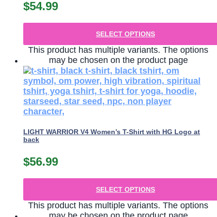
$
54.99
SELECT OPTIONS
This product has multiple variants. The options
may be chosen on the product page
LIGHT WARRIOR V4 Women’s T-Shirt with HG Logo at
back
$
56.99
SELECT OPTIONS
This product has multiple variants. The options
may be chosen on the product page