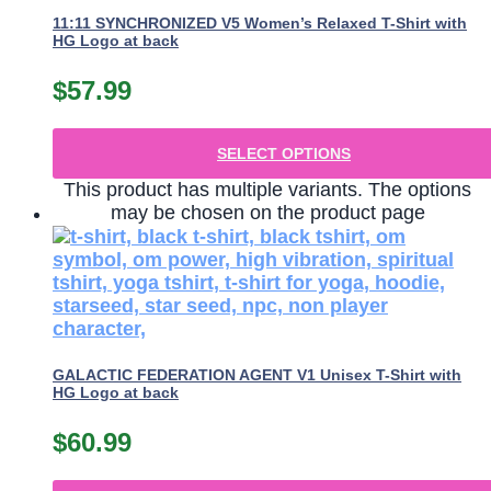
11:11 SYNCHRONIZED V5 Women’s Relaxed T-Shirt with
HG Logo at back
$
57.99
SELECT OPTIONS
This product has multiple variants. The options
may be chosen on the product page
GALACTIC FEDERATION AGENT V1 Unisex T-Shirt with
HG Logo at back
$
60.99