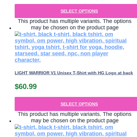
SELECT OPTIONS
This product has multiple variants. The options
may be chosen on the product page
LIGHT WARRIOR V1 Unisex T-Shirt with HG Logo at back
$
60.99
SELECT OPTIONS
This product has multiple variants. The options
may be chosen on the product page