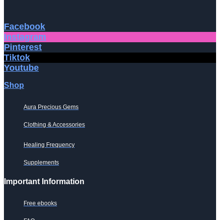
Facebook
Instagram
Pinterest
Tiktok
Youtube
Shop
Aura Precious Gems
Clothing & Accessories
Healing Frequency
Supplements
Important Information
Free ebooks