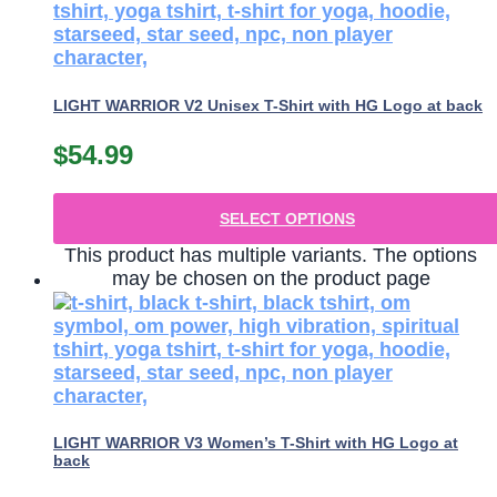
LIGHT WARRIOR V2 Unisex T-Shirt with HG Logo at back
$
54.99
SELECT OPTIONS
This product has multiple variants. The options
may be chosen on the product page
LIGHT WARRIOR V3 Women’s T-Shirt with HG Logo at
back