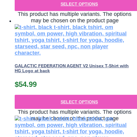
SELECT OPTIONS
This product has multiple variants. The options
may be chosen on the product page
GALACTIC FEDERATION AGENT V2 Unisex T-Shirt with
HG Logo at back
$
54.99
SELECT OPTIONS
This product has multiple variants. The options
may be chosen on the product page