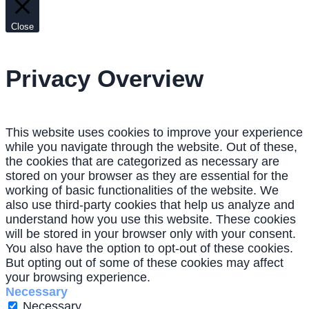
Close
Privacy Overview
This website uses cookies to improve your experience
while you navigate through the website. Out of these,
the cookies that are categorized as necessary are
stored on your browser as they are essential for the
working of basic functionalities of the website. We
also use third-party cookies that help us analyze and
understand how you use this website. These cookies
will be stored in your browser only with your consent.
You also have the option to opt-out of these cookies.
But opting out of some of these cookies may affect
your browsing experience.
Necessary
Necessary