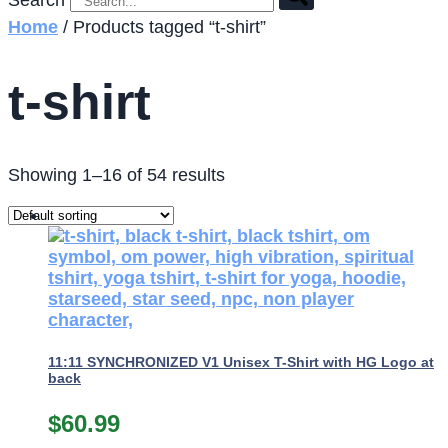
Search
Home
/ Products tagged “t-shirt”
t-shirt
Showing 1–16 of 54 results
11:11 SYNCHRONIZED V1 Unisex T-Shirt with HG Logo at
back
$
60.99