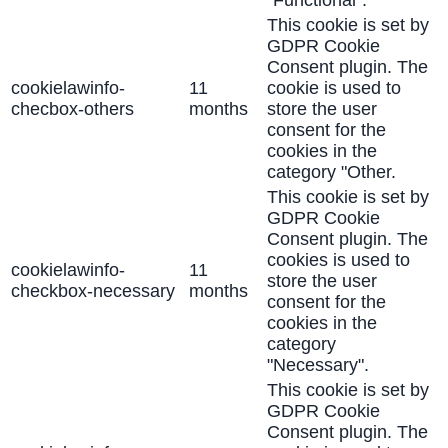
This cookie is set by
GDPR Cookie
Consent plugin. The
cookielawinfo-
11
cookie is used to
checbox-others
months
store the user
consent for the
cookies in the
category "Other.
This cookie is set by
GDPR Cookie
Consent plugin. The
cookies is used to
cookielawinfo-
11
store the user
checkbox-necessary
months
consent for the
cookies in the
category
"Necessary".
This cookie is set by
GDPR Cookie
Consent plugin. The