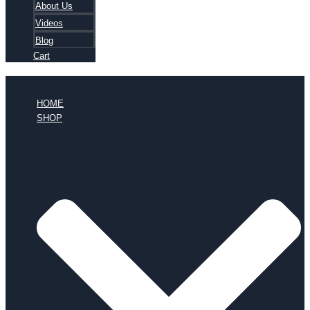
About Us
Videos
Blog
Cart
HOME
SHOP