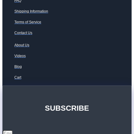
FAQ
Shipping Information
Terms of Service
Contact Us
About Us
Videos
Blog
Cart
SUBSCRIBE