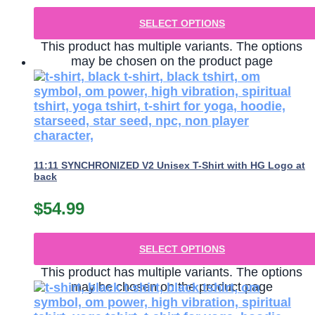
SELECT OPTIONS
This product has multiple variants. The options
may be chosen on the product page
11:11 SYNCHRONIZED V2 Unisex T-Shirt with HG Logo at
back
$
54.99
SELECT OPTIONS
This product has multiple variants. The options
may be chosen on the product page