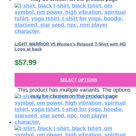
LIGHT WARRIOR V5 Women’s Relaxed T-Shirt with HG
Logo at back
$
57.99
SELECT OPTIONS
This product has multiple variants. The options
may be chosen on the product page