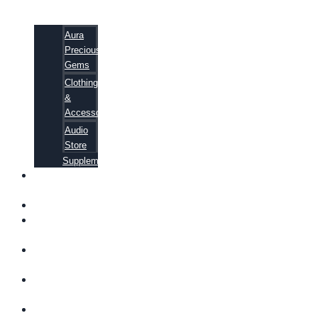
Aura
Precious
Gems
Clothing
&
Accessories
Audio
Store
Supplements
FREE
EBOOKS
FAQ
SHIPPING
INFORMATION
TERMS OF
SERVICE
CONTACT
US
ABOUT US