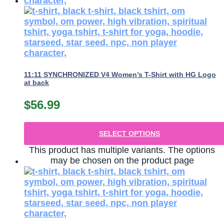
11:11 SYNCHRONIZED V4 Women’s T-Shirt with HG Logo
at back
$
56.99
SELECT OPTIONS
This product has multiple variants. The options
may be chosen on the product page