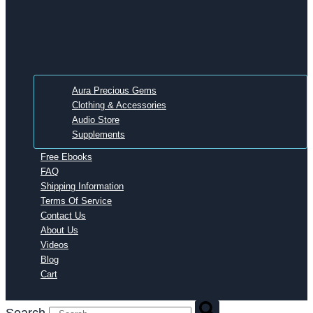
Aura Precious Gems
Clothing & Accessories
Audio Store
Supplements
Free Ebooks
FAQ
Shipping Information
Terms Of Service
Contact Us
About Us
Videos
Blog
Cart