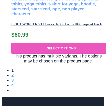
LIGHT WORKER V1 Unisex T-Shirt with HG Logo at back
$
60.99
SELECT OPTIONS
This product has multiple variants. The options
may be chosen on the product page
1
2
3
4
→