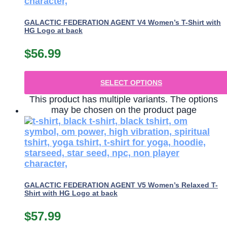
GALACTIC FEDERATION AGENT V4 Women’s T-Shirt with
HG Logo at back
$
56.99
SELECT OPTIONS
This product has multiple variants. The options
may be chosen on the product page
GALACTIC FEDERATION AGENT V5 Women’s Relaxed T-
Shirt with HG Logo at back
$
57.99