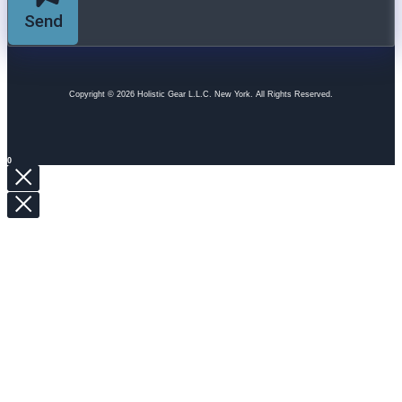
Send
Copyright © 2026 Holistic Gear L.L.C. New York. All Rights Reserved.
0