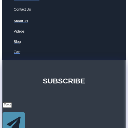
Contact Us
About Us
Videos
Blog
Cart
SUBSCRIBE