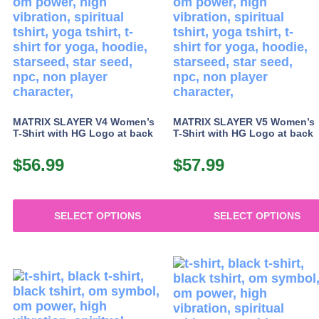
The
options
may
be
chosen
on
the
product
MATRIX SLAYER V4 Women’s
MATRIX SLAYER V5 Women’s
page
T-Shirt with HG Logo at back
T-Shirt with HG Logo at back
$
56.99
$
57.99
SELECT OPTIONS
SELECT OPTIONS
This
This
product
product
has
has
multiple
multiple
variants.
variants.
The
The