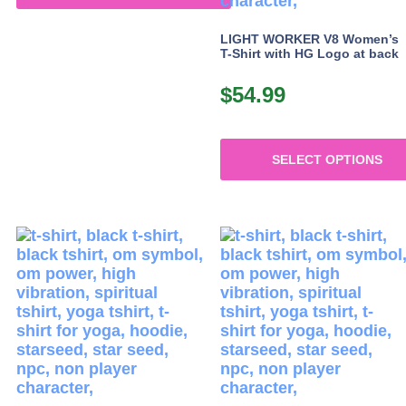
This
product
LIGHT WORKER V8 Women’s
T-Shirt with HG Logo at back
has
multiple
$
54.99
variants.
The
options
may
SELECT OPTIONS
be
chosen
This
on
product
the
has
product
multiple
page
variants.
The
options
may
be
chosen
on
the