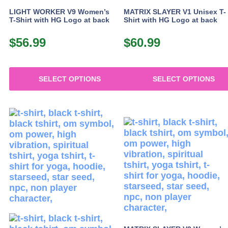
product
LIGHT WORKER V9 Women’s
MATRIX SLAYER V1 Unisex T-
page
T-Shirt with HG Logo at back
Shirt with HG Logo at back
$
56.99
$
60.99
SELECT OPTIONS
SELECT OPTIONS
This
This
product
product
has
has
multiple
multiple
variants.
variants.
The
The
options
options
may
may
be
be
chosen
chosen
on
on
the
the
product
product