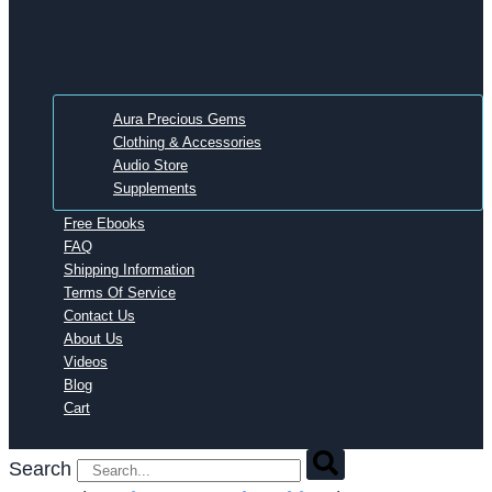
Aura Precious Gems
Clothing & Accessories
Audio Store
Supplements
Free Ebooks
FAQ
Shipping Information
Terms Of Service
Contact Us
About Us
Videos
Blog
Cart
Search