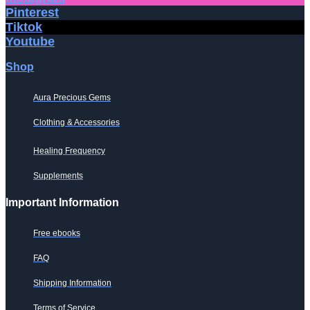
the
Pinterest
product
Tiktok
page
Youtube
Shop
Aura Precious Gems
Clothing & Accessories
Healing Frequency
Supplements
Important Information
Free ebooks
FAQ
Shipping Information
Terms of Service