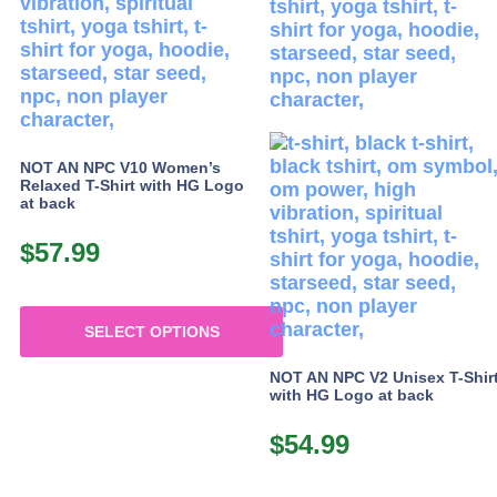
options
options
may
may
be
be
chosen
chosen
on
on
the
the
product
product
NOT AN NPC V10 Women’s
page
page
Relaxed T-Shirt with HG Logo
at back
$
57.99
SELECT OPTIONS
This
NOT AN NPC V2 Unisex T-Shir
product
with HG Logo at back
has
multiple
$
54.99
variants.
The