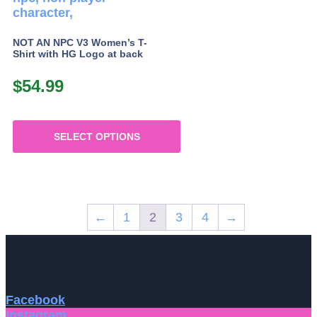
NOT AN NPC V3 Women’s T-
Shirt with HG Logo at back
$
54.99
SELECT OPTIONS
This
product
has
multiple
←
1
2
3
4
→
variants.
The
options
may
be
chosen
Facebook
on
Instagram