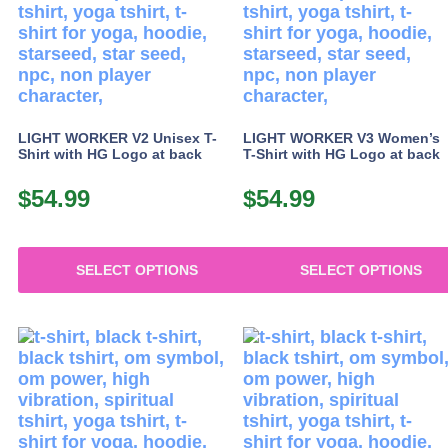
options
may
be
chosen
on
the
product
LIGHT WORKER V2 Unisex T-
LIGHT WORKER V3 Women’s
page
Shirt with HG Logo at back
T-Shirt with HG Logo at back
$
54.99
$
54.99
SELECT OPTIONS
SELECT OPTIONS
This
This
product
product
has
has
multiple
multiple
variants.
variants.
The
The
options
options