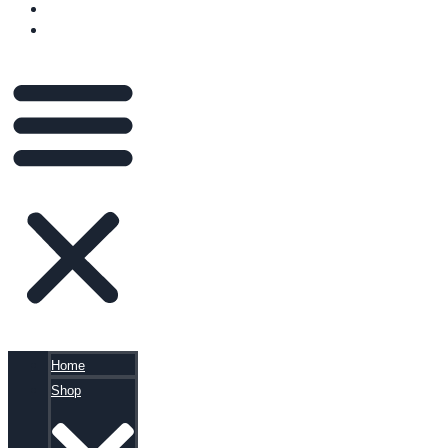
BLOG
CART
Home
Shop