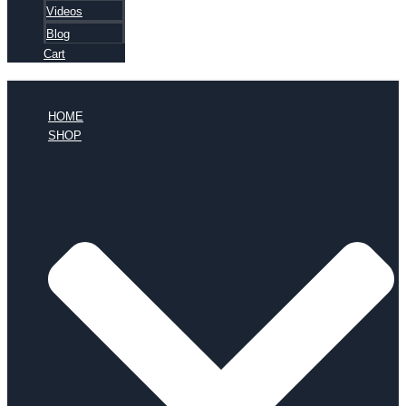
Videos
Blog
Cart
HOME
SHOP