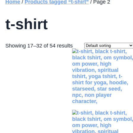
Home
/
Products tagged “t-shirt”
/ Page 2
t-shirt
Showing 17–32 of 54 results