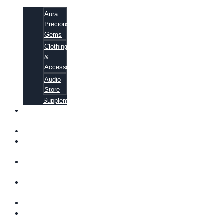
Aura
Precious
Gems
Clothing
&
Accessories
Audio
Store
Supplements
FREE
EBOOKS
FAQ
SHIPPING
INFORMATION
TERMS OF
SERVICE
CONTACT
US
ABOUT US
VIDEOS