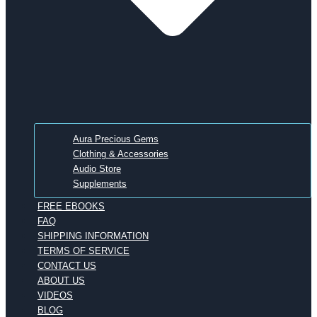
Aura Precious Gems
Clothing & Accessories
Audio Store
Supplements
FREE EBOOKS
FAQ
SHIPPING INFORMATION
TERMS OF SERVICE
CONTACT US
ABOUT US
VIDEOS
BLOG