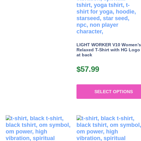
LIGHT WORKER V10 Women’s
Relaxed T-Shirt with HG Logo
at back
$
57.99
SELECT OPTIONS
This
product
has
multiple
variants.
The