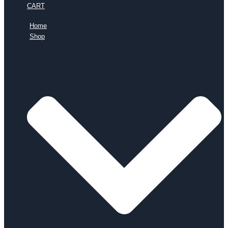
CART
Home
Shop