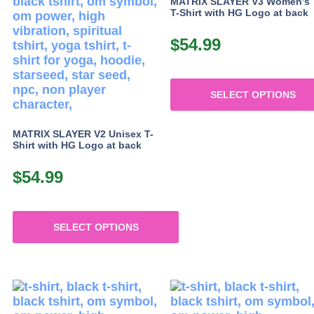
MATRIX SLAYER V3 Women’s
page
page
T-Shirt with HG Logo at back
$
54.99
SELECT OPTIONS
This
product
MATRIX SLAYER V2 Unisex T-
Shirt with HG Logo at back
has
multiple
$
54.99
variants.
The
options
may
SELECT OPTIONS
be
This
chosen
product
on
has
the
multiple
product
variants.
page