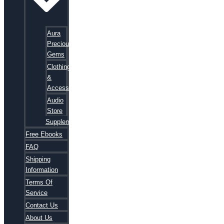
Aura
Precious
Gems
Clothing
&
Accessories
Audio
Store
Supplements
Free Ebooks
FAQ
Shipping
Information
Terms Of
Service
Contact Us
About Us