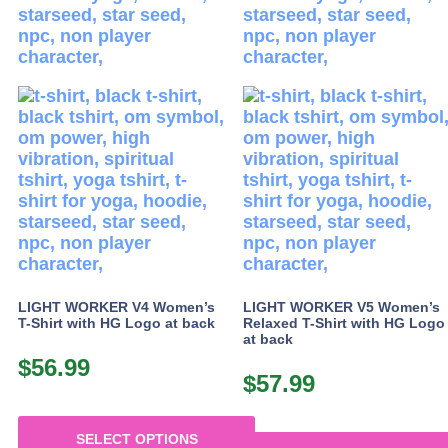
may
may
be
be
chosen
chosen
on
on
the
the
product
product
page
page
LIGHT WORKER V4 Women’s
LIGHT WORKER V5 Women’s
T-Shirt with HG Logo at back
Relaxed T-Shirt with HG Logo
at back
$
56.99
$
57.99
SELECT OPTIONS