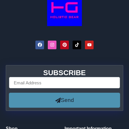
SUBSCRIBE
Send
Shop
Important Information