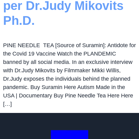
per Dr.Judy Mikovits
Ph.D.
PINE NEEDLE TEA [Source of Suramin]: Antidote for
the Covid 19 Vaccine Watch the PLANDEMIC
banned by all social media. In an exclusive interview
with Dr.Judy Mikovits by Filmmaker Mikki Willis,
Dr.Judy exposes the individuals behind the planned
pandemic. Buy Suramin Here Autism Made in the
USA | Documentary Buy Pine Needle Tea Here Here
[…]