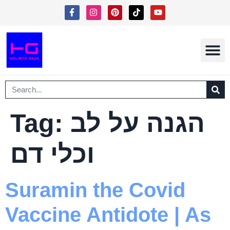
Free Eboo
Shipping In
Terms Of Serv
Tag:
הגנה על לב
וכלי דם
Suramin the Covid
Vaccine Antidote | As