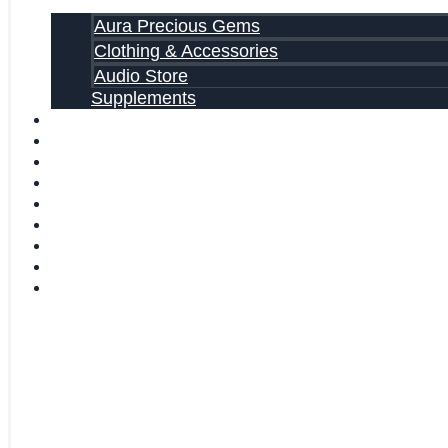
Aura Precious Gems
Clothing & Accessories
Audio Store
Supplements
FREE EBOOKS
FAQ
SHIPPING INFORMATION
TERMS OF SERVICE
CONTACT US
ABOUT US
VIDEOS
BLOG
CART