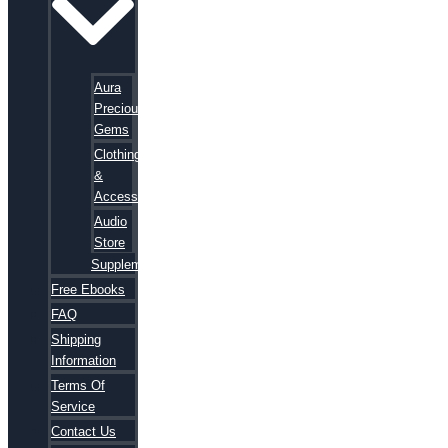
Aura
Precious
Gems
Clothing
&
Accessories
Audio
Store
Supplements
Free Ebooks
FAQ
Shipping
Information
Terms Of
Service
Contact Us