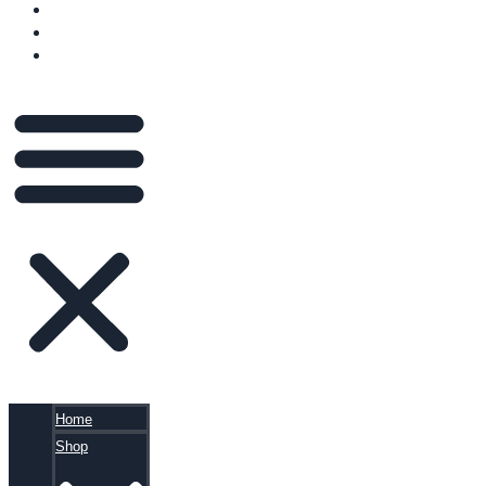
VIDEOS
BLOG
CART
Home
Shop