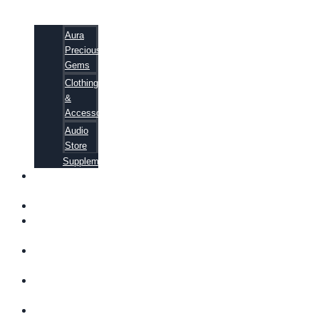
Aura
Precious
Gems
Clothing
&
Accessories
Audio
Store
Supplements
FREE
EBOOKS
FAQ
SHIPPING
INFORMATION
TERMS OF
SERVICE
CONTACT
US
ABOUT US