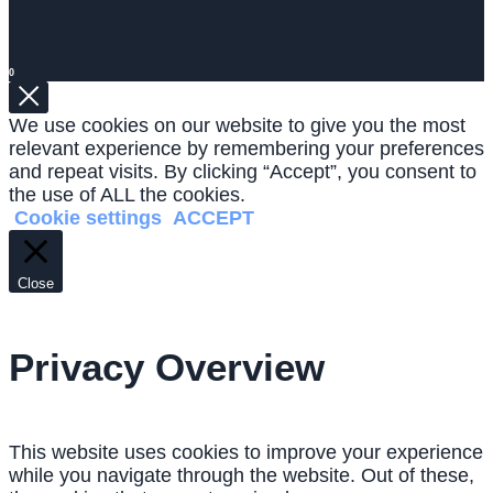
0
We use cookies on our website to give you the most
relevant experience by remembering your preferences
and repeat visits. By clicking “Accept”, you consent to
the use of ALL the cookies.
Cookie settings
ACCEPT
Close
Privacy Overview
This website uses cookies to improve your experience
while you navigate through the website. Out of these,