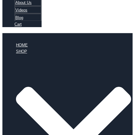
About Us
Videos
Blog
Cart
HOME
SHOP