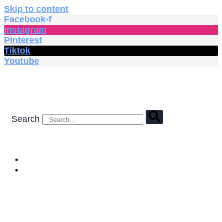
Skip to content
Facebook-f
Instagram
Pinterest
Tiktok
Youtube
Search
HOME
SHOP