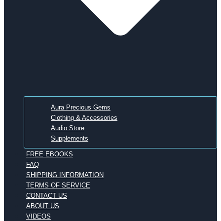
Aura Precious Gems
Clothing & Accessories
Audio Store
Supplements
FREE EBOOKS
FAQ
SHIPPING INFORMATION
TERMS OF SERVICE
CONTACT US
ABOUT US
VIDEOS