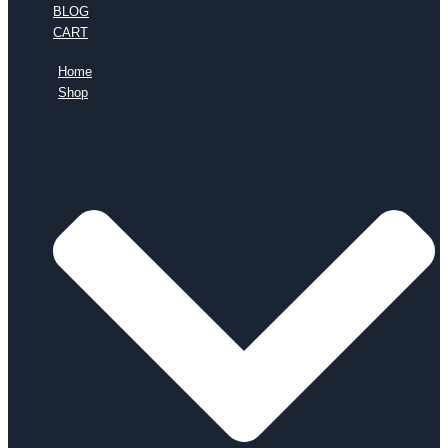
BLOG
CART
Home
Shop