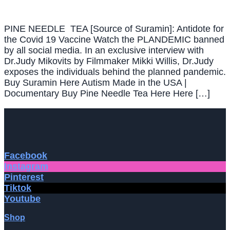
PINE NEEDLE TEA [Source of Suramin]: Antidote for
the Covid 19 Vaccine Watch the PLANDEMIC banned
by all social media. In an exclusive interview with
Dr.Judy Mikovits by Filmmaker Mikki Willis, Dr.Judy
exposes the individuals behind the planned pandemic.
Buy Suramin Here Autism Made in the USA |
Documentary Buy Pine Needle Tea Here Here […]
Facebook
Instagram
Pinterest
Tiktok
Youtube
Shop