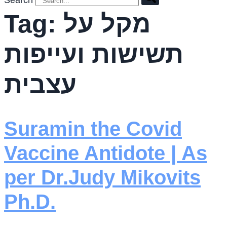
Search
Tag:
מקל על
תשישות ועייפות
עצבית
Suramin the Covid
Vaccine Antidote | As
per Dr.Judy Mikovits
Ph.D.