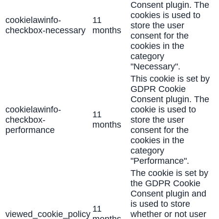
Consent plugin. The
cookies is used to
cookielawinfo-
11
store the user
checkbox-necessary
months
consent for the
cookies in the
category
"Necessary".
This cookie is set by
GDPR Cookie
Consent plugin. The
cookielawinfo-
cookie is used to
11
checkbox-
store the user
months
performance
consent for the
cookies in the
category
"Performance".
The cookie is set by
the GDPR Cookie
Consent plugin and
is used to store
11
viewed_cookie_policy
whether or not user