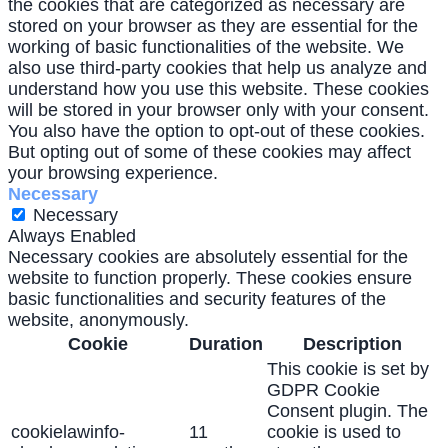
the cookies that are categorized as necessary are
stored on your browser as they are essential for the
working of basic functionalities of the website. We
also use third-party cookies that help us analyze and
understand how you use this website. These cookies
will be stored in your browser only with your consent.
You also have the option to opt-out of these cookies.
But opting out of some of these cookies may affect
your browsing experience.
Necessary
Necessary
Always Enabled
Necessary cookies are absolutely essential for the
website to function properly. These cookies ensure
basic functionalities and security features of the
website, anonymously.
Cookie
Duration
Description
This cookie is set by
GDPR Cookie
Consent plugin. The
cookielawinfo-
11
cookie is used to