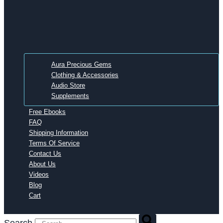
Aura Precious Gems
Clothing & Accessories
Audio Store
Supplements
Free Ebooks
FAQ
Shipping Information
Terms Of Service
Contact Us
About Us
Videos
Blog
Cart