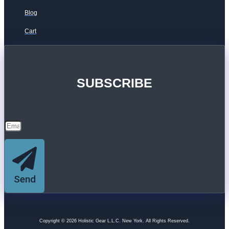
Blog
Cart
SUBSCRIBE
Send
Copyright © 2026 Holistic Gear L.L.C. New York. All Rights Reserved.