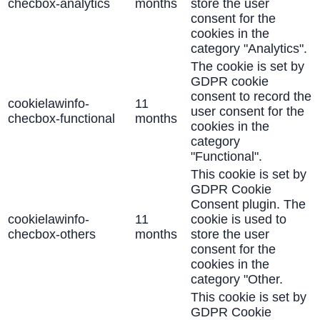
checbox-analytics
months
store the user
consent for the
cookies in the
category "Analytics".
The cookie is set by
GDPR cookie
consent to record the
cookielawinfo-
11
user consent for the
checbox-functional
months
cookies in the
category
"Functional".
This cookie is set by
GDPR Cookie
Consent plugin. The
cookielawinfo-
11
cookie is used to
checbox-others
months
store the user
consent for the
cookies in the
category "Other.
This cookie is set by
GDPR Cookie