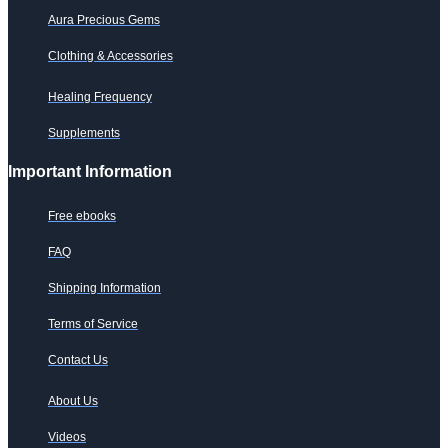
Aura Precious Gems
Clothing & Accessories
Healing Frequency
Supplements
Important Information
Free ebooks
FAQ
Shipping Information
Terms of Service
Contact Us
About Us
Videos