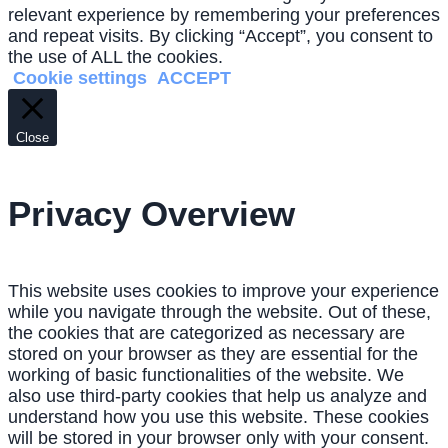
relevant experience by remembering your preferences
and repeat visits. By clicking “Accept”, you consent to
the use of ALL the cookies.
Cookie settings
ACCEPT
Close
Privacy Overview
This website uses cookies to improve your experience
while you navigate through the website. Out of these,
the cookies that are categorized as necessary are
stored on your browser as they are essential for the
working of basic functionalities of the website. We
also use third-party cookies that help us analyze and
understand how you use this website. These cookies
will be stored in your browser only with your consent.