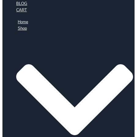
BLOG
CART
Home
Shop