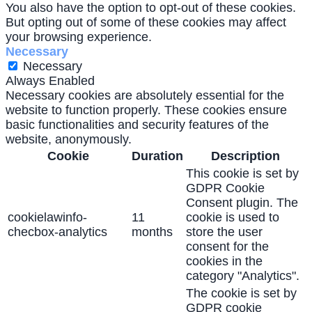
You also have the option to opt-out of these cookies.
But opting out of some of these cookies may affect
your browsing experience.
Necessary
Necessary
Always Enabled
Necessary cookies are absolutely essential for the
website to function properly. These cookies ensure
basic functionalities and security features of the
website, anonymously.
Cookie
Duration
Description
This cookie is set by
GDPR Cookie
Consent plugin. The
cookielawinfo-
11
cookie is used to
checbox-analytics
months
store the user
consent for the
cookies in the
category "Analytics".
The cookie is set by
GDPR cookie