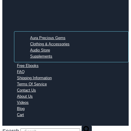
Aura Precious Gems
Clothing & Accessories
Audio Store
Supplements
Free Ebooks
FAQ
Shipping Information
Terms Of Service
Contact Us
About Us
Videos
Blog
Cart