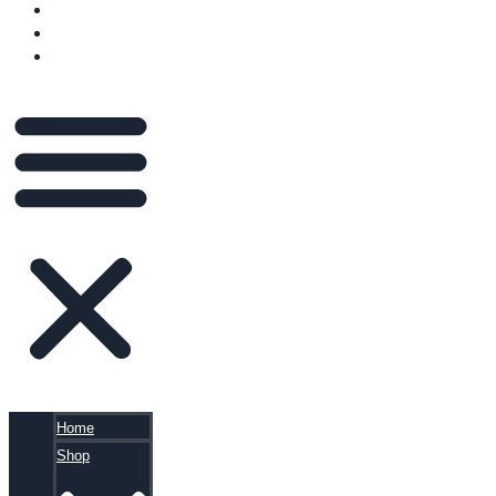
VIDEOS
BLOG
CART
Home
Shop