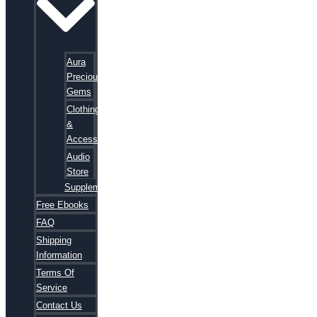
Aura
Precious
Gems
Clothing
&
Accessories
Audio
Store
Supplements
Free Ebooks
FAQ
Shipping
Information
Terms Of
Service
Contact Us