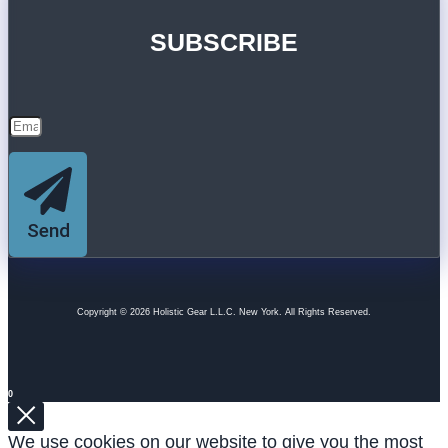
SUBSCRIBE
Send
Copyright © 2026 Holistic Gear L.L.C. New York. All Rights Reserved.
0
We use cookies on our website to give you the most