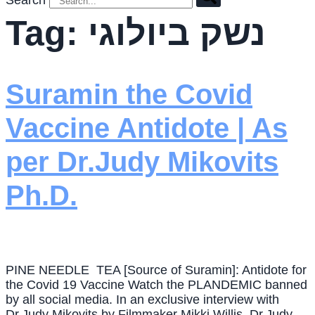
Search
Tag:
נשק ביולוגי
Suramin the Covid
Vaccine Antidote | As
per Dr.Judy Mikovits
Ph.D.
PINE NEEDLE TEA [Source of Suramin]: Antidote for
the Covid 19 Vaccine Watch the PLANDEMIC banned
by all social media. In an exclusive interview with
Dr.Judy Mikovits by Filmmaker Mikki Willis, Dr.Judy