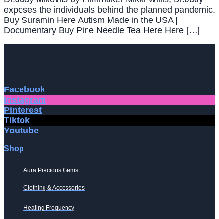
exposes the individuals behind the planned pandemic.
Buy Suramin Here Autism Made in the USA |
Documentary Buy Pine Needle Tea Here Here […]
Facebook
Instagram
Pinterest
Tiktok
Youtube
Shop
Aura Precious Gems
Clothing & Accessories
Healing Frequency