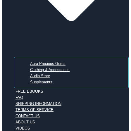
Aura Precious Gems
Clothing & Accessories
Audio Store
Supplements
FREE EBOOKS
FAQ
SHIPPING INFORMATION
TERMS OF SERVICE
CONTACT US
ABOUT US
VIDEOS