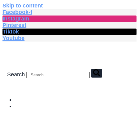
Skip to content
Facebook-f
Instagram
Pinterest
Tiktok
Youtube
Search
HOME
SHOP