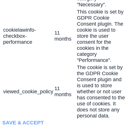
"Necessary".
This cookie is set by
GDPR Cookie
Consent plugin. The
cookielawinfo-
cookie is used to
11
checkbox-
store the user
months
performance
consent for the
cookies in the
category
"Performance".
The cookie is set by
the GDPR Cookie
Consent plugin and
is used to store
11
viewed_cookie_policy
whether or not user
months
has consented to the
use of cookies. It
does not store any
personal data.
SAVE & ACCEPT