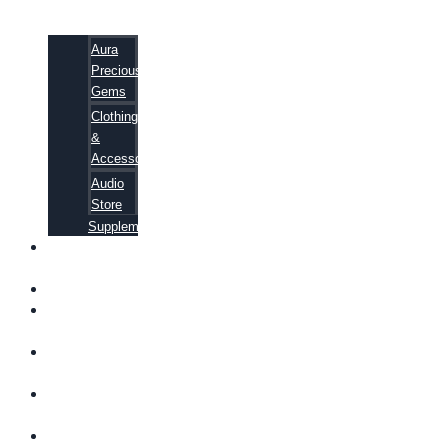
Aura
Precious
Gems
Clothing
&
Accessories
Audio
Store
Supplements
FREE
EBOOKS
FAQ
SHIPPING
INFORMATION
TERMS OF
SERVICE
CONTACT
US
ABOUT US