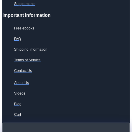
Supplements
Important Information
Free ebooks
FAQ
Shipping Information
Terms of Service
Contact Us
About Us
Videos
Blog
Cart