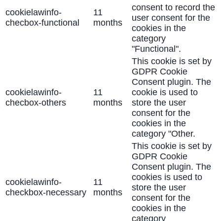
consent to record the
cookielawinfo-
11
user consent for the
checbox-functional
months
cookies in the
category
"Functional".
This cookie is set by
GDPR Cookie
Consent plugin. The
cookielawinfo-
11
cookie is used to
checbox-others
months
store the user
consent for the
cookies in the
category "Other.
This cookie is set by
GDPR Cookie
Consent plugin. The
cookies is used to
cookielawinfo-
11
store the user
checkbox-necessary
months
consent for the
cookies in the
category