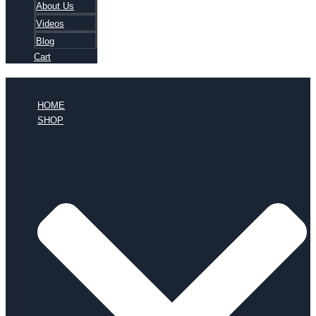
About Us
Videos
Blog
Cart
HOME
SHOP