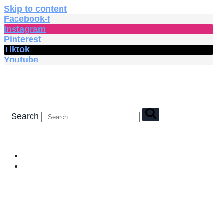
Skip to content
Facebook-f
Instagram
Pinterest
Tiktok
Youtube
Search
HOME
SHOP