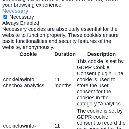
your browsing experience.
Necessary
Necessary
Always Enabled
Necessary cookies are absolutely essential for the
website to function properly. These cookies ensure
basic functionalities and security features of the
website, anonymously.
Cookie
Duration
Description
This cookie is set by
GDPR Cookie
Consent plugin. The
cookielawinfo-
11
cookie is used to
checbox-analytics
months
store the user
consent for the
cookies in the
category "Analytics".
The cookie is set by
GDPR cookie
consent to record the
cookielawinfo-
11