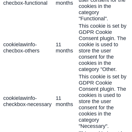
user consent for the
checbox-functional
months
cookies in the
category
"Functional".
This cookie is set by
GDPR Cookie
Consent plugin. The
cookielawinfo-
11
cookie is used to
checbox-others
months
store the user
consent for the
cookies in the
category "Other.
This cookie is set by
GDPR Cookie
Consent plugin. The
cookies is used to
cookielawinfo-
11
store the user
checkbox-necessary
months
consent for the
cookies in the
category
"Necessary".