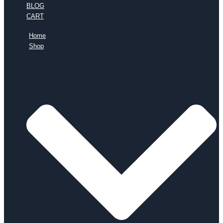
BLOG
CART
Home
Shop