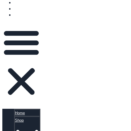
VIDEOS
BLOG
CART
Home
Shop