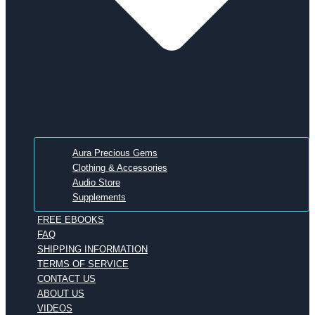
Aura Precious Gems
Clothing & Accessories
Audio Store
Supplements
FREE EBOOKS
FAQ
SHIPPING INFORMATION
TERMS OF SERVICE
CONTACT US
ABOUT US
VIDEOS