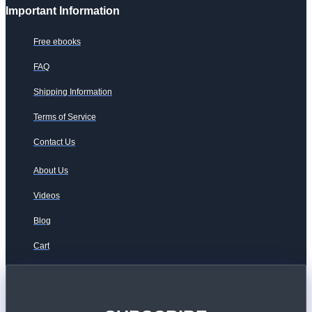
Important Information
Free ebooks
FAQ
Shipping Information
Terms of Service
Contact Us
About Us
Videos
Blog
Cart