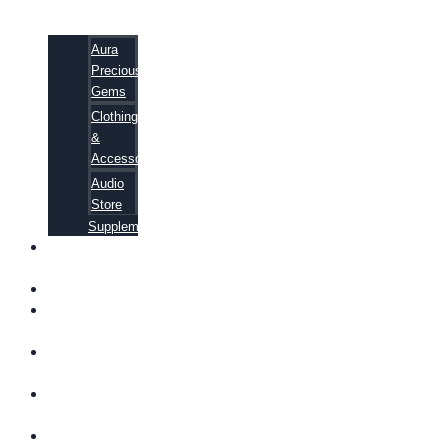
Aura
Precious
Gems
Clothing
&
Accessories
Audio
Store
Supplements
FREE
EBOOKS
FAQ
SHIPPING
INFORMATION
TERMS OF
SERVICE
CONTACT
US
ABOUT US