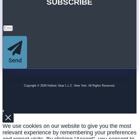
SUBSCRIBE
Send
Copyright © 2026 Holistic Gear L.L.C. New York. All Rights Reserved.
0
We use cookies on our website to give you the most
relevant experience by remembering your preferences