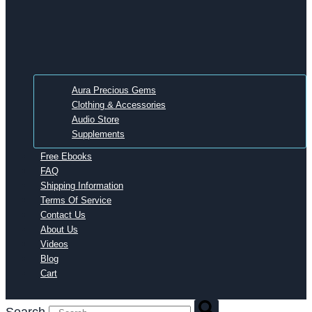
Aura Precious Gems
Clothing & Accessories
Audio Store
Supplements
Free Ebooks
FAQ
Shipping Information
Terms Of Service
Contact Us
About Us
Videos
Blog
Cart