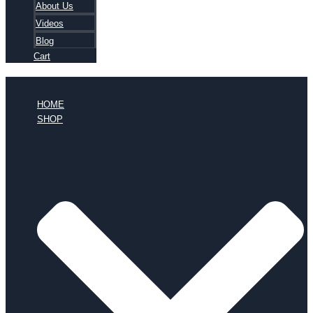
About Us
Videos
Blog
Cart
HOME
SHOP