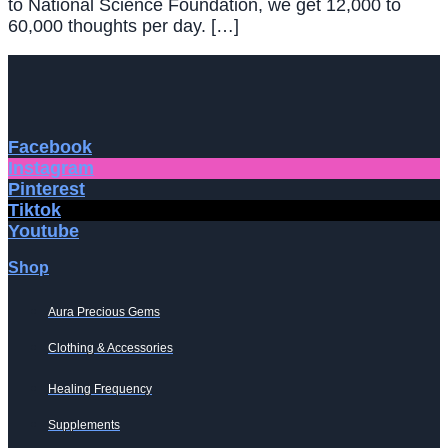
to National Science Foundation, we get 12,000 to
60,000 thoughts per day. […]
Facebook
Instagram
Pinterest
Tiktok
Youtube
Shop
Aura Precious Gems
Clothing & Accessories
Healing Frequency
Supplements