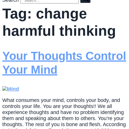
Search
Tag:
change
harmful thinking
Your Thoughts Control
Your Mind
What consumes your mind, controls your body, and
controls your life. You are your thoughts!! We all
experience thoughts and have no problem identifying
them and speaking about them to others. You’re your
thoughts. The rest of you is bone and flesh. According