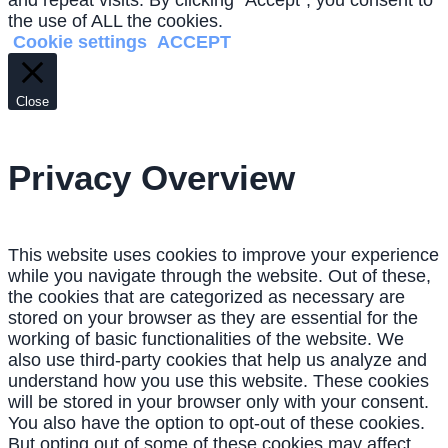
and repeat visits. By clicking “Accept”, you consent to
the use of ALL the cookies.
Cookie settings
ACCEPT
Close
Privacy Overview
This website uses cookies to improve your experience
while you navigate through the website. Out of these,
the cookies that are categorized as necessary are
stored on your browser as they are essential for the
working of basic functionalities of the website. We
also use third-party cookies that help us analyze and
understand how you use this website. These cookies
will be stored in your browser only with your consent.
You also have the option to opt-out of these cookies.
But opting out of some of these cookies may affect