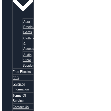
Aura
Precious
Gems
Clothing
&
Accessories
Audio
Store
Supplements
Free Ebooks
FAQ
Shipping
Information
Terms Of
Service
Contact Us