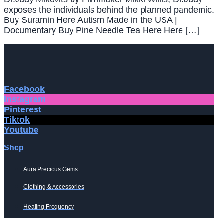
exposes the individuals behind the planned pandemic.
Buy Suramin Here Autism Made in the USA |
Documentary Buy Pine Needle Tea Here Here […]
Facebook
Instagram
Pinterest
Tiktok
Youtube
Shop
Aura Precious Gems
Clothing & Accessories
Healing Frequency