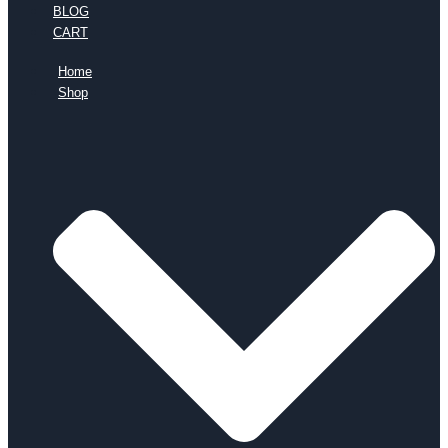
BLOG
CART
Home
Shop