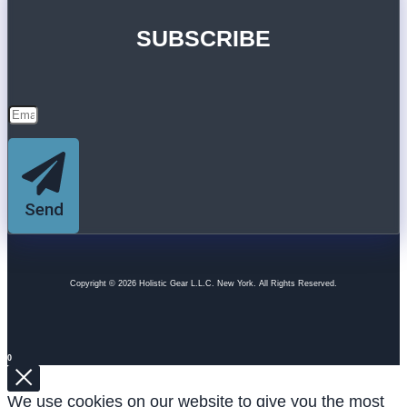
SUBSCRIBE
Send
Copyright © 2026 Holistic Gear L.L.C. New York. All Rights Reserved.
0
We use cookies on our website to give you the most