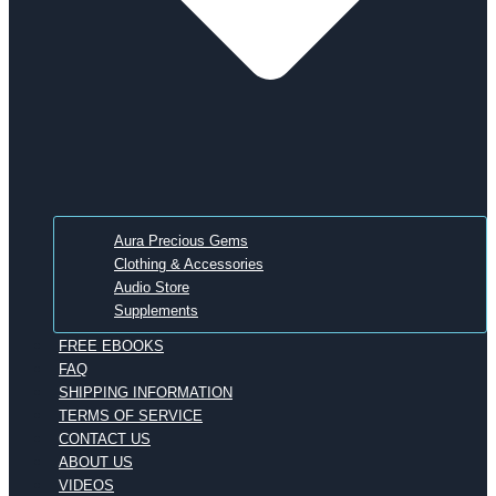
Aura Precious Gems
Clothing & Accessories
Audio Store
Supplements
FREE EBOOKS
FAQ
SHIPPING INFORMATION
TERMS OF SERVICE
CONTACT US
ABOUT US
VIDEOS