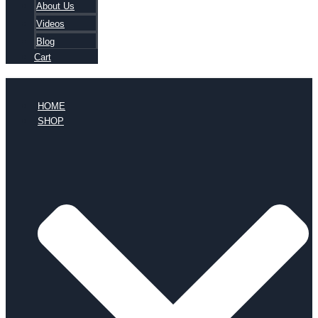
About Us
Videos
Blog
Cart
HOME
SHOP