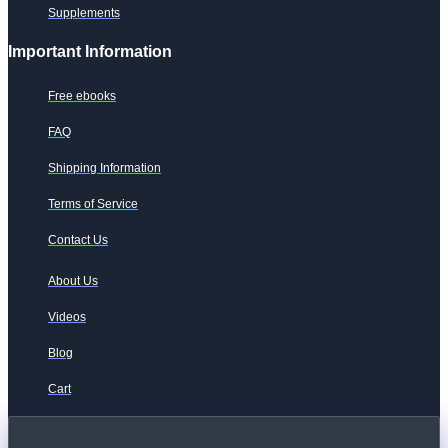
Supplements
Important Information
Free ebooks
FAQ
Shipping Information
Terms of Service
Contact Us
About Us
Videos
Blog
Cart