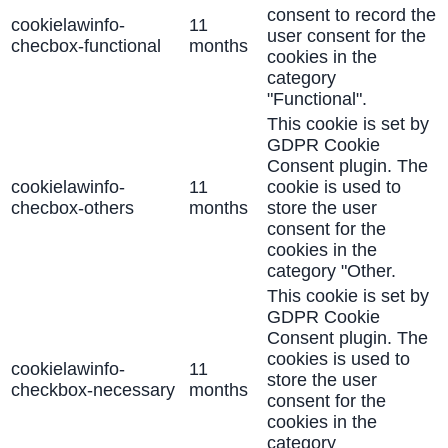
consent to record the
cookielawinfo-
11
user consent for the
checbox-functional
months
cookies in the
category
"Functional".
This cookie is set by
GDPR Cookie
Consent plugin. The
cookielawinfo-
11
cookie is used to
checbox-others
months
store the user
consent for the
cookies in the
category "Other.
This cookie is set by
GDPR Cookie
Consent plugin. The
cookies is used to
cookielawinfo-
11
store the user
checkbox-necessary
months
consent for the
cookies in the
category