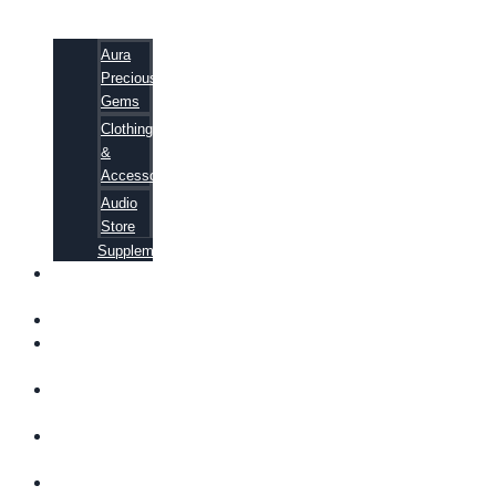
Aura
Precious
Gems
Clothing
&
Accessories
Audio
Store
Supplements
FREE
EBOOKS
FAQ
SHIPPING
INFORMATION
TERMS OF
SERVICE
CONTACT
US
ABOUT US