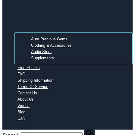
Aura Precious Gems
Clothing & Accessories
Audio Store
Supplements
Free Ebooks
FAQ
Shipping Information
Terms Of Service
Contact Us
About Us
Videos
Blog
Cart