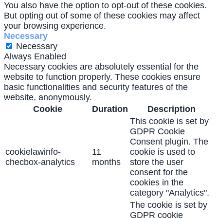
You also have the option to opt-out of these cookies.
But opting out of some of these cookies may affect
your browsing experience.
Necessary
Necessary
Always Enabled
Necessary cookies are absolutely essential for the
website to function properly. These cookies ensure
basic functionalities and security features of the
website, anonymously.
Cookie
Duration
Description
This cookie is set by
GDPR Cookie
Consent plugin. The
cookielawinfo-
11
cookie is used to
checbox-analytics
months
store the user
consent for the
cookies in the
category "Analytics".
The cookie is set by
GDPR cookie