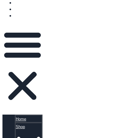
VIDEOS
BLOG
CART
Home
Shop