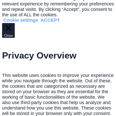
relevant experience by remembering your preferences
and repeat visits. By clicking “Accept”, you consent to
the use of ALL the cookies.
Cookie settings
ACCEPT
Close
Privacy Overview
This website uses cookies to improve your experience
while you navigate through the website. Out of these,
the cookies that are categorized as necessary are
stored on your browser as they are essential for the
working of basic functionalities of the website. We
also use third-party cookies that help us analyze and
understand how you use this website. These cookies
will be stored in your browser only with your consent.