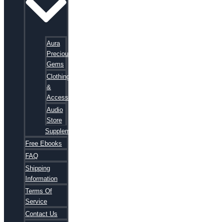
Aura
Precious
Gems
Clothing
&
Accessories
Audio
Store
Supplements
Free Ebooks
FAQ
Shipping
Information
Terms Of
Service
Contact Us