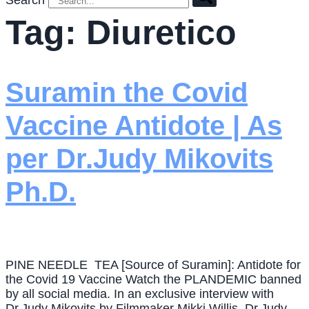
Search
Tag:
Diuretico
Suramin the Covid
Vaccine Antidote | As
per Dr.Judy Mikovits
Ph.D.
PINE NEEDLE TEA [Source of Suramin]: Antidote for
the Covid 19 Vaccine Watch the PLANDEMIC banned
by all social media. In an exclusive interview with
Dr.Judy Mikovits by Filmmaker Mikki Willis, Dr.Judy