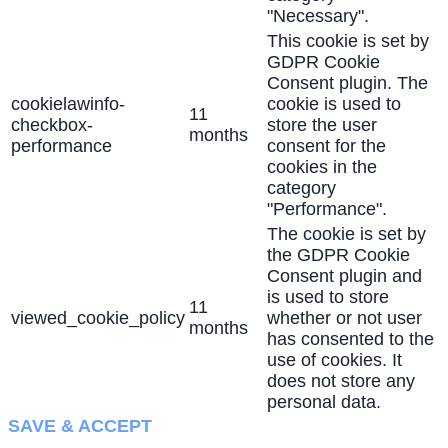
"Necessary".
This cookie is set by
GDPR Cookie
Consent plugin. The
cookielawinfo-
cookie is used to
11
checkbox-
store the user
months
performance
consent for the
cookies in the
category
"Performance".
The cookie is set by
the GDPR Cookie
Consent plugin and
is used to store
11
viewed_cookie_policy
whether or not user
months
has consented to the
use of cookies. It
does not store any
personal data.
SAVE & ACCEPT