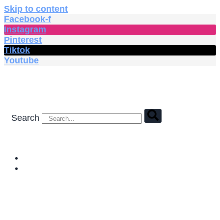
Skip to content
Facebook-f
Instagram
Pinterest
Tiktok
Youtube
Search
HOME
SHOP