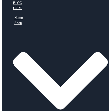
BLOG
CART
Home
Shop