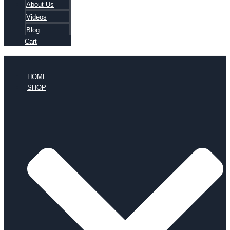
About Us
Videos
Blog
Cart
HOME
SHOP