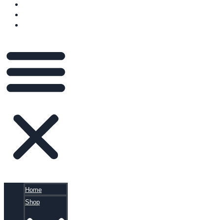
VIDEOS
BLOG
CART
Home
Shop