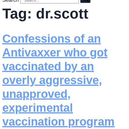
Search
Tag:
dr.scott
Confessions of an
Antivaxxer who got
vaccinated by an
overly aggressive,
unapproved,
experimental
vaccination program