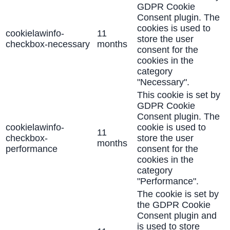
GDPR Cookie
Consent plugin. The
cookies is used to
cookielawinfo-
11
store the user
checkbox-necessary
months
consent for the
cookies in the
category
"Necessary".
This cookie is set by
GDPR Cookie
Consent plugin. The
cookielawinfo-
cookie is used to
11
checkbox-
store the user
months
performance
consent for the
cookies in the
category
"Performance".
The cookie is set by
the GDPR Cookie
Consent plugin and
is used to store