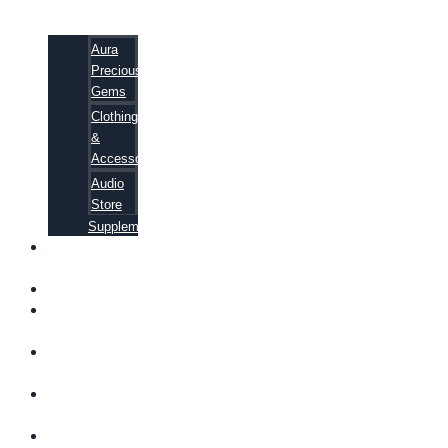
Aura
Precious
Gems
Clothing
&
Accessories
Audio
Store
Supplements
FREE
EBOOKS
FAQ
SHIPPING
INFORMATION
TERMS OF
SERVICE
CONTACT
US
ABOUT US