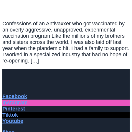
Confessions of an Antivaxxer who got vaccinated by
an overly aggressive, unapproved, experimental
vaccination program Like the millions of my brothers
and sisters across the world, I was also laid off last
year when the plandemic hit. I had a family to support.
I worked in a specialized industry that had no hope of
re-opening. […]
Facebook
Instagram
Pinterest
Tiktok
Youtube
Shop