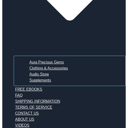
Aura Precious Gems
Clothing & Accessories
Audio Store
Supplements
FREE EBOOKS
FAQ
SHIPPING INFORMATION
TERMS OF SERVICE
CONTACT US
ABOUT US
VIDEOS