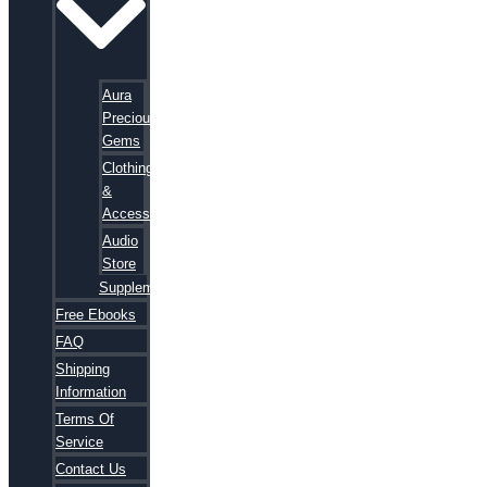
Aura
Precious
Gems
Clothing
&
Accessories
Audio
Store
Supplements
Free Ebooks
FAQ
Shipping
Information
Terms Of
Service
Contact Us