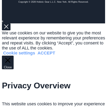
Copyright © 2026 Holistic Gear L.L.C. New York. All Rights Reserved.
0
We use cookies on our website to give you the most
relevant experience by remembering your preferences
and repeat visits. By clicking “Accept”, you consent to
the use of ALL the cookies.
Cookie settings
ACCEPT
Close
Privacy Overview
This website uses cookies to improve your experience