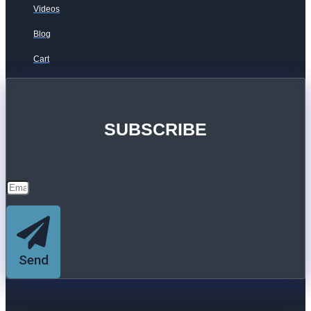
Videos
Blog
Cart
SUBSCRIBE
Send