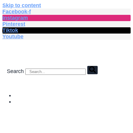
Skip to content
Facebook-f
Instagram
Pinterest
Tiktok
Youtube
Search
HOME
SHOP