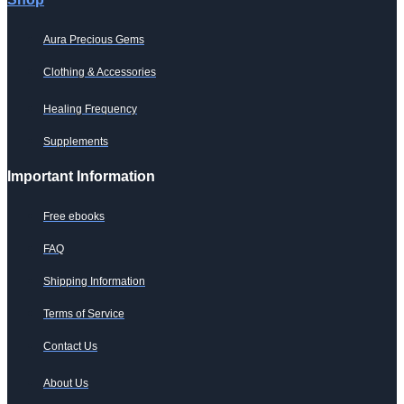
Aura Precious Gems
Clothing & Accessories
Healing Frequency
Supplements
Important Information
Free ebooks
FAQ
Shipping Information
Terms of Service
Contact Us
About Us