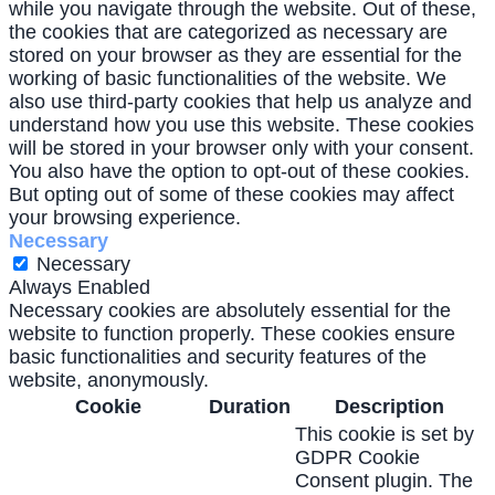
while you navigate through the website. Out of these,
the cookies that are categorized as necessary are
stored on your browser as they are essential for the
working of basic functionalities of the website. We
also use third-party cookies that help us analyze and
understand how you use this website. These cookies
will be stored in your browser only with your consent.
You also have the option to opt-out of these cookies.
But opting out of some of these cookies may affect
your browsing experience.
Necessary
Necessary
Always Enabled
Necessary cookies are absolutely essential for the
website to function properly. These cookies ensure
basic functionalities and security features of the
website, anonymously.
Cookie
Duration
Description
This cookie is set by
GDPR Cookie
Consent plugin. The