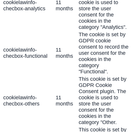
cookielawinfo-
11
cookie is used to
checbox-analytics
months
store the user
consent for the
cookies in the
category "Analytics".
The cookie is set by
GDPR cookie
consent to record the
cookielawinfo-
11
user consent for the
checbox-functional
months
cookies in the
category
"Functional".
This cookie is set by
GDPR Cookie
Consent plugin. The
cookielawinfo-
11
cookie is used to
checbox-others
months
store the user
consent for the
cookies in the
category "Other.
This cookie is set by