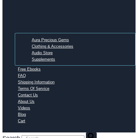
Aura Precious Gems
Clothing & Accessories
Audio Store
Supplements
Free Ebooks
FAQ
Shipping Information
Terms Of Service
Contact Us
About Us
Videos
Blog
Cart