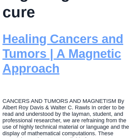
cure
Healing Cancers and
Tumors | A Magnetic
Approach
CANCERS AND TUMORS AND MAGNETISM By
Albert Roy Davis & Walter C. Rawls In order to be
read and understood by the layman, student, and
professional researcher, we are refraining from the
use of highly technical material or language and the
display of mathematical computations. These