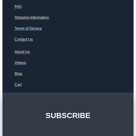
FAQ
Shipping Information
Terms of Service
Contact Us
About Us
Videos
Blog
Cart
SUBSCRIBE