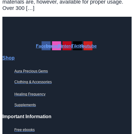
materials are, however, available for proper usage.
Over 300 […]
Facebook
Instagram
Pinterest
Tiktok
Youtube
Shop
Aura Precious Gems
Clothing & Accessories
Healing Frequency
Supplements
Important Information
Free ebooks