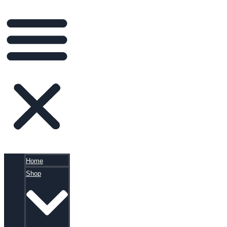
Home
Shop