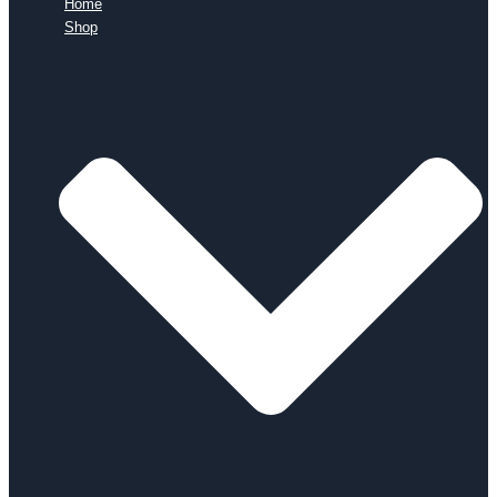
Home
Shop