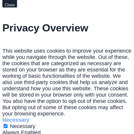
Close
Privacy Overview
This website uses cookies to improve your experience
while you navigate through the website. Out of these,
the cookies that are categorized as necessary are
stored on your browser as they are essential for the
working of basic functionalities of the website. We
also use third-party cookies that help us analyze and
understand how you use this website. These cookies
will be stored in your browser only with your consent.
You also have the option to opt-out of these cookies.
But opting out of some of these cookies may affect
your browsing experience.
Necessary
Necessary
Always Enabled