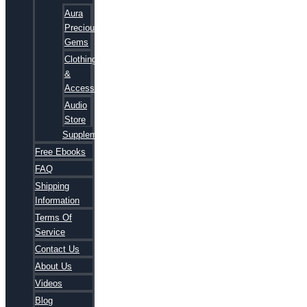
Aura
Precious
Gems
Clothing
&
Accessories
Audio
Store
Supplements
Free Ebooks
FAQ
Shipping
Information
Terms Of
Service
Contact Us
About Us
Videos
Blog