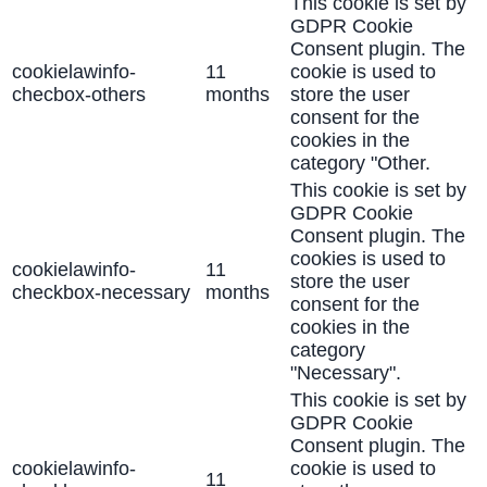
This cookie is set by
GDPR Cookie
Consent plugin. The
cookielawinfo-
11
cookie is used to
checbox-others
months
store the user
consent for the
cookies in the
category "Other.
This cookie is set by
GDPR Cookie
Consent plugin. The
cookies is used to
cookielawinfo-
11
store the user
checkbox-necessary
months
consent for the
cookies in the
category
"Necessary".
This cookie is set by
GDPR Cookie
Consent plugin. The
cookielawinfo-
cookie is used to
11