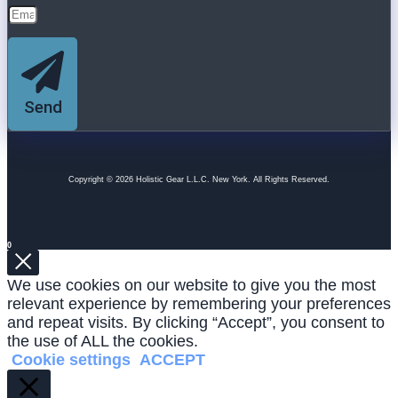
Send
Copyright © 2026 Holistic Gear L.L.C. New York. All Rights Reserved.
0
We use cookies on our website to give you the most
relevant experience by remembering your preferences
and repeat visits. By clicking “Accept”, you consent to
the use of ALL the cookies.
Cookie settings
ACCEPT