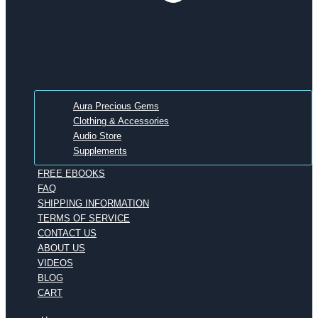
Aura Precious Gems
Clothing & Accessories
Audio Store
Supplements
FREE EBOOKS
FAQ
SHIPPING INFORMATION
TERMS OF SERVICE
CONTACT US
ABOUT US
VIDEOS
BLOG
CART