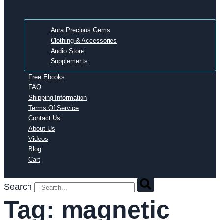
Aura Precious Gems
Clothing & Accessories
Audio Store
Supplements
Free Ebooks
FAQ
Shipping Information
Terms Of Service
Contact Us
About Us
Videos
Blog
Cart
Search
Tag:
magnetic