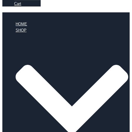
Cart
HOME
SHOP