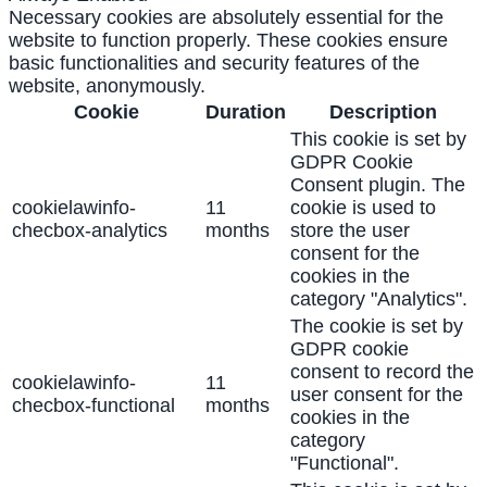
Necessary cookies are absolutely essential for the
website to function properly. These cookies ensure
basic functionalities and security features of the
website, anonymously.
Cookie
Duration
Description
This cookie is set by
GDPR Cookie
Consent plugin. The
cookielawinfo-
11
cookie is used to
checbox-analytics
months
store the user
consent for the
cookies in the
category "Analytics".
The cookie is set by
GDPR cookie
consent to record the
cookielawinfo-
11
user consent for the
checbox-functional
months
cookies in the
category
"Functional".