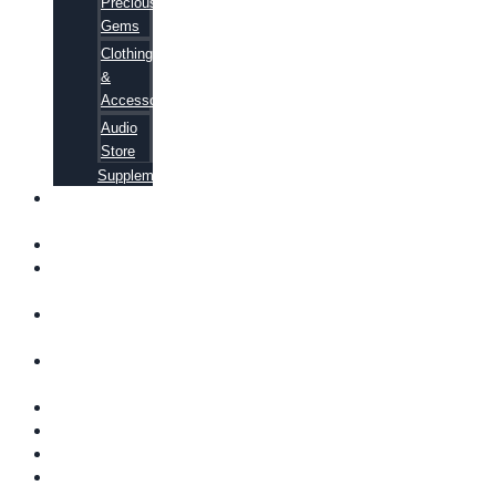
Precious
Gems
Clothing
&
Accessories
Audio
Store
Supplements
FREE
EBOOKS
FAQ
SHIPPING
INFORMATION
TERMS OF
SERVICE
CONTACT
US
ABOUT US
VIDEOS
BLOG
CART