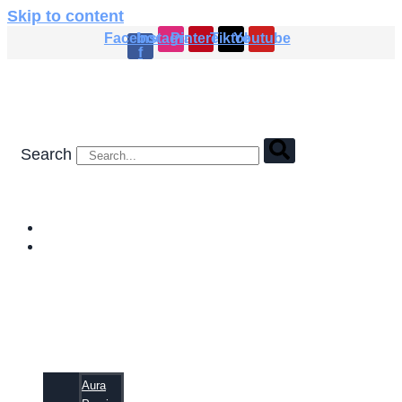
Skip to content
Facebook-
Instagram
Pinterest
Tiktok
Youtube
f
Search
HOME
SHOP
Aura