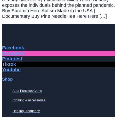
exposes the individuals behind the planned pandemic.
Buy Suramin Here Autism Made in the USA |
Documentary Buy Pine Needle Tea Here Here […]
Facebook
Instagram
Pinterest
Tiktok
Youtube
Shop
Aura Precious Gems
Clothing & Accessories
Healing Frequency