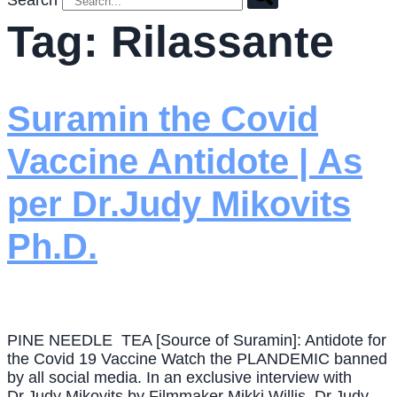
Search
Tag:
Rilassante
Suramin the Covid
Vaccine Antidote | As
per Dr.Judy Mikovits
Ph.D.
PINE NEEDLE TEA [Source of Suramin]: Antidote for
the Covid 19 Vaccine Watch the PLANDEMIC banned
by all social media. In an exclusive interview with
Dr.Judy Mikovits by Filmmaker Mikki Willis, Dr.Judy