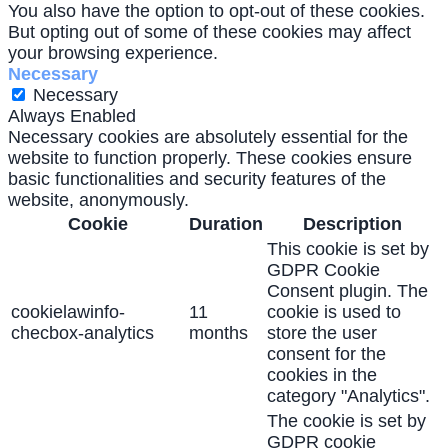
You also have the option to opt-out of these cookies.
But opting out of some of these cookies may affect
your browsing experience.
Necessary
Necessary
Always Enabled
Necessary cookies are absolutely essential for the
website to function properly. These cookies ensure
basic functionalities and security features of the
website, anonymously.
Cookie
Duration
Description
This cookie is set by
GDPR Cookie
Consent plugin. The
cookielawinfo-
11
cookie is used to
checbox-analytics
months
store the user
consent for the
cookies in the
category "Analytics".
The cookie is set by
GDPR cookie