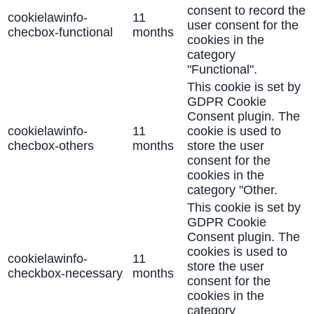
consent to record the
cookielawinfo-
11
user consent for the
checbox-functional
months
cookies in the
category
"Functional".
This cookie is set by
GDPR Cookie
Consent plugin. The
cookielawinfo-
11
cookie is used to
checbox-others
months
store the user
consent for the
cookies in the
category "Other.
This cookie is set by
GDPR Cookie
Consent plugin. The
cookies is used to
cookielawinfo-
11
store the user
checkbox-necessary
months
consent for the
cookies in the
category