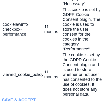
"Necessary".
This cookie is set by
GDPR Cookie
Consent plugin. The
cookielawinfo-
cookie is used to
11
checkbox-
store the user
months
performance
consent for the
cookies in the
category
"Performance".
The cookie is set by
the GDPR Cookie
Consent plugin and
is used to store
11
viewed_cookie_policy
whether or not user
months
has consented to the
use of cookies. It
does not store any
personal data.
SAVE & ACCEPT