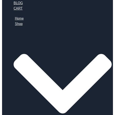
BLOG
CART
Home
Shop