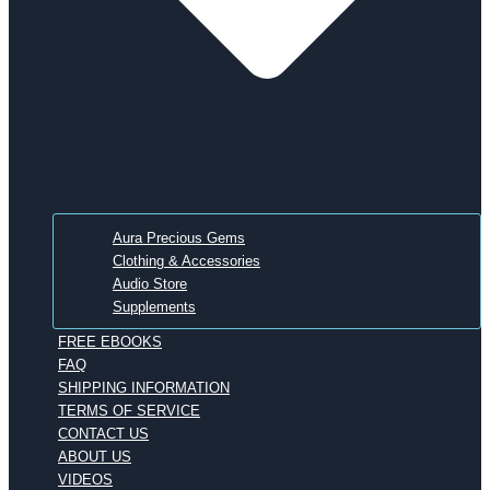
Aura Precious Gems
Clothing & Accessories
Audio Store
Supplements
FREE EBOOKS
FAQ
SHIPPING INFORMATION
TERMS OF SERVICE
CONTACT US
ABOUT US
VIDEOS