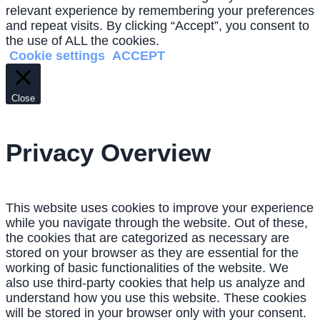
relevant experience by remembering your preferences
and repeat visits. By clicking “Accept”, you consent to
the use of ALL the cookies.
Cookie settings
ACCEPT
Close
Privacy Overview
This website uses cookies to improve your experience
while you navigate through the website. Out of these,
the cookies that are categorized as necessary are
stored on your browser as they are essential for the
working of basic functionalities of the website. We
also use third-party cookies that help us analyze and
understand how you use this website. These cookies
will be stored in your browser only with your consent.