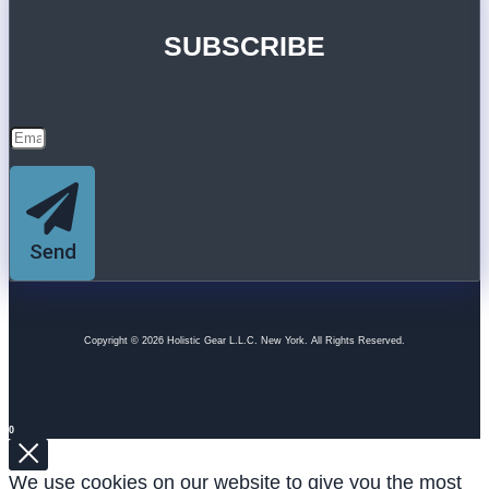
SUBSCRIBE
Send
Copyright © 2026 Holistic Gear L.L.C. New York. All Rights Reserved.
0
We use cookies on our website to give you the most