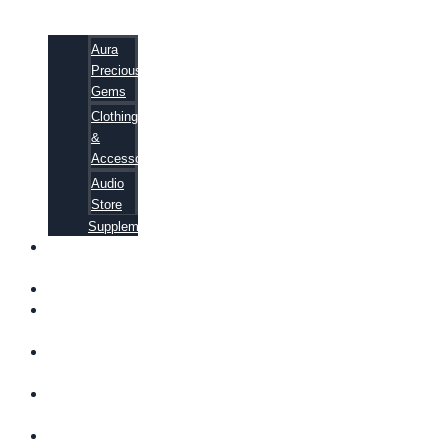
Aura
Precious
Gems
Clothing
&
Accessories
Audio
Store
Supplements
FREE
EBOOKS
FAQ
SHIPPING
INFORMATION
TERMS OF
SERVICE
CONTACT
US
ABOUT US