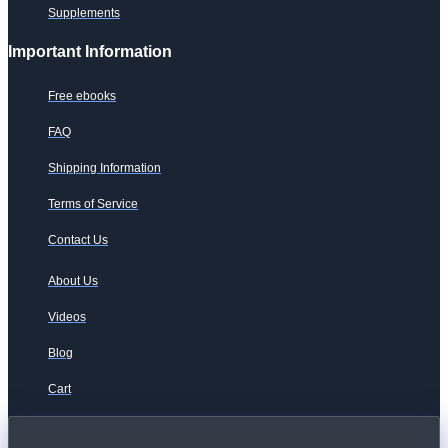
Supplements
Important Information
Free ebooks
FAQ
Shipping Information
Terms of Service
Contact Us
About Us
Videos
Blog
Cart