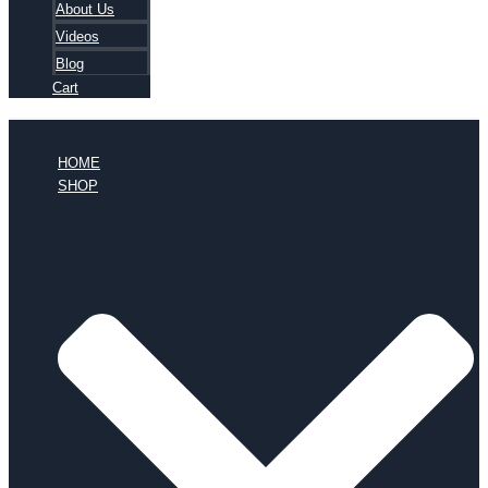
About Us
Videos
Blog
Cart
HOME
SHOP