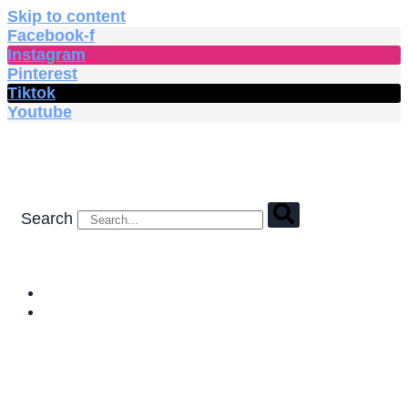
Skip to content
Facebook-f
Instagram
Pinterest
Tiktok
Youtube
Search
HOME
SHOP