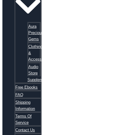
Aura
Precious
Gems
Clothing
&
Accessories
Audio
Store
Supplements
Free Ebooks
FAQ
Shipping
Information
Terms Of
Service
Contact Us