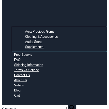
Aura Precious Gems
Clothing & Accessories
Audio Store
Supplements
Free Ebooks
FAQ
Shipping Information
Terms Of Service
Contact Us
About Us
Videos
Blog
Cart