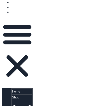
VIDEOS
BLOG
CART
Home
Shop