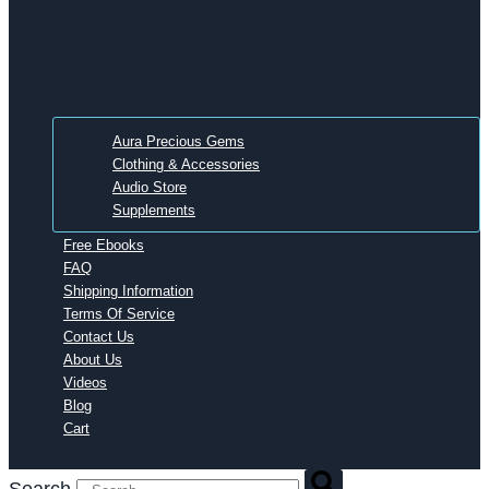
Aura Precious Gems
Clothing & Accessories
Audio Store
Supplements
Free Ebooks
FAQ
Shipping Information
Terms Of Service
Contact Us
About Us
Videos
Blog
Cart