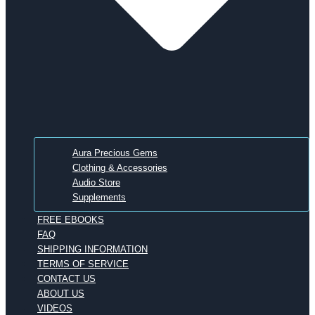
Aura Precious Gems
Clothing & Accessories
Audio Store
Supplements
FREE EBOOKS
FAQ
SHIPPING INFORMATION
TERMS OF SERVICE
CONTACT US
ABOUT US
VIDEOS