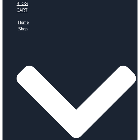
BLOG
CART
Home
Shop