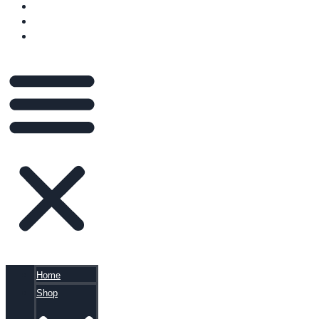
VIDEOS
BLOG
CART
Home
Shop