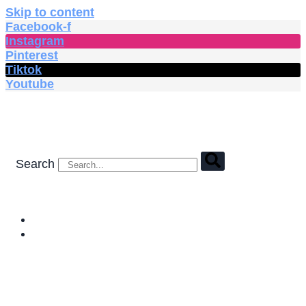
Skip to content
Facebook-f
Instagram
Pinterest
Tiktok
Youtube
Search
HOME
SHOP