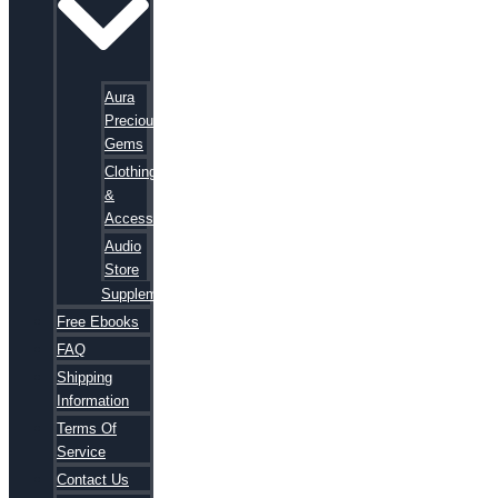
Aura
Precious
Gems
Clothing
&
Accessories
Audio
Store
Supplements
Free Ebooks
FAQ
Shipping
Information
Terms Of
Service
Contact Us