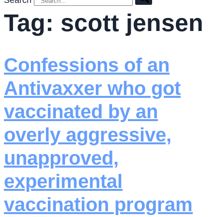
Search
Tag:
scott jensen
Confessions of an
Antivaxxer who got
vaccinated by an
overly aggressive,
unapproved,
experimental
vaccination program