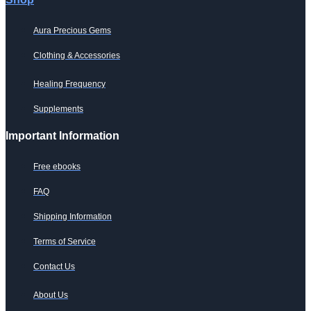
Aura Precious Gems
Clothing & Accessories
Healing Frequency
Supplements
Important Information
Free ebooks
FAQ
Shipping Information
Terms of Service
Contact Us
About Us