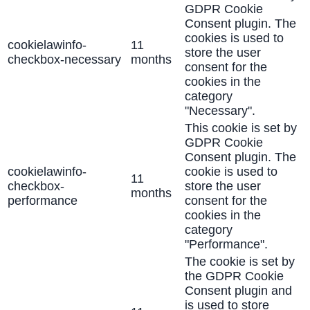
GDPR Cookie
Consent plugin. The
cookies is used to
cookielawinfo-
11
store the user
checkbox-necessary
months
consent for the
cookies in the
category
"Necessary".
This cookie is set by
GDPR Cookie
Consent plugin. The
cookielawinfo-
cookie is used to
11
checkbox-
store the user
months
performance
consent for the
cookies in the
category
"Performance".
The cookie is set by
the GDPR Cookie
Consent plugin and
is used to store