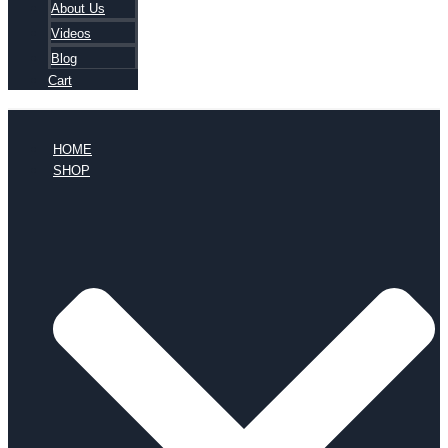
About Us
Videos
Blog
Cart
HOME
SHOP