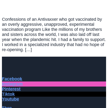
Confessions of an Antivaxxer who got vaccinated by
an overly aggressive, unapproved, experimental
vaccination program Like the millions of my brothers
and sisters across the world, I was also laid off last
year when the plandemic hit. I had a family to support.
I worked in a specialized industry that had no hope of
re-opening. […]
Facebook
Instagram
Pinterest
Tiktok
Youtube
Shop