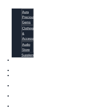
Aura
Precious
Gems
Clothing
&
Accessories
Audio
Store
Supplements
FREE
EBOOKS
FAQ
SHIPPING
INFORMATION
TERMS OF
SERVICE
CONTACT
US
ABOUT US