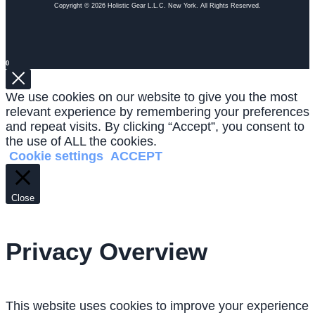
Copyright © 2026 Holistic Gear L.L.C. New York. All Rights Reserved.
0
We use cookies on our website to give you the most
relevant experience by remembering your preferences
and repeat visits. By clicking “Accept”, you consent to
the use of ALL the cookies.
Cookie settings
ACCEPT
Close
Privacy Overview
This website uses cookies to improve your experience