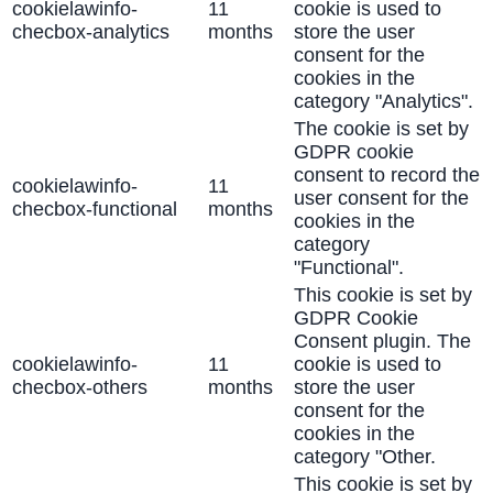
cookielawinfo-
11
cookie is used to
checbox-analytics
months
store the user
consent for the
cookies in the
category "Analytics".
The cookie is set by
GDPR cookie
consent to record the
cookielawinfo-
11
user consent for the
checbox-functional
months
cookies in the
category
"Functional".
This cookie is set by
GDPR Cookie
Consent plugin. The
cookielawinfo-
11
cookie is used to
checbox-others
months
store the user
consent for the
cookies in the
category "Other.
This cookie is set by