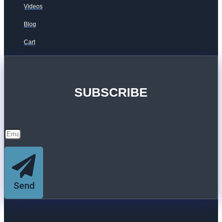
Videos
Blog
Cart
SUBSCRIBE
Send