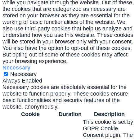
while you navigate through the website. Out of these,
the cookies that are categorized as necessary are
stored on your browser as they are essential for the
working of basic functionalities of the website. We
also use third-party cookies that help us analyze and
understand how you use this website. These cookies
will be stored in your browser only with your consent.
You also have the option to opt-out of these cookies.
But opting out of some of these cookies may affect
your browsing experience.
Necessary
Necessary
Always Enabled
Necessary cookies are absolutely essential for the
website to function properly. These cookies ensure
basic functionalities and security features of the
website, anonymously.
Cookie
Duration
Description
This cookie is set by
GDPR Cookie
Consent plugin. The