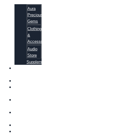
Aura
Precious
Gems
Clothing
&
Accessories
Audio
Store
Supplements
FREE
EBOOKS
FAQ
SHIPPING
INFORMATION
TERMS OF
SERVICE
CONTACT
US
ABOUT US
VIDEOS