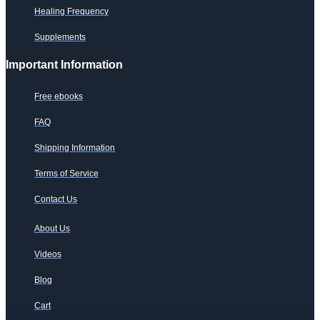
Healing Frequency
Supplements
Important Information
Free ebooks
FAQ
Shipping Information
Terms of Service
Contact Us
About Us
Videos
Blog
Cart