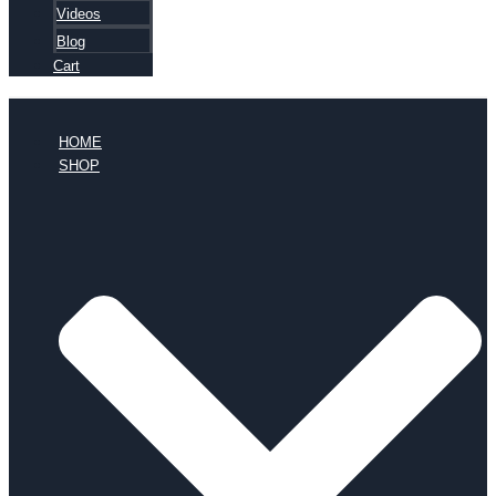
Videos
Blog
Cart
HOME
SHOP