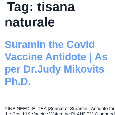
Tag:
tisana
naturale
Suramin the Covid
Vaccine Antidote | As
per Dr.Judy Mikovits
Ph.D.
PINE NEEDLE TEA [Source of Suramin]: Antidote for
the Covid 19 Vaccine Watch the PLANDEMIC banned