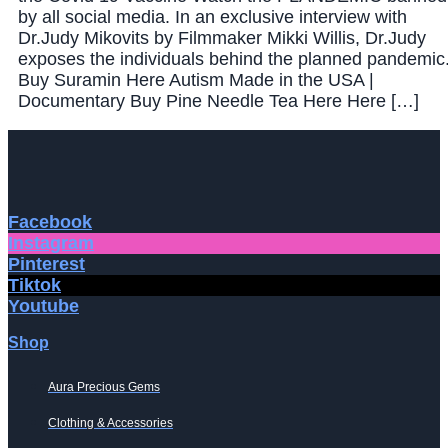
by all social media. In an exclusive interview with
Dr.Judy Mikovits by Filmmaker Mikki Willis, Dr.Judy
exposes the individuals behind the planned pandemic
Buy Suramin Here Autism Made in the USA |
Documentary Buy Pine Needle Tea Here Here […]
Facebook
Instagram
Pinterest
Tiktok
Youtube
Shop
Aura Precious Gems
Clothing & Accessories