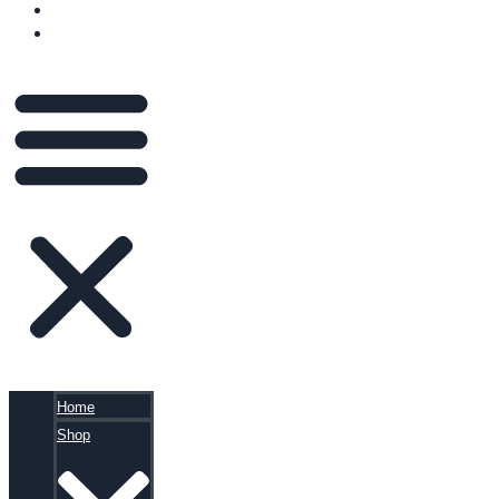
BLOG
CART
Home
Shop