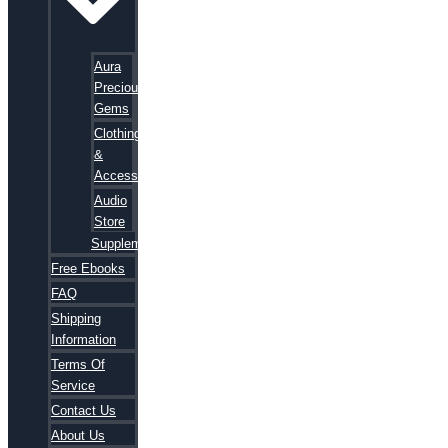
Aura
Precious
Gems
Clothing
&
Accessories
Audio
Store
Supplements
Free Ebooks
FAQ
Shipping
Information
Terms Of
Service
Contact Us
About Us