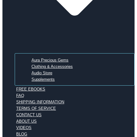
Aura Precious Gems
Clothing & Accessories
Audio Store
Supplements
FREE EBOOKS
FAQ
SHIPPING INFORMATION
TERMS OF SERVICE
CONTACT US
ABOUT US
VIDEOS
BLOG