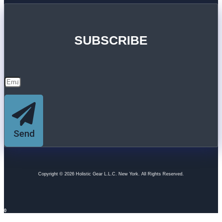
SUBSCRIBE
Send
Copyright © 2026 Holistic Gear L.L.C. New York. All Rights Reserved.
0