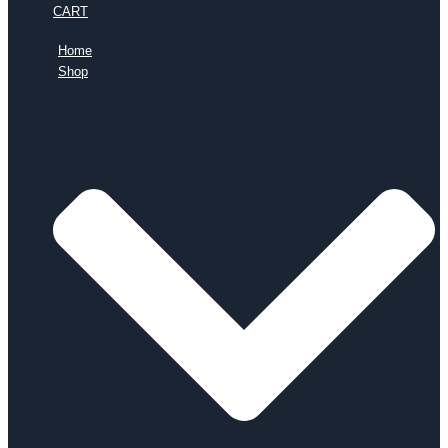
CART
Home
Shop