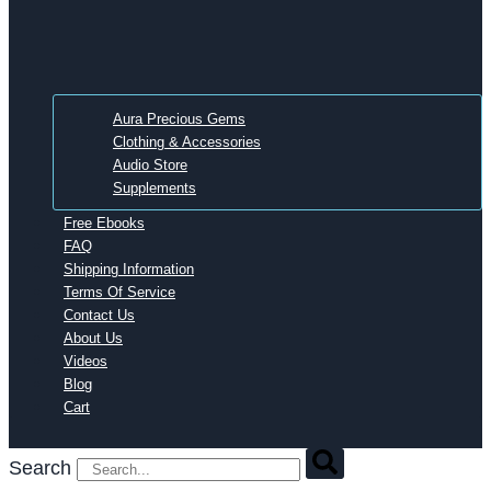
Aura Precious Gems
Clothing & Accessories
Audio Store
Supplements
Free Ebooks
FAQ
Shipping Information
Terms Of Service
Contact Us
About Us
Videos
Blog
Cart
Search