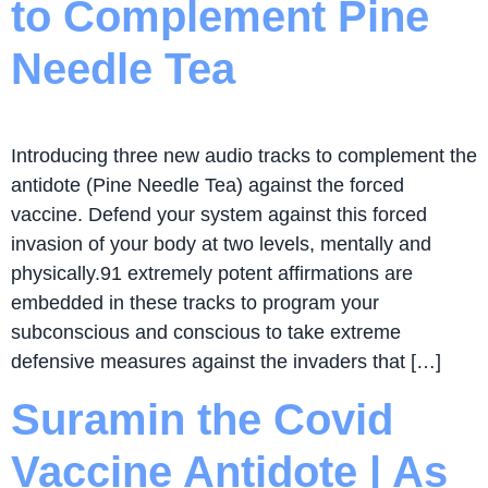
to Complement Pine
Needle Tea
Introducing three new audio tracks to complement the
antidote (Pine Needle Tea) against the forced
vaccine. Defend your system against this forced
invasion of your body at two levels, mentally and
physically.91 extremely potent affirmations are
embedded in these tracks to program your
subconscious and conscious to take extreme
defensive measures against the invaders that […]
Suramin the Covid
Vaccine Antidote | As