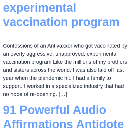
experimental
vaccination program
Confessions of an Antivaxxer who got vaccinated by
an overly aggressive, unapproved, experimental
vaccination program Like the millions of my brothers
and sisters across the world, I was also laid off last
year when the plandemic hit. I had a family to
support. I worked in a specialized industry that had
no hope of re-opening. […]
91 Powerful Audio
Affirmations Antidote