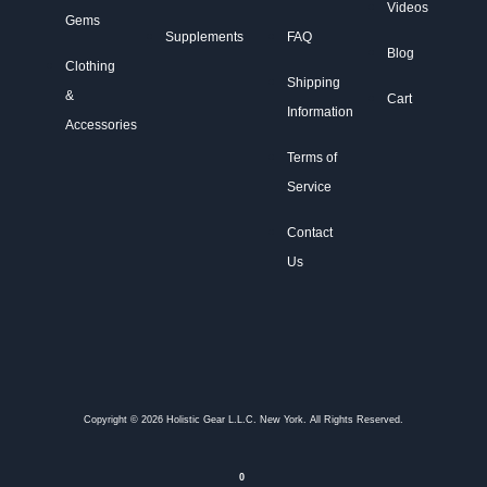
Videos
Gems
Supplements
FAQ
Blog
Clothing
Shipping
&
Cart
Information
Accessories
Terms of
Service
Contact
Us
Copyright © 2026 Holistic Gear L.L.C. New York. All Rights Reserved.
0