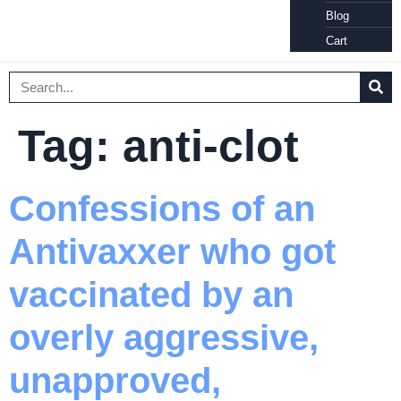
Blog
Cart
Tag:
anti-clot
Confessions of an
Antivaxxer who got
vaccinated by an
overly aggressive,
unapproved,