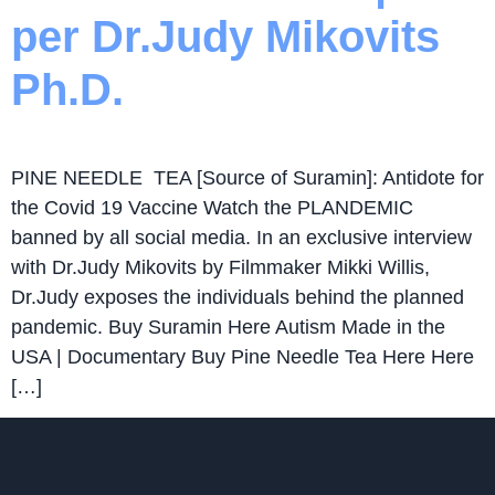
per Dr.Judy Mikovits
Ph.D.
PINE NEEDLE TEA [Source of Suramin]: Antidote for
the Covid 19 Vaccine Watch the PLANDEMIC
banned by all social media. In an exclusive interview
with Dr.Judy Mikovits by Filmmaker Mikki Willis,
Dr.Judy exposes the individuals behind the planned
pandemic. Buy Suramin Here Autism Made in the
USA | Documentary Buy Pine Needle Tea Here Here
[…]