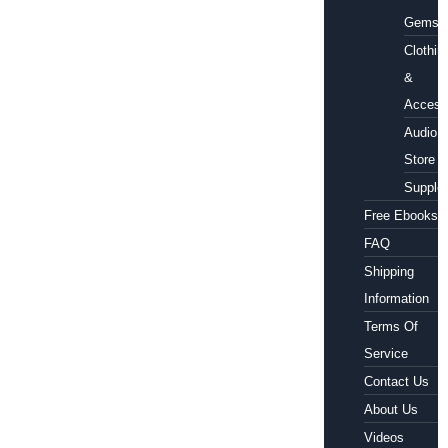
Gems
Clothin
&
Access
Audio
Store
Supple
Free Ebooks
FAQ
Shipping
Information
Terms Of
Service
Contact Us
About Us
Videos