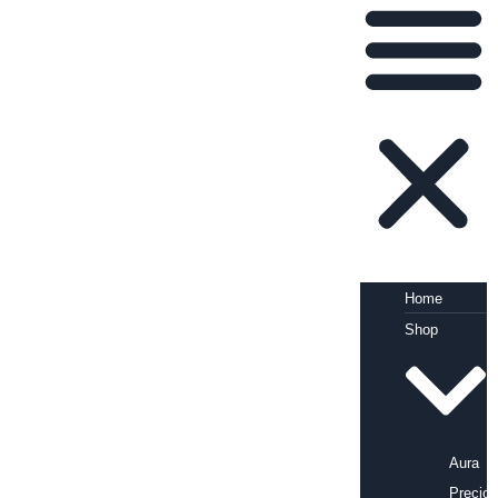
Home
Shop
Aura
Precio