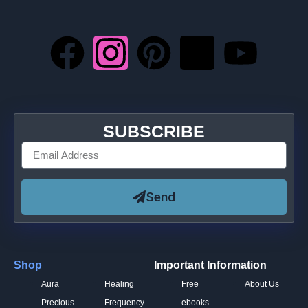
SUBSCRIBE
Send
Shop
Important Information
Aura
Healing
Free
About Us
Precious
Frequency
ebooks