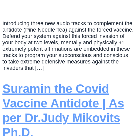
Introducing three new audio tracks to complement the
antidote (Pine Needle Tea) against the forced vaccine.
Defend your system against this forced invasion of
your body at two levels, mentally and physically.91
extremely potent affirmations are embedded in these
tracks to program your subconscious and conscious
to take extreme defensive measures against the
invaders that […]
Suramin the Covid
Vaccine Antidote | As
per Dr.Judy Mikovits
Ph.D.