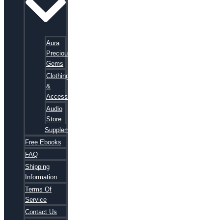
Aura
Precious
Gems
Clothing
&
Accessories
Audio
Store
Supplements
Free Ebooks
FAQ
Shipping
Information
Terms Of
Service
Contact Us