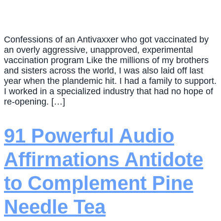
Confessions of an Antivaxxer who got vaccinated by
an overly aggressive, unapproved, experimental
vaccination program Like the millions of my brothers
and sisters across the world, I was also laid off last
year when the plandemic hit. I had a family to support.
I worked in a specialized industry that had no hope of
re-opening. […]
91 Powerful Audio
Affirmations Antidote
to Complement Pine
Needle Tea