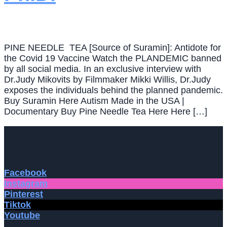
PINE NEEDLE TEA [Source of Suramin]: Antidote for
the Covid 19 Vaccine Watch the PLANDEMIC banned
by all social media. In an exclusive interview with
Dr.Judy Mikovits by Filmmaker Mikki Willis, Dr.Judy
exposes the individuals behind the planned pandemic.
Buy Suramin Here Autism Made in the USA |
Documentary Buy Pine Needle Tea Here Here […]
Facebook
Instagram
Pinterest
Tiktok
Youtube