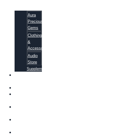
Aura
Precious
Gems
Clothing
&
Accessories
Audio
Store
Supplements
FREE
EBOOKS
FAQ
SHIPPING
INFORMATION
TERMS OF
SERVICE
CONTACT
US
ABOUT US