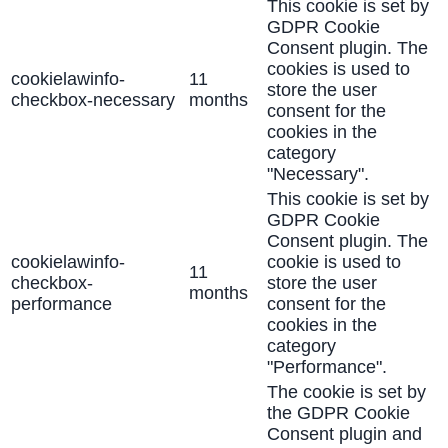
This cookie is set by
GDPR Cookie
Consent plugin. The
cookies is used to
cookielawinfo-
11
store the user
checkbox-necessary
months
consent for the
cookies in the
category
"Necessary".
This cookie is set by
GDPR Cookie
Consent plugin. The
cookielawinfo-
cookie is used to
11
checkbox-
store the user
months
performance
consent for the
cookies in the
category
"Performance".
The cookie is set by
the GDPR Cookie
Consent plugin and