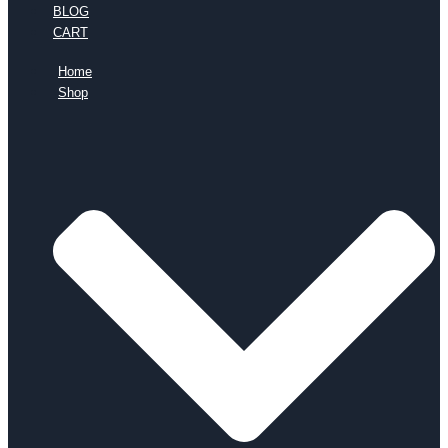
BLOG
CART
Home
Shop