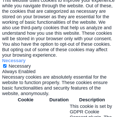
This website uses cookies to improve your experience
while you navigate through the website. Out of these,
the cookies that are categorized as necessary are
stored on your browser as they are essential for the
working of basic functionalities of the website. We
also use third-party cookies that help us analyze and
understand how you use this website. These cookies
will be stored in your browser only with your consent.
You also have the option to opt-out of these cookies.
But opting out of some of these cookies may affect
your browsing experience.
Necessary
Necessary
Always Enabled
Necessary cookies are absolutely essential for the
website to function properly. These cookies ensure
basic functionalities and security features of the
website, anonymously.
Cookie
Duration
Description
This cookie is set by
GDPR Cookie