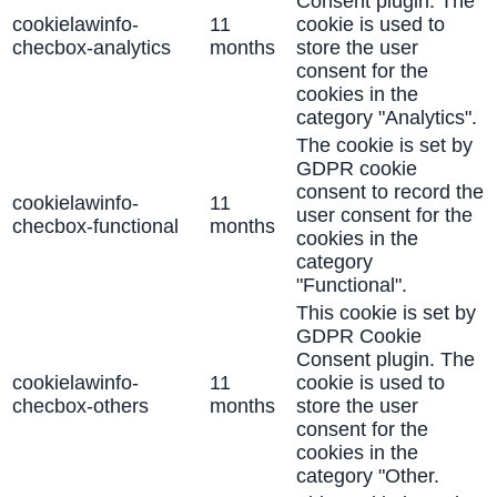
Consent plugin. The
cookielawinfo-
11
cookie is used to
checbox-analytics
months
store the user
consent for the
cookies in the
category "Analytics".
The cookie is set by
GDPR cookie
consent to record the
cookielawinfo-
11
user consent for the
checbox-functional
months
cookies in the
category
"Functional".
This cookie is set by
GDPR Cookie
Consent plugin. The
cookielawinfo-
11
cookie is used to
checbox-others
months
store the user
consent for the
cookies in the
category "Other.