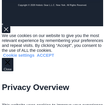
Copyright © 2026 Holistic Gear L.L.C. New York. All Rights Reserved.
0
We use cookies on our website to give you the most
relevant experience by remembering your preferences
and repeat visits. By clicking “Accept”, you consent to
the use of ALL the cookies.
Cookie settings
ACCEPT
Close
Privacy Overview