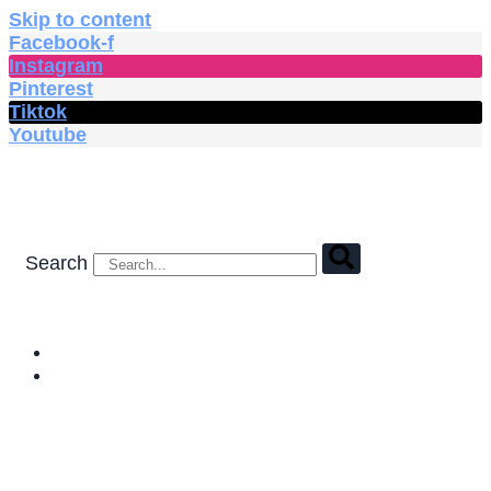
Skip to content
Facebook-f
Instagram
Pinterest
Tiktok
Youtube
Search
HOME
SHOP