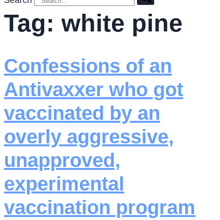
Search
Tag:
white pine
Confessions of an
Antivaxxer who got
vaccinated by an
overly aggressive,
unapproved,
experimental
vaccination program