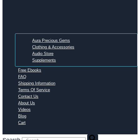
Aura Precious Gems
Clothing & Accessories
Audio Store
Supplements
Free Ebooks
FAQ
Shipping Information
Terms Of Service
Contact Us
About Us
Videos
Blog
Cart