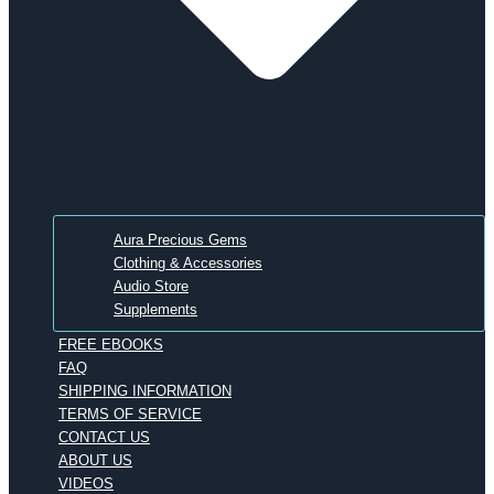
Aura Precious Gems
Clothing & Accessories
Audio Store
Supplements
FREE EBOOKS
FAQ
SHIPPING INFORMATION
TERMS OF SERVICE
CONTACT US
ABOUT US
VIDEOS