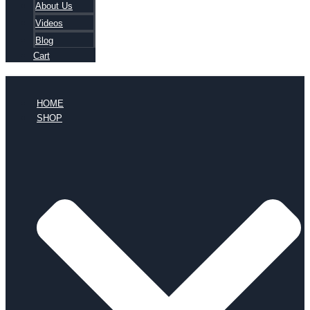
About Us
Videos
Blog
Cart
HOME
SHOP