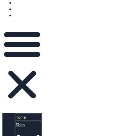
VIDEOS
BLOG
CART
Home
Shop