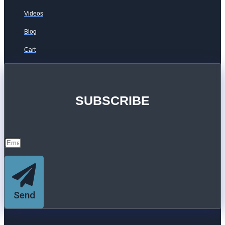
Videos
Blog
Cart
SUBSCRIBE
Send