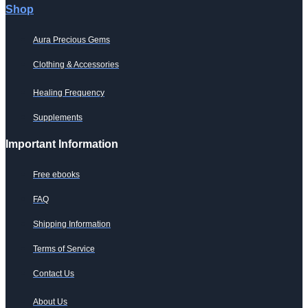
Shop
Aura Precious Gems
Clothing & Accessories
Healing Frequency
Supplements
Important Information
Free ebooks
FAQ
Shipping Information
Terms of Service
Contact Us
About Us